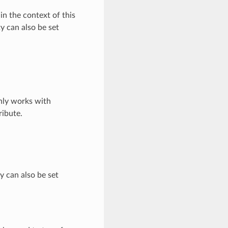
in the context of this
y can also be set
nly works with
ribute.
ty can also be set