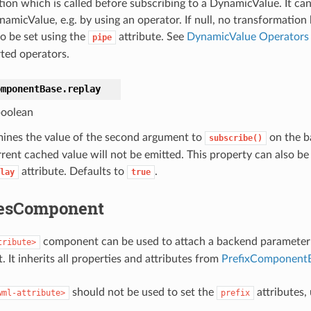
tion which is called before subscribing to a DynamicValue. It ca
namicValue, e.g. by using an operator. If null, no transformation
so be set using the
attribute. See
DynamicValue Operators
pipe
ted operators.
omponentBase.
replay
oolean
ines the value of the second argument to
on the ba
subscribe()
rrent cached value will not be emitted. This property can also be
attribute. Defaults to
.
lay
true
tesComponent
component can be used to attach a backend parameter t
tribute>
It inherits all properties and attributes from
PrefixComponent
should not be used to set the
attributes,
wml-attribute>
prefix