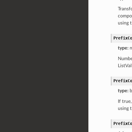
Transfo
compon
using 
PrefixC
type:
n
Number
ListVa
PrefixC
type:
b
If true
using 
PrefixC