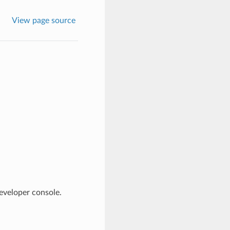
View page source
eveloper console.