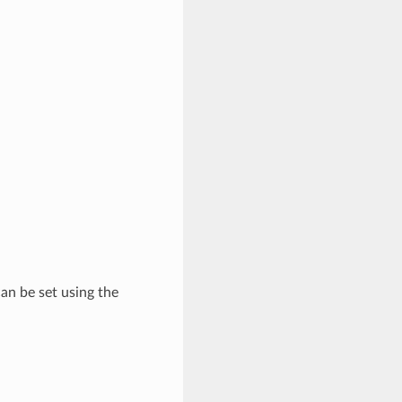
 can be set using the