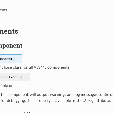
ents
nents
mponent
mponent
(
)
 base class for all AWML components.
ponent.
debug
oolean
e, this component will output warnings and log messages to the d
 for debugging. This property is available as the
debug
attribute.