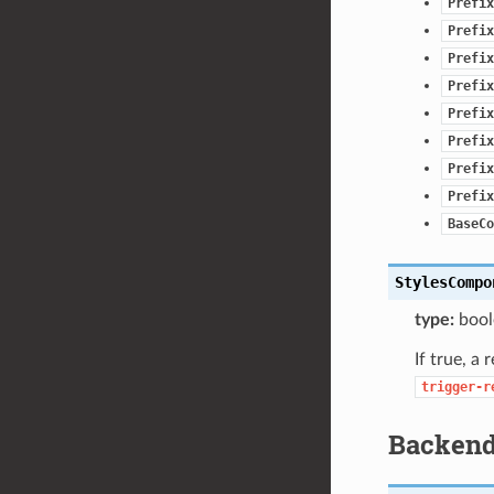
Prefix
Prefix
Prefix
Prefix
Prefix
Prefix
Prefix
Prefix
BaseCo
StylesCompo
type:
bool
If true, a
trigger-r
Backen