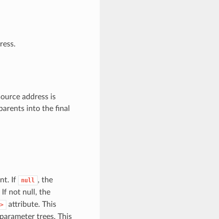
ress.
source address is
arents into the final
nt. If
, the
null
 If not null, the
attribute. This
>
parameter trees. This