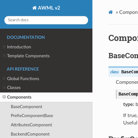
AWML v2
»
Compon
Compo
DOCUMENTATION
Introduction
BaseCo
Template Components
API REFERENCE
BaseCo
class
Global Functions
Component
Classes
BaseCom
Components
type:
b
BaseComponent
If tru
PrefixComponentBase
Useful
AttributesComponent
BackendComponent