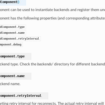
dComponent
(
)
onent can be used to instantiate backends and register them un
nent has the following properties (and corresponding attributes
dComponent.type
dComponent.name
dComponent.retryInterval
mponent.debug
Component.
type
ckend type. Check the
backends/
directory for different backend
Component.
name
ckend name.
Component.
retryInterval
rting retry interval for reconnects. The actual retry interval wil