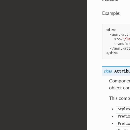
Example:
<
div
>
<
awml
-
att
src
=
'/l
transfo
</
awml
-
at
</
div
>
Attrib
class
Component 
object con
This compo
Styles
Prefix
Prefix