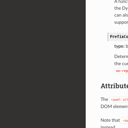
A func
the Dy
can al
suppor
PrefixC
type:
b
Determ
the cu
no-rep
Attribu
The
<awml-at
DOM element. 
Note that
<a
instead.