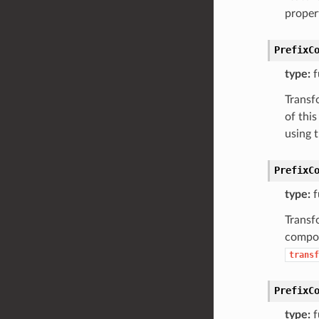
proper
PrefixC
type:
f
Transf
of thi
using 
PrefixC
type:
f
Transfo
compon
transf
PrefixC
type:
f