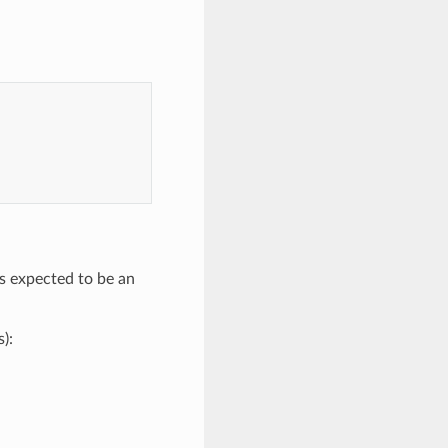
s expected to be an
):