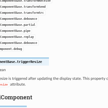
ComponentBase.transformReceive
ComponentBase.transformSend
ComponentBase.transformSrc
ComponentBase.debounce
ComponentBase.partial
ComponentBase.pipe
ComponentBase.replay
ComponentBase.debounce
mponent.debug
nentBase.
triggerResize
ean
 resize is triggered after updating the display state. This property
attribute.
esize
dComponent