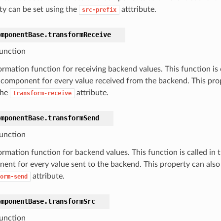
ty can be set using the
atttribute.
src-prefix
omponentBase.
transformReceive
unction
ormation function for receiving backend values. This function is 
s component for every value received from the backend. This prop
the
attribute.
transform-receive
omponentBase.
transformSend
unction
rmation function for backend values. This function is called in t
ent for every value sent to the backend. This property can also 
attribute.
orm-send
omponentBase.
transformSrc
unction