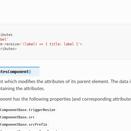
ributes
abel'
rm
-
receive
=
'(label) => { title: label }'
>
tributes
>
utesComponent
(
)
which modifies the attributes of its parent element. The data i
taining the attributes.
nent has the following properties (and corresponding attributes
ComponentBase.triggerResize
ComponentBase.src
ComponentBase.srcPrefix