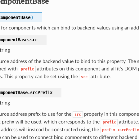
omponentBase
ComponentBase
(
)
s for components which can bind to backend values using an add
omponentBase.
src
tring
urce address of the backend value to bind to this property. The 
ned with
attributes on this component and all it’s DOM p
prefix
s. This property can be set using the
attribute.
src
omponentBase.
srcPrefix
tring
urce address prefix to use for the
property in this compone
src
t prefix will be used, which corresponds to the
attribute.
prefix
 address will instead be constructed using the
prefix-<srcPrefix
e can be used to connect bind components to different backend 