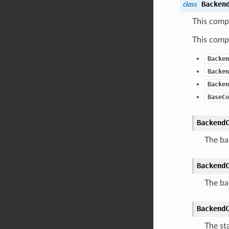
Backen
class
This comp
This compo
Backen
Backen
Backen
BaseCo
Backend
The ba
Backend
The ba
Backend
The sta