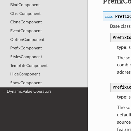
PrefixC
BindComponent
ClassComponent
Prefix
class
CloneComponent
Base clas
EventComponent
PrefixC
OptionComponent
type:
s
PrefixComponent
StylesComponent
The so
combi
TemplateComponent
addres
HideComponent
ShowComponent
PrefixC
DynamicValue Operators
type:
s
The so
defaul
source
featur