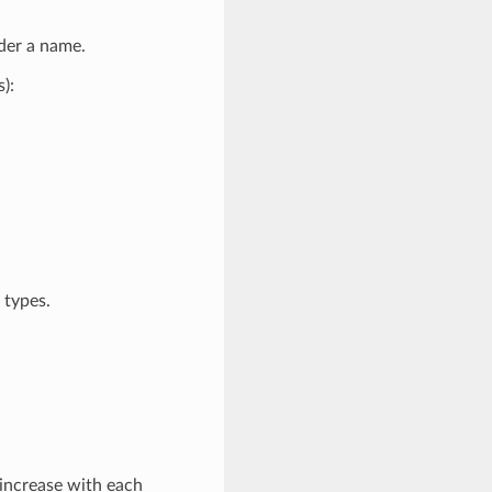
der a name.
):
 types.
l increase with each