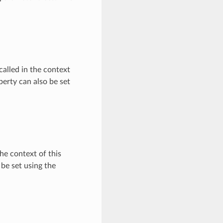
called in the context
erty can also be set
he context of this
be set using the