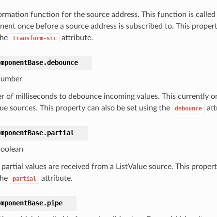
rmation function for the source address. This function is called 
ent once before a source address is subscribed to. This propert
the
attribute.
transform-src
omponentBase.
debounce
umber
 of milliseconds to debounce incoming values. This currently o
lue sources. This property can also be set using the
att
debounce
omponentBase.
partial
oolean
, partial values are received from a ListValue source. This proper
the
attribute.
partial
omponentBase.
pipe