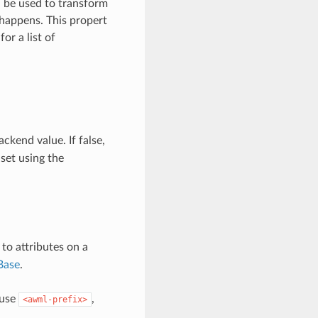
n be used to transform
 happens. This propert
for a list of
ckend value. If false,
 set using the
o attributes on a
Base
.
 use
,
<awml-prefix>