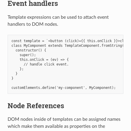
Event handlers
Template expressions can be used to attach event
handlers to DOM nodes.
const template = `<button (click)={{ this.onClick }}>click 
class MyComponent extends TemplateComponent.fromString(temp
  constructor() {

    super();

    this.onClick = (ev) => {

      // handle click event.

    };

  }

}

Node References
DOM nodes inside of templates can be assigned names
which make them available as properties on the