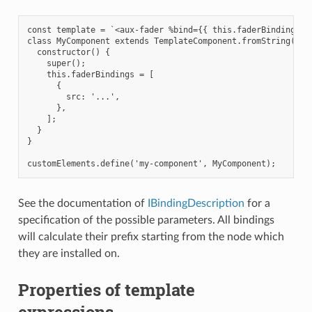
const template = `<aux-fader %bind={{ this.faderBindings }}
class MyComponent extends TemplateComponent.fromString(temp
  constructor() {

    super();

    this.faderBindings = [

      {

        src: '...',

      },

    ];

  }

}

See the documentation of
IBindingDescription
for a
specification of the possible parameters. All bindings
will calculate their prefix starting from the node which
they are installed on.
Properties of template