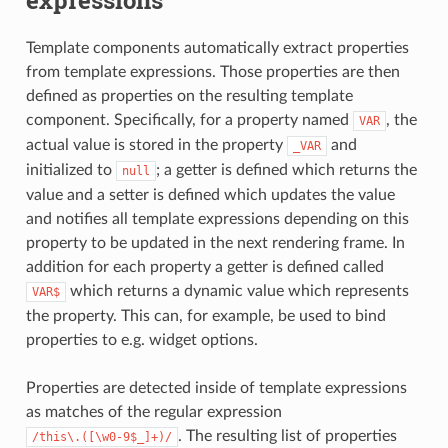
expressions
Template components automatically extract properties
from template expressions. Those properties are then
defined as properties on the resulting template
component. Specifically, for a property named
, the
VAR
actual value is stored in the property
and
_VAR
initialized to
; a getter is defined which returns the
null
value and a setter is defined which updates the value
and notifies all template expressions depending on this
property to be updated in the next rendering frame. In
addition for each property a getter is defined called
which returns a dynamic value which represents
VAR$
the property. This can, for example, be used to bind
properties to e.g. widget options.
Properties are detected inside of template expressions
as matches of the regular expression
. The resulting list of properties
/this\.([\w0-9$_]+)/