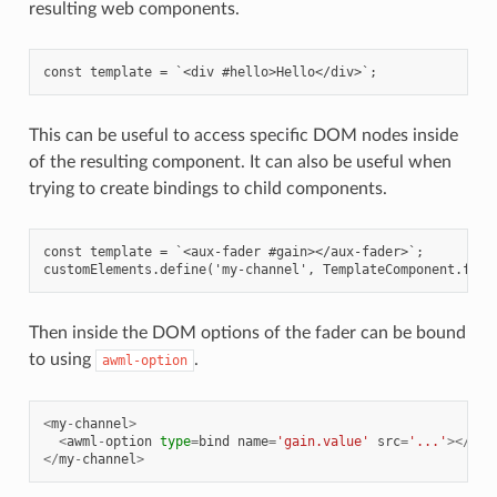
resulting web components.
This can be useful to access specific DOM nodes inside
of the resulting component. It can also be useful when
trying to create bindings to child components.
const template = `<aux-fader #gain></aux-fader>`;

Then inside the DOM options of the fader can be bound
to using
.
awml-option
<
my
-
channel
>
<
awml
-
option
type
=
bind
name
=
'gain.value'
src
=
'...'
></
awm
</
my
-
channel
>