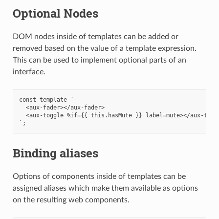
Optional Nodes
DOM nodes inside of templates can be added or
removed based on the value of a template expression.
This can be used to implement optional parts of an
interface.
const template `

  <aux-fader></aux-fader>

  <aux-toggle %if={{ this.hasMute }} label=mute></aux-toggl
Binding aliases
Options of components inside of templates can be
assigned aliases which make them available as options
on the resulting web components.