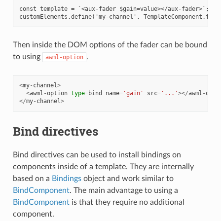
const template = `<aux-fader $gain=value></aux-fader>`;

Then inside the DOM options of the fader can be bound
to using
.
awml-option
<
my
-
channel
>
<
awml
-
option
type
=
bind
name
=
'gain'
src
=
'...'
></
awml
-
opti
</
my
-
channel
>
Bind directives
Bind directives can be used to install bindings on
components inside of a template. They are internally
based on a
Bindings
object and work similar to
BindComponent
. The main advantage to using a
BindComponent
is that they require no additional
component.