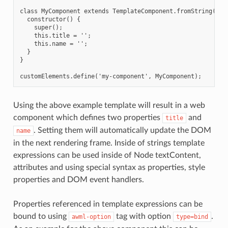
class MyComponent extends TemplateComponent.fromString(temp
  constructor() {

    super();

    this.title = '';

    this.name = '';

  }

}

Using the above example template will result in a web
component which defines two properties
and
title
. Setting them will automatically update the DOM
name
in the next rendering frame. Inside of strings template
expressions can be used inside of Node textContent,
attributes and using special syntax as properties, style
properties and DOM event handlers.
Properties referenced in template expressions can be
bound to using
tag with option
.
awml-option
type=bind