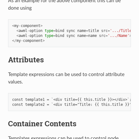
As an example for the above component this can be
done using
<
my
-
component
>
<
awml
-
option
type
=
bind
sync
name
=
title
src
=
'.../Title'
><
<
awml
-
option
type
=
bind
sync
name
=
name
src
=
'.../Name'
></
a
</
my
-
component
>
Attributes
Template expressions can be used to control attribute
values.
const template1 = `<div title={{ this.title }}></div>`;

Container Contents
Templates expressions can be used to control node