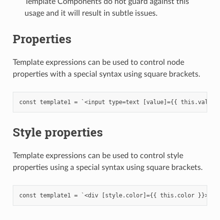
Template Components do not guard against this
usage and it will result in subtle issues.
Properties
Template expressions can be used to control node
properties with a special syntax using square brackets.
Style properties
Template expressions can be used to control style
properties using a special syntax using square brackets.