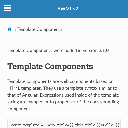
AWML v2
»
Template Components
Template Components were added in version 2.1.0.
Template Components
Template components are web components based on
HTML templates. They use a template syntax similar to
that of Angular. Expressions used inside of the template
string are mapped onto properties of the corresponding
component.
const template = `<div title={{ this.title }}>Hello {{ this