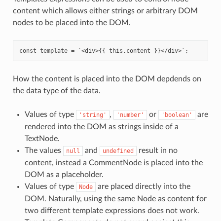
content which allows either strings or arbitrary DOM
nodes to be placed into the DOM.
How the content is placed into the DOM depdends on
the data type of the data.
Values of type
,
or
are
'string'
'number'
'boolean'
rendered into the DOM as strings inside of a
TextNode.
The values
and
result in no
null
undefined
content, instead a CommentNode is placed into the
DOM as a placeholder.
Values of type
are placed directly into the
Node
DOM. Naturally, using the same Node as content for
two different template expressions does not work.