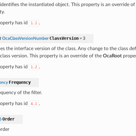
dentifies the instantiated object. This property is an override o
ty.
roperty has id
.
1.1
ClassVersion
t
OcaClassVersionNumber
=
3
ies the interface version of the class. Any change to the class def
class version. This property is an override of the
OcaRoot
proper
roperty has id
.
1.2
Frequency
ency
quency of the filter.
roperty has id
.
4.1
Order
6
order