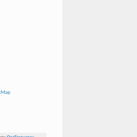
ckMap