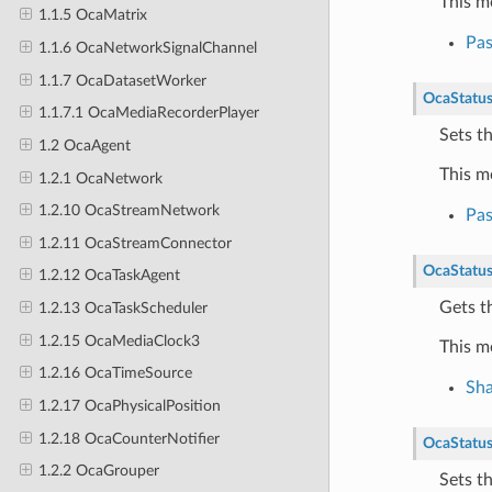
This m
1.1.5 OcaMatrix
Pa
1.1.6 OcaNetworkSignalChannel
1.1.7 OcaDatasetWorker
OcaStatu
1.1.7.1 OcaMediaRecorderPlayer
Sets t
1.2 OcaAgent
This m
1.2.1 OcaNetwork
1.2.10 OcaStreamNetwork
Pa
1.2.11 OcaStreamConnector
OcaStatu
1.2.12 OcaTaskAgent
Gets t
1.2.13 OcaTaskScheduler
1.2.15 OcaMediaClock3
This m
1.2.16 OcaTimeSource
Sh
1.2.17 OcaPhysicalPosition
1.2.18 OcaCounterNotifier
OcaStatu
1.2.2 OcaGrouper
Sets t