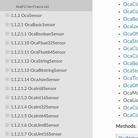
OcaCl
OcaFilterClassical
OcaCl
1.1.2 OcaSensor
OcaBo
1.1.2.1 OcaBasicSensor
OcaLo
OcaO
1.1.2.1.1 OcaBooleanSensor
OcaStr
1.1.2.1.10 OcaFloat32Sensor
OcaCl
1.1.2.1.11 OcaFloat64Sensor
OcaCl
1.1.2.1.12 OcaStringSensor
OcaBo
1.1.2.1.13 OcaBitstringSensor
OcaStr
OcaTim
1.1.2.1.14 OcaJsonSensor
OcaO
1.1.2.1.2 OcaInt8Sensor
OcaM
1.1.2.1.3 OcaInt16Sensor
OcaLis
1.1.2.1.4 OcaInt32Sensor
OcaCl
OcaCl
1.1.2.1.5 OcaInt64Sensor
1.1.2.1.6 OcaUint8Sensor
Methods
:
1.1.2.1.7 OcaUint16Sensor