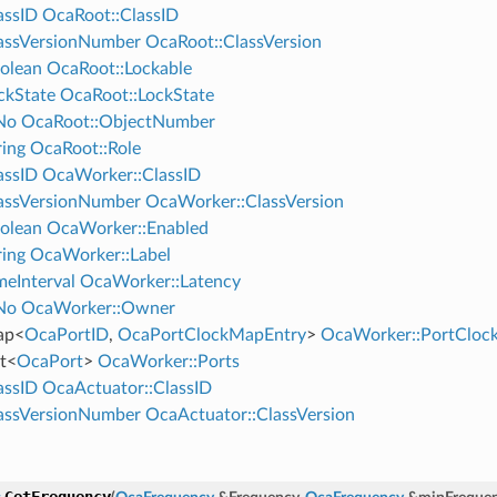
assID
OcaRoot::ClassID
assVersionNumber
OcaRoot::ClassVersion
olean
OcaRoot::Lockable
ckState
OcaRoot::LockState
No
OcaRoot::ObjectNumber
ing
OcaRoot::Role
assID
OcaWorker::ClassID
assVersionNumber
OcaWorker::ClassVersion
olean
OcaWorker::Enabled
ing
OcaWorker::Label
eInterval
OcaWorker::Latency
No
OcaWorker::Owner
ap
<
OcaPortID
,
OcaPortClockMapEntry
>
OcaWorker::PortClo
t
<
OcaPort
>
OcaWorker::Ports
assID
OcaActuator::ClassID
assVersionNumber
OcaActuator::ClassVersion
GetFrequency