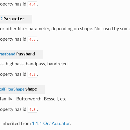
roperty has id
.
4.4
Parameter
32
 or other filter parameter, depending on shape. Not used by som
roperty has id
.
4.5
Passband
Passband
s, highpass, bandpass, bandreject
roperty has id
.
4.2
Shape
calFilterShape
amily - Butterworth, Bessell, etc.
roperty has id
.
4.3
s inherited from
1.1.1 OcaActuator
: