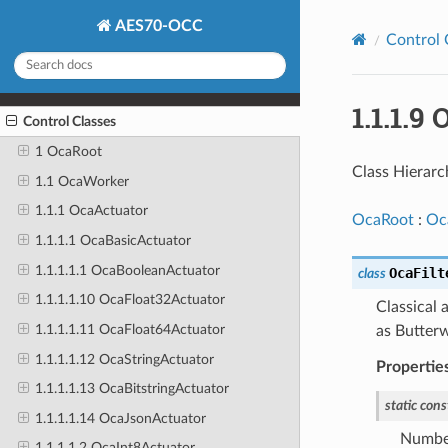
AES70-OCC
Control 
1.1.1.9
Control Classes
1 OcaRoot
Class Hierarc
1.1 OcaWorker
1.1.1 OcaActuator
OcaRoot
:
Oc
1.1.1.1 OcaBasicActuator
1.1.1.1.1 OcaBooleanActuator
OcaFilt
class
1.1.1.1.10 OcaFloat32Actuator
Classical 
1.1.1.1.11 OcaFloat64Actuator
as Butterw
1.1.1.1.12 OcaStringActuator
Propertie
1.1.1.1.13 OcaBitstringActuator
static
cons
1.1.1.1.14 OcaJsonActuator
Number
1.1.1.1.2 OcaInt8Actuator