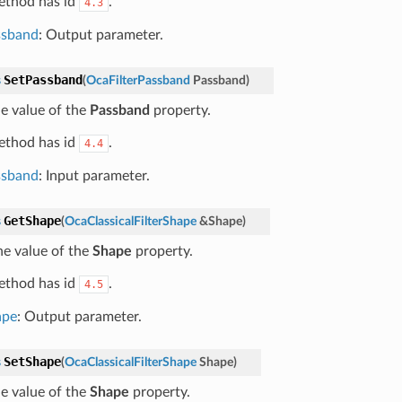
ethod has id
.
4.3
ssband
: Output parameter.
SetPassband
s
(
OcaFilterPassband
Passband
)
he value of the
Passband
property.
ethod has id
.
4.4
ssband
: Input parameter.
GetShape
s
(
OcaClassicalFilterShape
&
Shape
)
he value of the
Shape
property.
ethod has id
.
4.5
ape
: Output parameter.
SetShape
s
(
OcaClassicalFilterShape
Shape
)
he value of the
Shape
property.