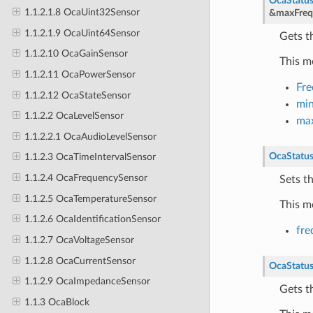
OcaStatu
1.1.2.1.8 OcaUint32Sensor
&
maxFreq
1.1.2.1.9 OcaUint64Sensor
Gets t
1.1.2.10 OcaGainSensor
This m
1.1.2.11 OcaPowerSensor
Fr
1.1.2.12 OcaStateSensor
mi
1.1.2.2 OcaLevelSensor
ma
1.1.2.2.1 OcaAudioLevelSensor
OcaStatu
1.1.2.3 OcaTimeIntervalSensor
1.1.2.4 OcaFrequencySensor
Sets t
1.1.2.5 OcaTemperatureSensor
This m
1.1.2.6 OcaIdentificationSensor
fre
1.1.2.7 OcaVoltageSensor
1.1.2.8 OcaCurrentSensor
OcaStatu
1.1.2.9 OcaImpedanceSensor
Gets t
1.1.3 OcaBlock