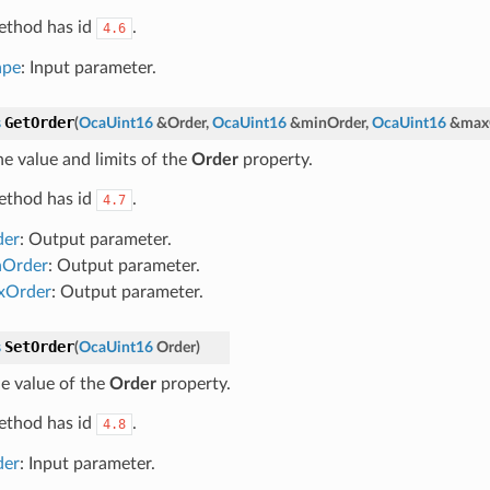
ethod has id
.
4.6
ape
: Input parameter.
GetOrder
s
(
OcaUint16
&
Order
,
OcaUint16
&
minOrder
,
OcaUint16
&
max
he value and limits of the
Order
property.
ethod has id
.
4.7
der
: Output parameter.
nOrder
: Output parameter.
xOrder
: Output parameter.
SetOrder
s
(
OcaUint16
Order
)
he value of the
Order
property.
ethod has id
.
4.8
der
: Input parameter.