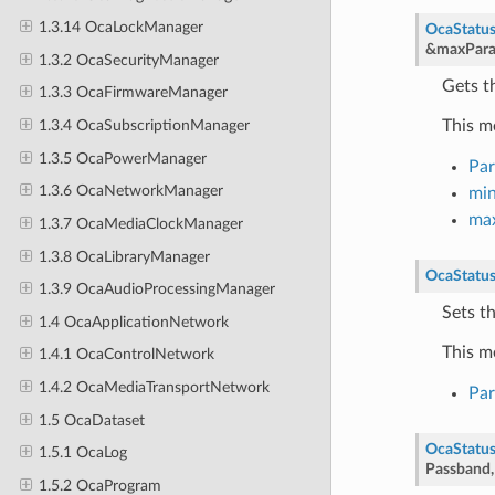
1.3.14 OcaLockManager
OcaStatu
&
maxPara
1.3.2 OcaSecurityManager
Gets t
1.3.3 OcaFirmwareManager
This m
1.3.4 OcaSubscriptionManager
1.3.5 OcaPowerManager
Pa
1.3.6 OcaNetworkManager
mi
ma
1.3.7 OcaMediaClockManager
1.3.8 OcaLibraryManager
OcaStatu
1.3.9 OcaAudioProcessingManager
Sets t
1.4 OcaApplicationNetwork
This m
1.4.1 OcaControlNetwork
1.4.2 OcaMediaTransportNetwork
Pa
1.5 OcaDataset
OcaStatu
1.5.1 OcaLog
Passband
1.5.2 OcaProgram