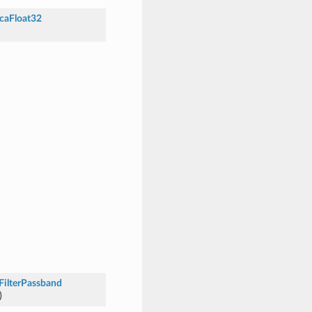
caFloat32
FilterPassband
)