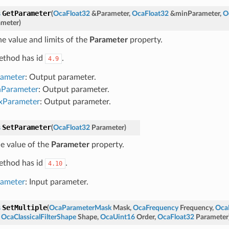
GetParameter
s
(
OcaFloat32
&
Parameter
,
OcaFloat32
&
minParameter
,
O
meter
)
he value and limits of the
Parameter
property.
ethod has id
.
4.9
rameter
: Output parameter.
nParameter
: Output parameter.
xParameter
: Output parameter.
SetParameter
s
(
OcaFloat32
Parameter
)
he value of the
Parameter
property.
ethod has id
.
4.10
rameter
: Input parameter.
SetMultiple
s
(
OcaParameterMask
Mask
,
OcaFrequency
Frequency
,
Oca
,
OcaClassicalFilterShape
Shape
,
OcaUint16
Order
,
OcaFloat32
Parameter