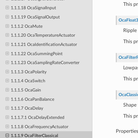
This p
1.1.1.18 OcaSignalInput
1.1.1.19 OcaSignalOutput
OcaFloat
1.1.1.2 OcaMute
Ripple
1.1.1.20 OcaTemperatureActuator
This p
1.1.1.21 OcaIdentificationActuator
1.1.1.22 OcaSummingPoint
OcaFilter
1.1.1.23 OcaSamplingRateConverter
Lowpas
1.1.1.3 OcaPolarity
This p
1.1.1.4 OcaSwitch
1.1.1.5 OcaGain
OcaClassi
1.1.1.6 OcaPanBalance
Shape f
1.1.1.7 OcaDelay
This p
1.1.1.7.1 OcaDelayExtended
1.1.1.8 OcaFrequencyActuator
Propertie
1.1.1.9 OcaFilterClassical