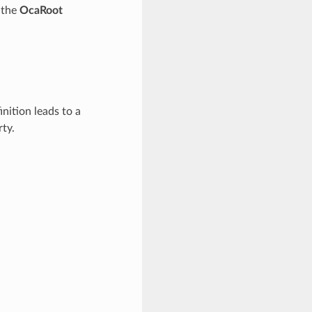
f the
OcaRoot
inition leads to a
ty.