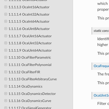
which i
1.1.1.1.3 OcaInt16Actuator
proper
1.1.1.1.4 OcaInt32Actuator
This p
1.1.1.1.5 OcaInt64Actuator
1.1.1.1.6 OcaUint8Actuator
static
cons
1.1.1.1.7 OcaUint16Actuator
Identif
1.1.1.1.8 OcaUint32Actuator
higher 
1.1.1.1.9 OcaUint64Actuator
This p
1.1.1.10 OcaFilterParametric
1.1.1.11 OcaFilterPolynomial
OcaFrequ
1.1.1.12 OcaFilterFIR
The fre
1.1.1.13 OcaFilterArbitraryCurve
This p
1.1.1.14 OcaDynamics
1.1.1.15 OcaDynamicsDetector
OcaUint1
1.1.1.16 OcaDynamicsCurve
Filter 
1.1.1.17 OcaSignalGenerator