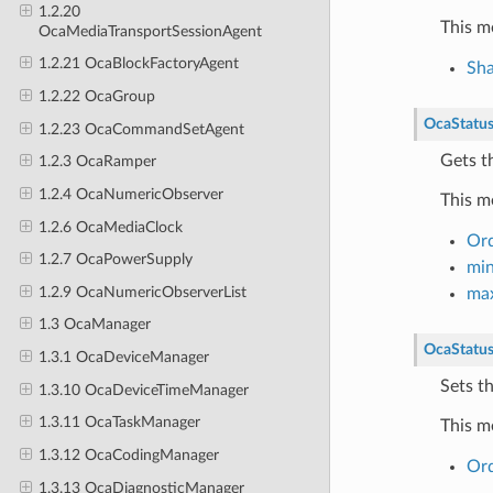
1.2.20
This m
OcaMediaTransportSessionAgent
1.2.21 OcaBlockFactoryAgent
Sh
1.2.22 OcaGroup
OcaStatu
1.2.23 OcaCommandSetAgent
Gets t
1.2.3 OcaRamper
1.2.4 OcaNumericObserver
This m
1.2.6 OcaMediaClock
Or
1.2.7 OcaPowerSupply
mi
1.2.9 OcaNumericObserverList
ma
1.3 OcaManager
OcaStatu
1.3.1 OcaDeviceManager
Sets t
1.3.10 OcaDeviceTimeManager
1.3.11 OcaTaskManager
This m
1.3.12 OcaCodingManager
Or
1.3.13 OcaDiagnosticManager