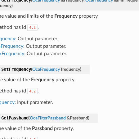
s
(
OcaFrequency
&
Frequency
,
OcaFrequency
&
minFreque
uency
)
he value and limits of the
Frequency
property.
ethod has id
.
4.1
equency
: Output parameter.
nFrequency
: Output parameter.
xFrequency
: Output parameter.
SetFrequency
s
(
OcaFrequency
frequency
)
he value of the
Frequency
property.
ethod has id
.
4.2
quency
: Input parameter.
GetPassband
s
(
OcaFilterPassband
&
Passband
)
he value of the
Passband
property.