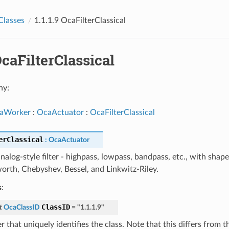
Classes
1.1.1.9 OcaFilterClassical
 OcaFilterClassical
hy:
aWorker
:
OcaActuator
:
OcaFilterClassical
erClassical
:
OcaActuator
analog-style filter - highpass, lowpass, bandpass, etc., with shap
orth, Chebyshev, Bessel, and Linkwitz-Riley.
s
:
ClassID
t
OcaClassID
=
"1.1.1.9"
 that uniquely identifies the class. Note that this differs from 