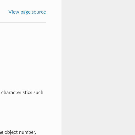
View page source
e characteristics such
the object number,