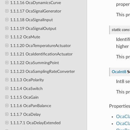
1.1.1.16 OcaDynamicsCurve
proper
1.1.1.17 OcaSignalGenerator
This p
1.1.1.18 OcaSignalInput
1.1.1.19 OcaSignalOutput
static
cons
1.1.1.2 OcaMute
Identif
1.1.1.20 OcaTemperatureActuator
higher 
1.1.1.21 OcaIdentificationActuator
This p
1.1.1.22 OcaSummingPoint
1.1.1.23 OcaSamplingRateConverter
S
OcaInt8
1.1.1.3 OcaPolarity
Int8 se
1.1.1.4 OcaSwitch
This p
1.1.1.5 OcaGain
1.1.1.6 OcaPanBalance
Propertie
1.1.1.7 OcaDelay
OcaCl
1.1.1.7.1 OcaDelayExtended
OcaCl