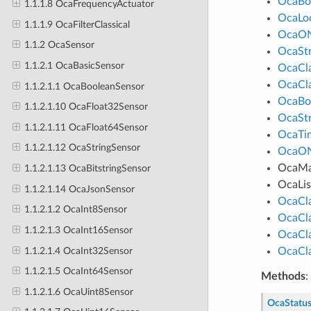
OcaBo
1.1.1.8 OcaFrequencyActuator
OcaLo
1.1.1.9 OcaFilterClassical
OcaO
1.1.2 OcaSensor
OcaStr
1.1.2.1 OcaBasicSensor
OcaCl
OcaCl
1.1.2.1.1 OcaBooleanSensor
OcaBo
1.1.2.1.10 OcaFloat32Sensor
OcaStr
1.1.2.1.11 OcaFloat64Sensor
OcaTim
1.1.2.1.12 OcaStringSensor
OcaO
OcaM
1.1.2.1.13 OcaBitstringSensor
OcaLis
1.1.2.1.14 OcaJsonSensor
OcaCl
1.1.2.1.2 OcaInt8Sensor
OcaCl
1.1.2.1.3 OcaInt16Sensor
OcaCl
1.1.2.1.4 OcaInt32Sensor
OcaCl
1.1.2.1.5 OcaInt64Sensor
Methods
:
1.1.2.1.6 OcaUint8Sensor
OcaStatu