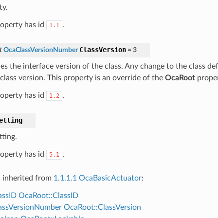
ty.
roperty has id
.
1.1
ClassVersion
t
OcaClassVersionNumber
=
3
ies the interface version of the class. Any change to the class def
class version. This property is an override of the
OcaRoot
proper
roperty has id
.
1.2
etting
tting.
roperty has id
.
5.1
s inherited from
1.1.1.1 OcaBasicActuator
:
assID
OcaRoot::ClassID
assVersionNumber
OcaRoot::ClassVersion