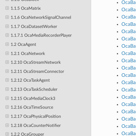
OcaBas
1.1.5 OcaMatrix
OcaBas
OcaBas
1.1.6 OcaNetworkSignalChannel
OcaBas
1.1.7 OcaDatasetWorker
OcaBas
1.1.7.1 OcaMediaRecorderPlayer
OcaBas
1.2 OcaAgent
OcaBas
OcaBas
1.2.1 OcaNetwork
OcaBas
1.2.10 OcaStreamNetwork
OcaBas
1.2.11 OcaStreamConnector
OcaBa
1.2.12 OcaTaskAgent
OcaBas
1.2.13 OcaTaskScheduler
OcaBa
OcaBas
1.2.15 OcaMediaClock3
OcaBa
1.2.16 OcaTimeSource
OcaBas
1.2.17 OcaPhysicalPosition
OcaBas
1.2.18 OcaCounterNotifier
OcaBas
OcaBas
1.2.2 OcaGrouper