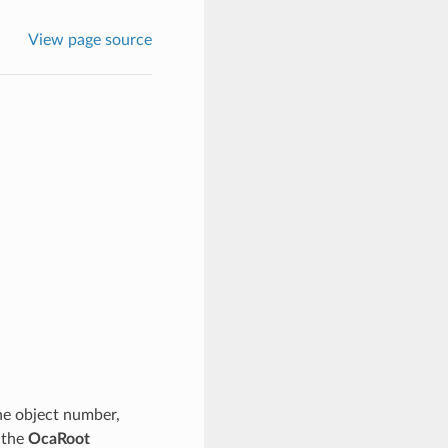
View page source
the object number,
f the
OcaRoot