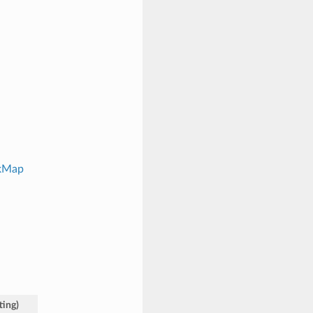
ckMap
ting
)