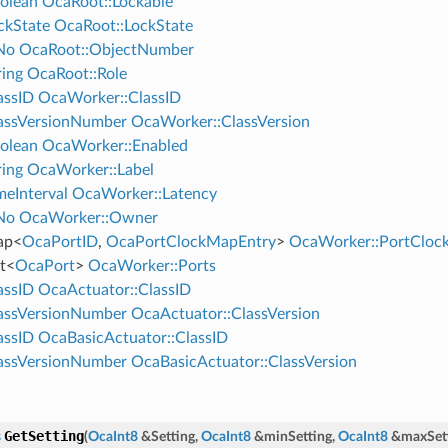
olean
OcaRoot::Lockable
ckState
OcaRoot::LockState
No
OcaRoot::ObjectNumber
ing
OcaRoot::Role
assID
OcaWorker::ClassID
assVersionNumber
OcaWorker::ClassVersion
olean
OcaWorker::Enabled
ing
OcaWorker::Label
eInterval
OcaWorker::Latency
No
OcaWorker::Owner
ap
<
OcaPortID
,
OcaPortClockMapEntry
>
OcaWorker::PortClo
t
<
OcaPort
>
OcaWorker::Ports
assID
OcaActuator::ClassID
assVersionNumber
OcaActuator::ClassVersion
assID
OcaBasicActuator::ClassID
assVersionNumber
OcaBasicActuator::ClassVersion
GetSetting
s
(
OcaInt8
&
Setting
,
OcaInt8
&
minSetting
,
OcaInt8
&
maxSet