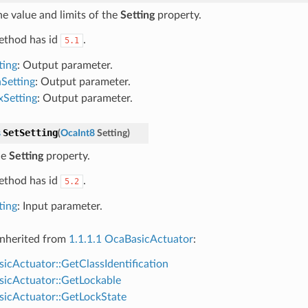
he value and limits of the
Setting
property.
ethod has id
.
5.1
ting
: Output parameter.
Setting
: Output parameter.
Setting
: Output parameter.
SetSetting
s
(
OcaInt8
Setting
)
he
Setting
property.
ethod has id
.
5.2
ting
: Input parameter.
nherited from
1.1.1.1 OcaBasicActuator
:
icActuator::GetClassIdentification
icActuator::GetLockable
icActuator::GetLockState