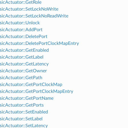
icActuator::GetRole
icActuator::SetLockNoWrite
icActuator::SetLockNoReadWrite
icActuator::Unlock
icActuator::AddPort
icActuator::DeletePort
icActuator::DeletePortClockMapEntry
icActuator::GetEnabled
icActuator::GetLabel
icActuator::GetLatency
sicActuator::GetOwner
icActuator::GetPath
sicActuator::GetPortClockMap
icActuator::GetPortClockMapEntry
sicActuator::GetPortName
icActuator::GetPorts
icActuator::SetEnabled
icActuator::SetLabel
icActuator::SetLatency