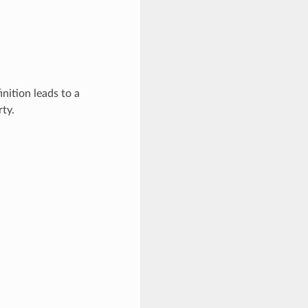
inition leads to a
ty.