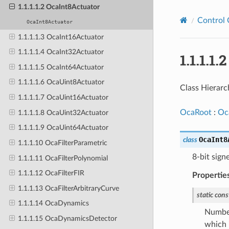
1.1.1.1.2 OcaInt8Actuator
Control 
OcaInt8Actuator
1.1.1.1.3 OcaInt16Actuator
1.1.1.1.4 OcaInt32Actuator
1.1.1.1
1.1.1.1.5 OcaInt64Actuator
1.1.1.1.6 OcaUint8Actuator
Class Hierarc
1.1.1.1.7 OcaUint16Actuator
OcaRoot
:
Oc
1.1.1.1.8 OcaUint32Actuator
1.1.1.1.9 OcaUint64Actuator
OcaInt8
class
1.1.1.10 OcaFilterParametric
8-bit sign
1.1.1.11 OcaFilterPolynomial
1.1.1.12 OcaFilterFIR
Propertie
1.1.1.13 OcaFilterArbitraryCurve
static
cons
1.1.1.14 OcaDynamics
Number
1.1.1.15 OcaDynamicsDetector
which i