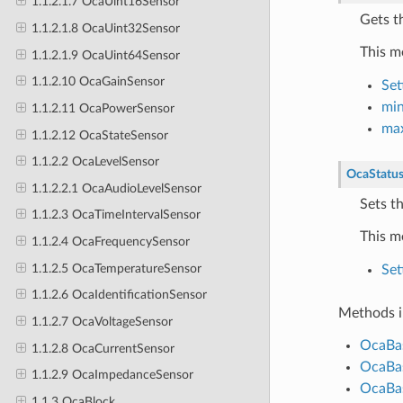
1.1.2.1.7 OcaUint16Sensor
Gets t
1.1.2.1.8 OcaUint32Sensor
This m
1.1.2.1.9 OcaUint64Sensor
1.1.2.10 OcaGainSensor
Set
min
1.1.2.11 OcaPowerSensor
max
1.1.2.12 OcaStateSensor
1.1.2.2 OcaLevelSensor
OcaStatu
1.1.2.2.1 OcaAudioLevelSensor
Sets t
1.1.2.3 OcaTimeIntervalSensor
This m
1.1.2.4 OcaFrequencySensor
1.1.2.5 OcaTemperatureSensor
Set
1.1.2.6 OcaIdentificationSensor
Methods i
1.1.2.7 OcaVoltageSensor
OcaBas
1.1.2.8 OcaCurrentSensor
OcaBas
1.1.2.9 OcaImpedanceSensor
OcaBas
1.1.3 OcaBlock