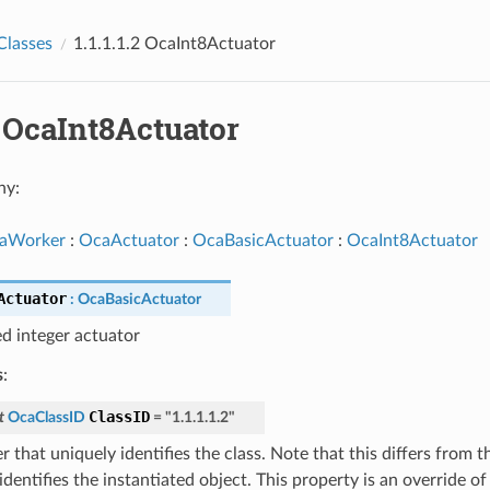
Classes
1.1.1.1.2 OcaInt8Actuator
.2 OcaInt8Actuator
hy:
aWorker
:
OcaActuator
:
OcaBasicActuator
:
OcaInt8Actuator
Actuator
:
OcaBasicActuator
ed integer actuator
s
:
ClassID
t
OcaClassID
=
"1.1.1.1.2"
 that uniquely identifies the class. Note that this differs from 
dentifies the instantiated object. This property is an override o