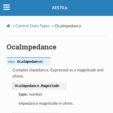
AES70.js
»
Control Data Types
»
OcaImpedance
OcaImpedance
OcaImpedance
class
(
)
Complex impedance. Expressed as a magnitude and
phase.
OcaImpedance.
Magnitude
type:
number
Impedance magnitude in ohms.