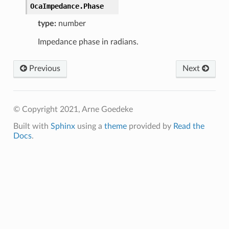
OcaImpedance.
Phase
type:
number
Impedance phase in radians.
Previous
Next
© Copyright 2021, Arne Goedeke
Built with
Sphinx
using a
theme
provided by
Read the
Docs
.
ata
ta
Data