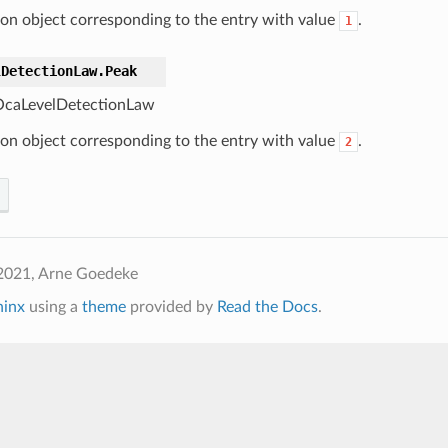
ton object corresponding to the entry with value
.
1
lDetectionLaw.
Peak
caLevelDetectionLaw
ton object corresponding to the entry with value
.
2
2021, Arne Goedeke
hinx
using a
theme
provided by
Read the Docs
.