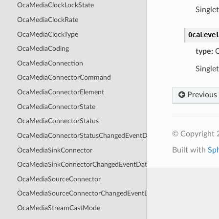
OcaMediaClockLockState
Single
OcaMediaClockRate
OcaMediaClockType
OcaLeve
OcaMediaCoding
type:
O
OcaMediaConnection
Single
OcaMediaConnectorCommand
OcaMediaConnectorElement
Previous
OcaMediaConnectorState
OcaMediaConnectorStatus
© Copyright 
OcaMediaConnectorStatusChangedEventData
Built with
Sp
OcaMediaSinkConnector
OcaMediaSinkConnectorChangedEventData
OcaMediaSourceConnector
OcaMediaSourceConnectorChangedEventData
OcaMediaStreamCastMode