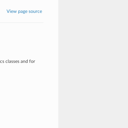
View page source
cs classes and for