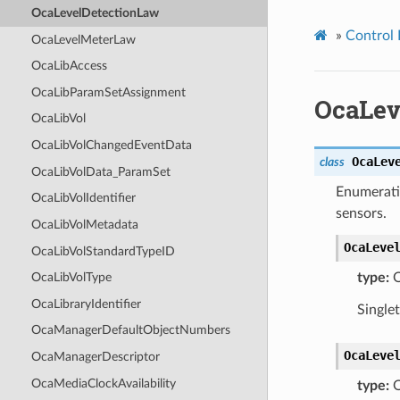
OcaLevelDetectionLaw
»
Control 
OcaLevelMeterLaw
OcaLibAccess
OcaLibParamSetAssignment
OcaLev
OcaLibVol
OcaLibVolChangedEventData
OcaLev
class
OcaLibVolData_ParamSet
Enumeratio
OcaLibVolIdentifier
sensors.
OcaLibVolMetadata
OcaLeve
OcaLibVolStandardTypeID
type:
O
OcaLibVolType
OcaLibraryIdentifier
Single
OcaManagerDefaultObjectNumbers
OcaLeve
OcaManagerDescriptor
OcaMediaClockAvailability
type:
O