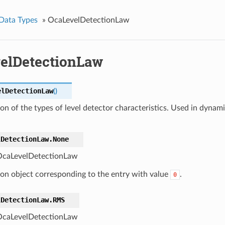
Data Types
»
OcaLevelDetectionLaw
elDetectionLaw
elDetectionLaw
(
)
n of the types of level detector characteristics. Used in dynami
lDetectionLaw.
None
caLevelDetectionLaw
ton object corresponding to the entry with value
.
0
lDetectionLaw.
RMS
caLevelDetectionLaw