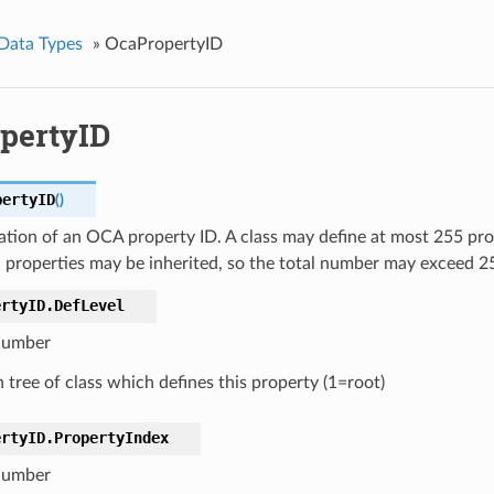
Data Types
»
OcaPropertyID
pertyID
pertyID
(
)
tion of an OCA property ID. A class may define at most 255 prop
 properties may be inherited, so the total number may exceed 2
ertyID.
DefLevel
umber
n tree of class which defines this property (1=root)
ertyID.
PropertyIndex
umber