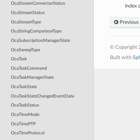
OcaStreamConnectorStatus
Index o
OcaStreamStatus
OcaStreamType
Previous
OcaStringComparisonType
OcaSubscriptionManagerState
© Copyright 
OcaSweepType
Built with
Sp
OcaTask
OcaTaskCommand
OcaTaskManagerState
OcaTaskState
OcaTaskStateChangedEventData
OcaTaskStatus
OcaTimeMode
OcaTimePTP
OcaTimeProtocol