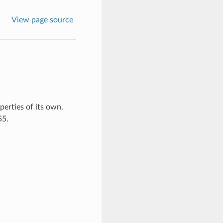
View page source
erties of its own.
55.