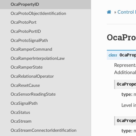
OcaPropertyID
»
Control 
OcaProtoObjectIdentification
OcaProtoPort
OcaProtoPortID
OcaPro
OcaProtoSignalPath
OcaRamperCommand
OcaPro
class
OcaRamperInterpolationLaw
Representa
OcaRamperState
Additional
OcaRelationalOperator
OcaProp
OcaResetCause
type:
n
OcaSensorReadingState
OcaSignalPath
Level i
OcaStatus
OcaProp
OcaStream
OcaStreamConnectorIdentification
type:
n