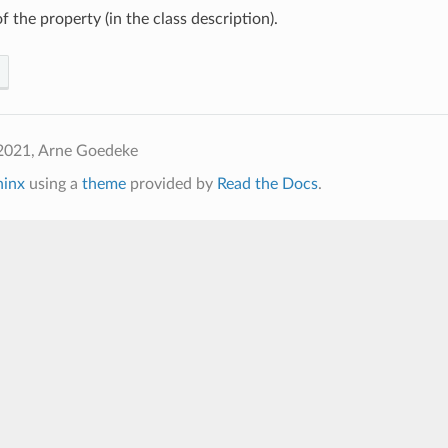
f the property (in the class description).
2021, Arne Goedeke
hinx
using a
theme
provided by
Read the Docs
.