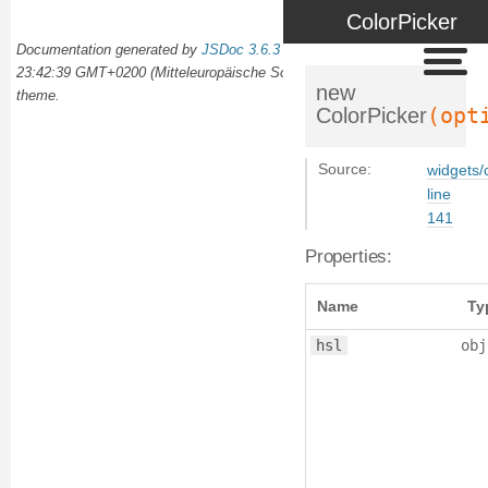
ColorPicker
Documentation generated by
JSDoc 3.6.3
on Wed Oct 02 2024
23:42:39 GMT+0200 (Mitteleuropäische Sommerzeit) using the
docdash
new
theme.
(opt
ColorPicker
Source:
widgets/c
line
141
Properties:
Name
Ty
hsl
obj