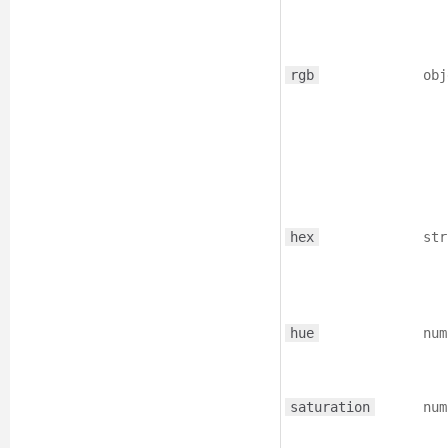
rgb
obj
hex
str
hue
num
saturation
num