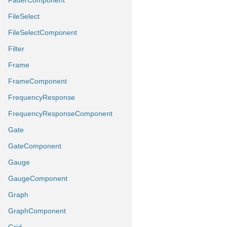
FaderComponent
FileSelect
FileSelectComponent
Filter
Frame
FrameComponent
FrequencyResponse
FrequencyResponseComponent
Gate
GateComponent
Gauge
GaugeComponent
Graph
GraphComponent