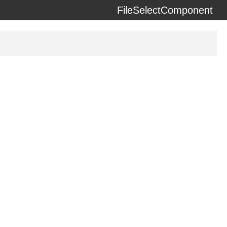
FileSelectComponent
erzeit) using the
docdash
theme.