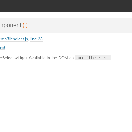
SDoc 3.6.3
on Wed Oct 02 2024 23:42:40 GMT+0200 (Mitteleuropäische Somm
()
omponent
ts/fileselect.js
,
line 23
ent
Select widget. Available in the DOM as
aux-fileselect
.