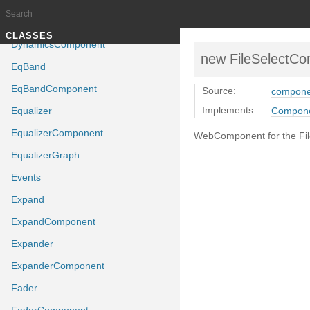
DragValue
Dynamics
Documentation generated by
J
TUTORIALS
CLASSES
DynamicsComponent
new FileSelectC
EqBand
EqBandComponent
Source:
componen
Implements:
Equalizer
Compon
EqualizerComponent
WebComponent for the File
EqualizerGraph
Events
Expand
ExpandComponent
Expander
ExpanderComponent
Fader