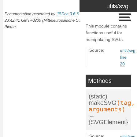
utils/svg
Documentation generated by
JSDoc 3.6.3
on Wed Oct 02 2024
23:42:41 GMT+0200 (Mitteleuropäische Sommerzeit) using the
docdash
This module contains
theme.
functions useful for
manipulating SVGs.
Source:
utils/svg.
line
20
Methods
(static)
(tag,
makeSVG
arguments)
→
{SVGElement}
Source:
utils/svg.