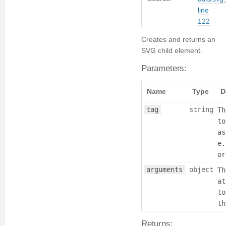
line
122
Creates and returns an
SVG child element.
Parameters:
Name
Type
D
tag
string
Th
to
as
e.
or
arguments
object
Th
at
to
th
Returns: