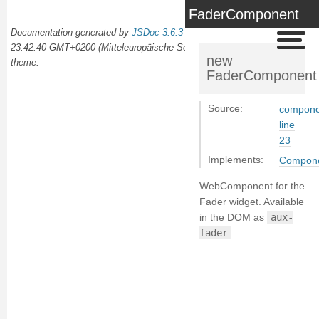
FaderComponent
Documentation generated by
JSDoc 3.6.3
on Wed Oct 02 2024
23:42:40 GMT+0200 (Mitteleuropäische Sommerzeit) using the
docdash
new
theme.
FaderComponent
Source:
componen
line
23
Implements:
Compon
WebComponent for the
Fader widget. Available
in the DOM as
aux-
fader
.