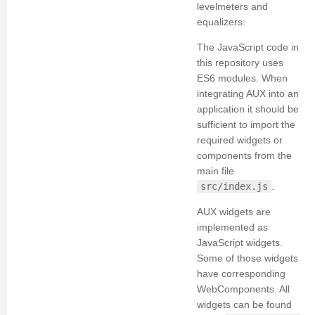
levelmeters and
equalizers.
The JavaScript code in
this repository uses
ES6 modules. When
integrating AUX into an
application it should be
sufficient to import the
required widgets or
components from the
main file
src/index.js
.
AUX widgets are
implemented as
JavaScript widgets.
Some of those widgets
have corresponding
WebComponents. All
widgets can be found