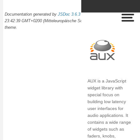
Documentation generated by
JSDoc 3.6.3
on Wed Oct 02 2024
23:42:39 GMT+0200 (Mitteleuropäische Sommerzeit) using the
docdash
theme.
AUX is a JavaScript
widget library with
special focus on
building low latency
user interfaces for
audio applications. It
contains a wide range
of widgets such as
faders, knobs,