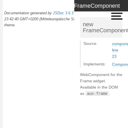
FrameComponent
Documentation generated by
JSDoc 3.6.3
on Wed Oct 02 2024
23:42:40 GMT+0200 (Mitteleuropäische Sommerzeit) using the
docdash
new
theme.
FrameComponen
Source:
componen
line
23
Implements:
Compon
WebComponent for the
Frame widget.
Available in the DOM
as
aux-frame
.