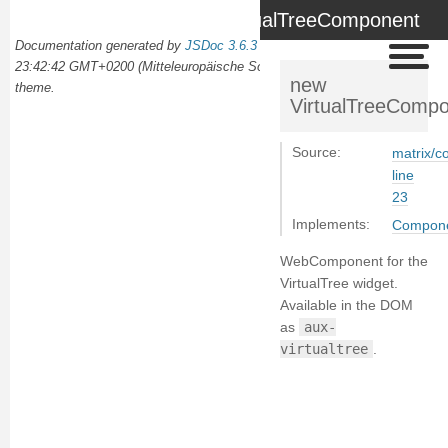
VirtualTreeComponent
Documentation generated by
JSDoc 3.6.3
on Wed Oct 02 2024
23:42:42 GMT+0200 (Mitteleuropäische Sommerzeit) using the
docdash
new
theme.
VirtualTreeComp
Source:
matrix/c
line
23
Implements:
Compon
WebComponent for the
VirtualTree widget.
Available in the DOM
as
aux-
virtualtree
.