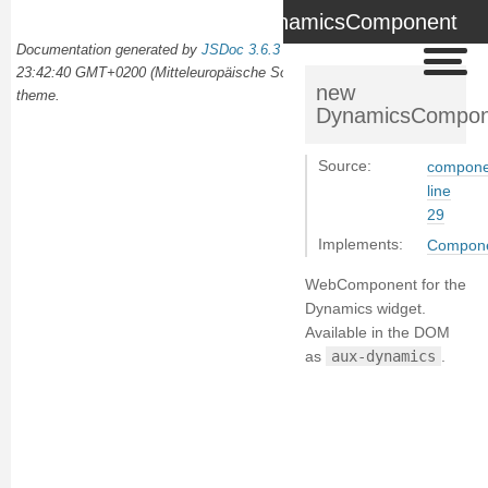
DynamicsComponent
Documentation generated by
JSDoc 3.6.3
on Wed Oct 02 2024
23:42:40 GMT+0200 (Mitteleuropäische Sommerzeit) using the
docdash
new
theme.
DynamicsCompon
Source:
compone
line
29
Implements:
Compon
WebComponent for the
Dynamics widget.
Available in the DOM
as
aux-dynamics
.