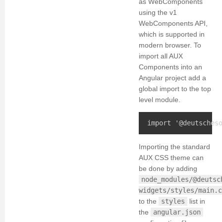
as WebComponents
using the v1
WebComponents API,
which is supported in
modern browser. To
import all AUX
Components into an
Angular project add a
global import to the top
level module.
Importing the standard
AUX CSS theme can
be done by adding
node_modules/@deutsc
widgets/styles/main.c
to the
styles
list in
the
angular.json