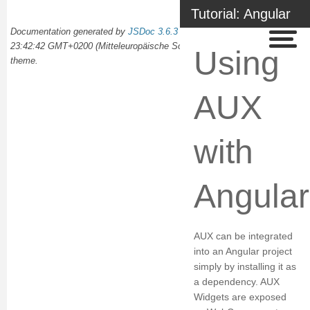
Tutorial: Angular
Documentation generated by
JSDoc 3.6.3
on Wed Oct 02 2024
23:42:42 GMT+0200 (Mitteleuropäische Sommerzeit) using the
docdash
Using
theme.
AUX
with
Angular
AUX can be integrated
into an Angular project
simply by installing it as
a dependency. AUX
Widgets are exposed