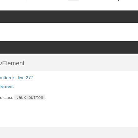
vElement
button.js
,
line 277
element
s class
.aux-button
.