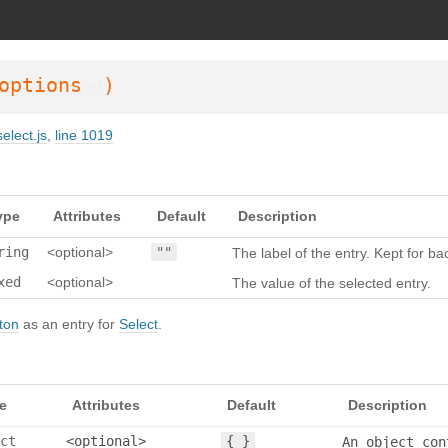
SDoc 3.6.3
on Wed Oct 02 2024 23:42:42 GMT+0200 (Mitteleuropäische Somm
options
)
opt
elect.js
,
line 1019
ype
Attributes
Default
Description
ring
<optional>
""
The label of the entry. Kept for b
xed
<optional>
The value of the selected entry.
ton
as an entry for
Select
.
e
Attributes
Default
Description
ct
<optional>
{ }
An object con