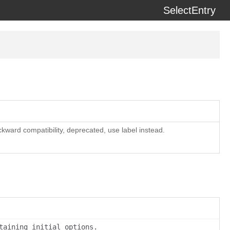
SelectEntry
erzeit) using the
docdash
theme.
ackward compatibility, deprecated, use label instead.
taining initial options.