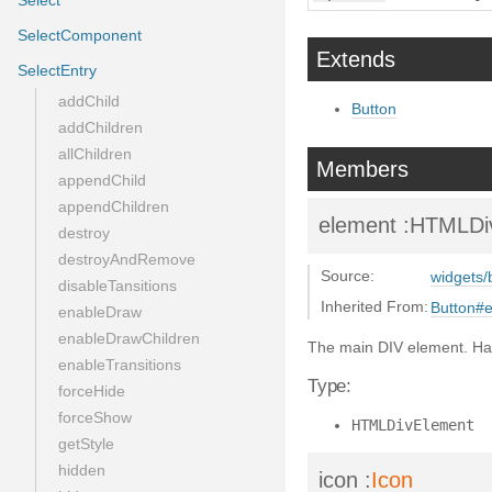
Select
SelectComponent
Extends
SelectEntry
addChild
Button
addChildren
allChildren
Members
appendChild
appendChildren
element
:HTMLDi
destroy
destroyAndRemove
Source:
widgets/
disableTansitions
Inherited From:
Button#
enableDraw
enableDrawChildren
The main DIV element. Ha
enableTransitions
Type:
forceHide
forceShow
HTMLDivElement
getStyle
hidden
icon
:
Icon