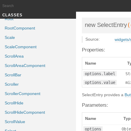
Reverb
ReverbComponent
Documentation generated by
J
TUTORIALS
CLASSES
Root
(
new SelectEntry
RootComponent
Scale
Source:
widgets/s
ScaleComponent
Properties:
ScrollArea
Name
T
ScrollAreaComponent
options.label
St
ScrollBar
options.value
mi
Scroller
ScrollerComponent
SelectEntry provides a
But
ScrollHide
Parameters:
ScrollHideComponent
Name
Typ
ScrollValue
options
Obje