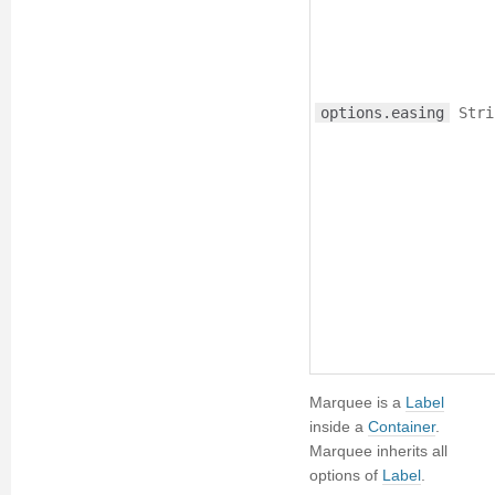
options.easing
Stri
Marquee is a
Label
inside a
Container
.
Marquee inherits all
options of
Label
.