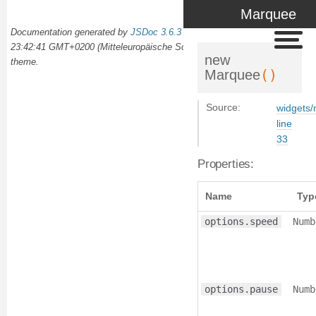
Marquee
Documentation generated by
JSDoc 3.6.3
on Wed Oct 02 2024
23:42:41 GMT+0200 (Mitteleuropäische Sommerzeit) using the
docdash
new
theme.
()
Marquee
Source:
widgets/
line
33
Properties:
Name
Typ
options.speed
Numb
options.pause
Numb