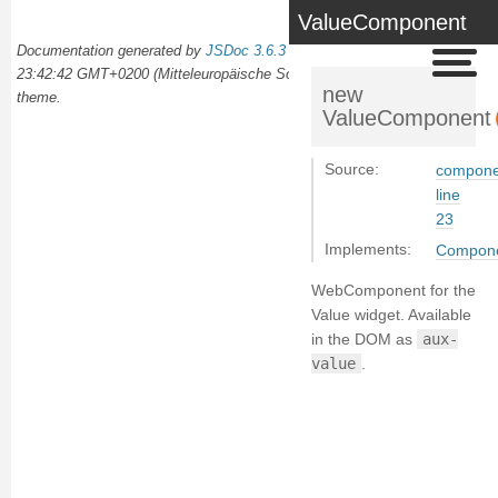
ValueComponent
Documentation generated by
JSDoc 3.6.3
on Wed Oct 02 2024
23:42:42 GMT+0200 (Mitteleuropäische Sommerzeit) using the
docdash
new
theme.
ValueComponent
Source:
componen
line
23
Implements:
Compon
WebComponent for the
Value widget. Available
in the DOM as
aux-
value
.