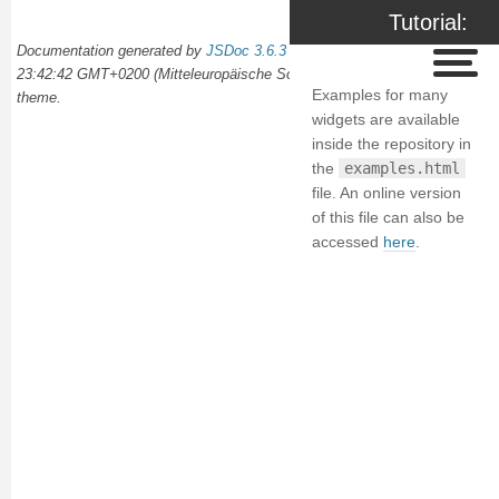
Tutorial:
Documentation generated by
JSDoc 3.6.3
on Wed Oct 02 2024
Examples
23:42:42 GMT+0200 (Mitteleuropäische Sommerzeit) using the
docdash
Examples for many
theme.
widgets are available
inside the repository in
the
examples.html
file. An online version
of this file can also be
accessed
here
.