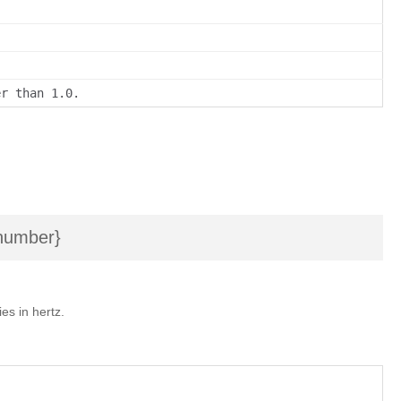
er than 1.0.
umber}
es in hertz.