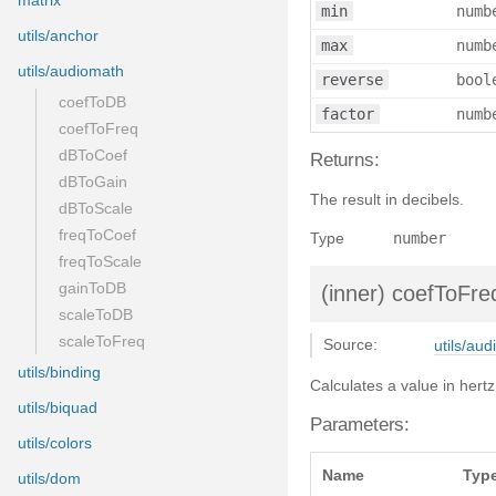
matrix
min
numb
utils/anchor
max
numb
utils/audiomath
reverse
bool
coefToDB
factor
numb
coefToFreq
dBToCoef
Returns:
dBToGain
The result in decibels.
dBToScale
freqToCoef
Type
number
freqToScale
gainToDB
(inner)
coefToFre
scaleToDB
scaleToFreq
Source:
utils/aud
utils/binding
Calculates a value in her
utils/biquad
Parameters:
utils/colors
Name
Typ
utils/dom