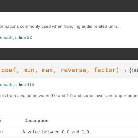
SDoc 3.6.3
on Wed Oct 02 2024 23:42:41 GMT+0200 (Mitteleuropäische Somm
ormations commonly used when handling audio related units.
iomath.js
,
line 22
(coef, min, max, reverse, factor)
→ {nu
iomath.js
,
line 115
ibels from a value between 0.0 and 1.0 and some lower and upper bound
e
Description
er
A value between 0.0 and 1.0.