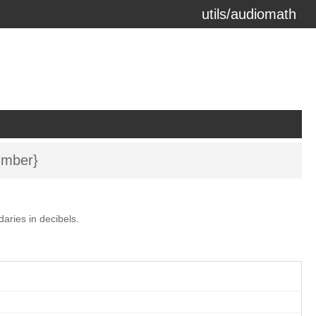
utils/audiomath
erzeit) using the
docdash
theme.
mber}
aries in decibels.