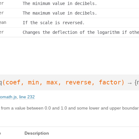
er
The minimum value in decibels.
er
The maximum value in decibels.
ean
If the scale is reversed.
er
Changes the deflection of the logarithm if oth
(coef, min, max, reverse, factor)
q
→ {n
iomath.js
,
line 232
tz from a value between 0.0 and 1.0 and some lower and upper boundari
e
Description