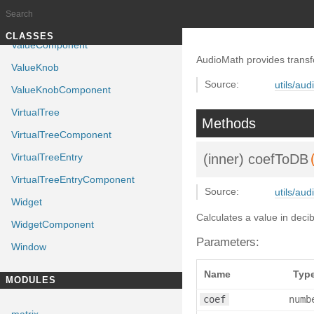
ValueButton
ValueButtonComponent
Documentation generated by
J
TUTORIALS
CLASSES
ValueComponent
AudioMath provides transf
ValueKnob
Source:
utils/aud
ValueKnobComponent
VirtualTree
Methods
VirtualTreeComponent
VirtualTreeEntry
(inner)
coefToDB
VirtualTreeEntryComponent
Source:
utils/aud
Widget
Calculates a value in dec
WidgetComponent
Parameters:
Window
Name
Typ
MODULES
coef
numb