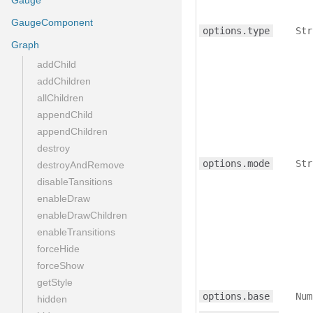
Gauge
GaugeComponent
options.type
Str
Graph
addChild
addChildren
allChildren
appendChild
appendChildren
destroy
options.mode
Str
destroyAndRemove
disableTansitions
enableDraw
enableDrawChildren
enableTransitions
forceHide
forceShow
getStyle
options.base
Num
hidden