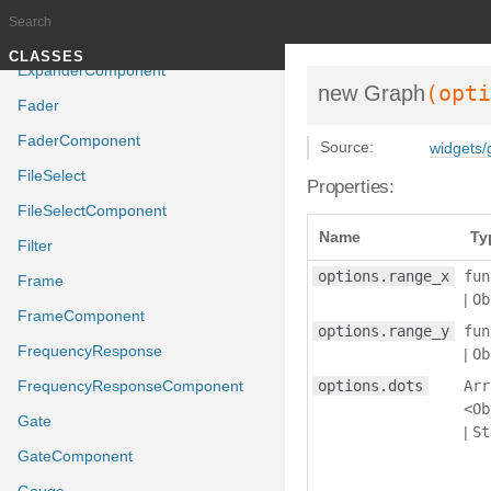
ExpandComponent
Expander
Documentation generated by
J
TUTORIALS
CLASSES
ExpanderComponent
(opti
new Graph
Fader
FaderComponent
Source:
widgets/
FileSelect
Properties:
FileSelectComponent
Name
Ty
Filter
options.range_x
fun
Frame
|
Ob
FrameComponent
options.range_y
fun
FrequencyResponse
|
Ob
FrequencyResponseComponent
options.dots
Arr
<Ob
Gate
|
St
GateComponent