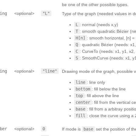
be one of the other possible types.
ing
<optional>
"L"
Type of the graph (needed values in do
L
: normal (needs x,y)
T
: smooth quadratic Bézier (ne
H[n]
: smooth horizontal, [n] 
Q
: quadratic Bézier (needs: x1, 
C
: CurveTo (needs: x1, y1, x2, 
S
: SmoothCurve (needs: x1, y1,
ing
<optional>
"line"
Drawing mode of the graph, possible v
line
: line only
bottom
: fill below the line
top
: fill above the line
center
: fill from the vertical 
base
: fill from a arbitray posi
fill
: close the curve using a 
ber
<optional>
0
If mode is
base
set the position of th