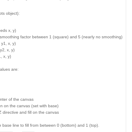
ts object):
eds x, y)
= smoothing factor between 1 (square) and 5 (nearly no smoothing)
y1, x, y)
y2, x, y)
 x, y)
alues are:
center of the canvas
tion on the canvas (set with base)
Z directive and fill on the canvas
e base line to fill from between 0 (bottom) and 1 (top).