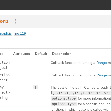
SDoc 3.6.3
on Wed Oct 02 2024 23:42:40 GMT+0200 (Mitteleuropäische Somm
ons
)
opt
graph.js
,
line 119
pe
Attributes
Default
Description
ction
Callback function returning a
Range
mo
ject
ction
Callback function returning a
Range
mo
ject
ay.
[
The dots of the path. Can be a ready-t
ject>
[, x1: x1, y1: y1, x2: x2, y2:
ring
options.type
for more information
options.type
for a specific dot. If
function, in which case it is called wi