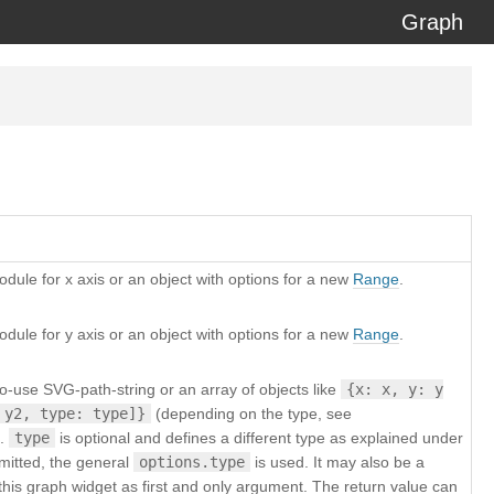
Graph
erzeit) using the
docdash
theme.
dule for x axis or an object with options for a new
Range
.
dule for y axis or an object with options for a new
Range
.
o-use SVG-path-string or an array of objects like
{x: x, y: y
 y2, type: type]}
(depending on the type, see
).
type
is optional and defines a different type as explained under
 omitted, the general
options.type
is used. It may also be a
th this graph widget as first and only argument. The return value can