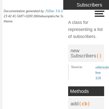
Subscribers
Documentation generated by
JSDoc 3.6.3
on Wed Oct 02 2024
23:42:41 GMT+0200 (Mitteleuropäische Sommerzeit) using the
docdash
theme.
A class for
representing a list
of subscribers.
new
()
Subscribers
Source:
utils/sub
line
118
Methods
(cb)
add