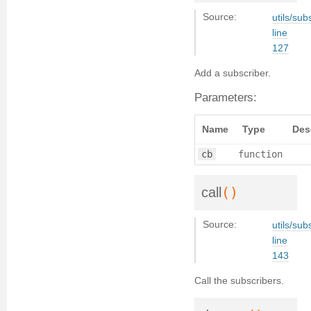
Source:
utils/sub
line
127
Add a subscriber.
Parameters:
Name
Type
Des
cb
function
()
call
Source:
utils/sub
line
143
Call the subscribers.