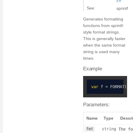
26
See:
sprintf
Generates formatting
functions from sprintf-
style format strings.
This is generally faster
when the same format
string is used many
times.
Example
var
 f 
=
 FORMAT
(
"%
Parameters:
Name
Type
Descr
fmt
string
The fo