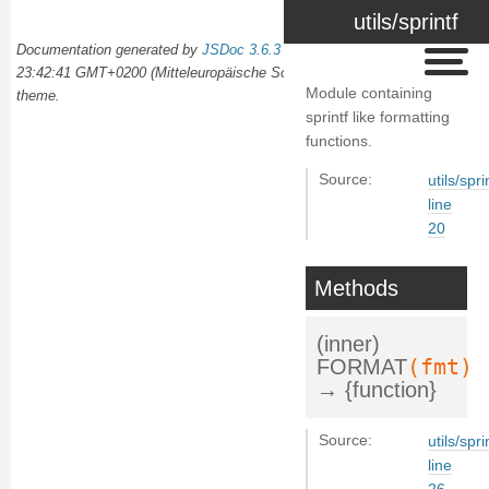
utils/sprintf
Documentation generated by
JSDoc 3.6.3
on Wed Oct 02 2024
23:42:41 GMT+0200 (Mitteleuropäische Sommerzeit) using the
docdash
Module containing
theme.
sprintf like formatting
functions.
Source:
utils/spri
line
20
Methods
(inner)
(fmt)
FORMAT
→ {function}
Source:
utils/spri
line