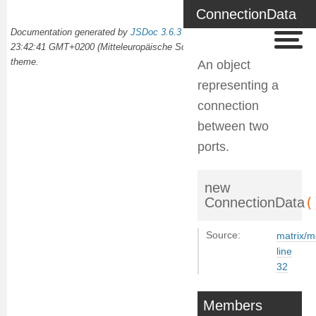
ConnectionData
Documentation generated by
JSDoc 3.6.3
on Wed Oct 02 2024
23:42:41 GMT+0200 (Mitteleuropäische Sommerzeit) using the
docdash
theme.
An object
representing a
connection
between two
ports.
new
(
ConnectionData
Source:
matrix/m
line
32
Members