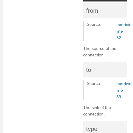
from
Source:
matrix/m
line
52
The source of the
connection.
to
Source:
matrix/m
line
59
The sink of the
connection.
type