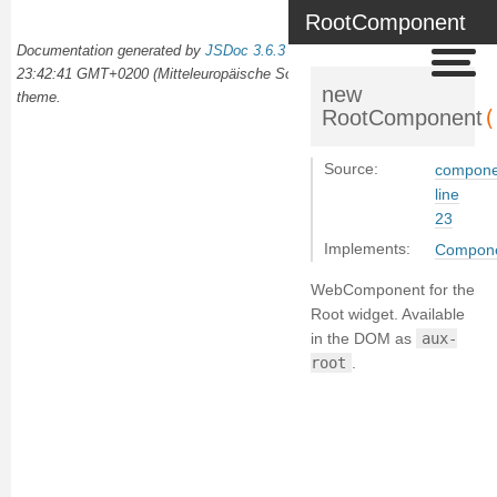
RootComponent
Documentation generated by
JSDoc 3.6.3
on Wed Oct 02 2024
23:42:41 GMT+0200 (Mitteleuropäische Sommerzeit) using the
docdash
new
theme.
(
RootComponent
Source:
componen
line
23
Implements:
Compon
WebComponent for the
Root widget. Available
in the DOM as
aux-
root
.