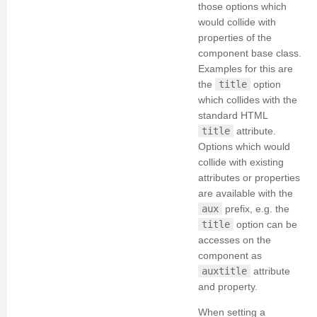
those options which
would collide with
properties of the
component base class.
Examples for this are
the
title
option
which collides with the
standard HTML
title
attribute.
Options which would
collide with existing
attributes or properties
are available with the
aux
prefix, e.g. the
title
option can be
accesses on the
component as
auxtitle
attribute
and property.
When setting a