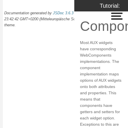
Tutorial:
Documentation generated by
JSDoc 3.6.3
on Wed Oct 02 2024
Components
23:42:42 GMT+0200 (Mitteleuropäische Sommerzeit) using the
docdash
Compon
theme.
Most AUX widgets
have corresponding
WebComponents
implementations. The
component
implementation maps
options of AUX widgets
onto both attributes
and properties. This
means that
components have
getters and setters for
each widget option.
Exceptions to this are