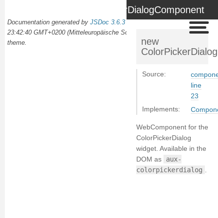
ColorPickerDialogComponent
Documentation generated by
JSDoc 3.6.3
on Wed Oct 02 2024
23:42:40 GMT+0200 (Mitteleuropäische Sommerzeit) using the
docdash
new
theme.
ColorPickerDial
Source:
componen
line
23
Implements:
Compon
WebComponent for the
ColorPickerDialog
widget. Available in the
DOM as
aux-
colorpickerdialog
.