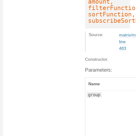
amount,
filterFunctio
sortFunction,
subscribeSort
Source:
matrix/m
line
483
Constructor.
Parameters:
Name
group