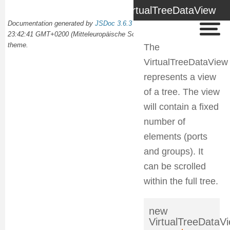
VirtualTreeDataView
Documentation generated by
JSDoc 3.6.3
on Wed Oct 02 2024
23:42:41 GMT+0200 (Mitteleuropäische Sommerzeit) using the
docdash
theme.
The
VirtualTreeDataView
represents a view
of a tree. The view
will contain a fixed
number of
elements (ports
and groups). It
can be scrolled
within the full tree.
new
VirtualTreeDataV