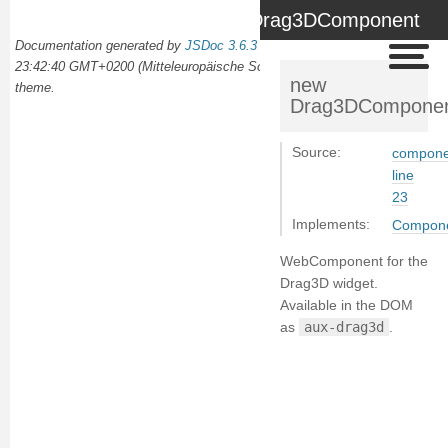
Drag3DComponent
Documentation generated by
JSDoc 3.6.3
on Wed Oct 02 2024
23:42:40 GMT+0200 (Mitteleuropäische Sommerzeit) using the
docdash
new
theme.
Drag3DCompone
Source:
compone
line
23
Implements:
Compon
WebComponent for the
Drag3D widget.
Available in the DOM
as
aux-drag3d
.