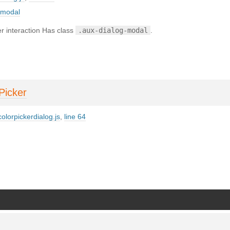
_modal
r interaction Has class
.aux-dialog-modal
.
Picker
olorpickerdialog.js
,
line 64