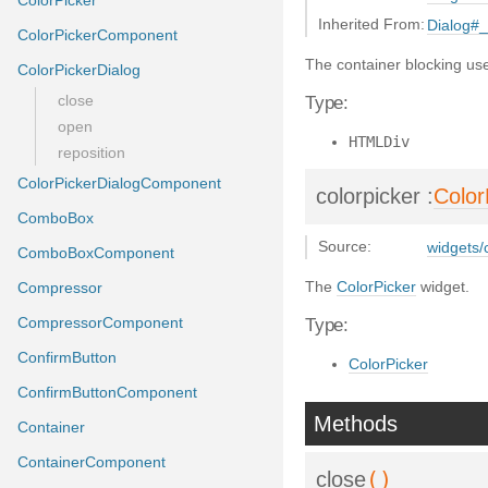
ColorPicker
Inherited From:
Dialog#
ColorPickerComponent
The container blocking use
ColorPickerDialog
close
Type:
open
HTMLDiv
reposition
ColorPickerDialogComponent
colorpicker
:
Color
ComboBox
Source:
widgets/c
ComboBoxComponent
The
ColorPicker
widget.
Compressor
CompressorComponent
Type:
ConfirmButton
ColorPicker
ConfirmButtonComponent
Methods
Container
ContainerComponent
()
close