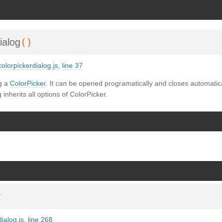
SDoc 3.6.3
on Wed Oct 02 2024 23:42:39 GMT+0200 (Mitteleuropäische Somm
()
ialog
olorpickerdialog.js
,
line 37
g a
ColorPicker
. It can be opened programatically and closes automatical
 inherits all options of ColorPicker.
v
ialog.js
,
line 268