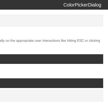
ColorPickerDialog
erzeit) using the
docdash
theme.
ly on the appropriate user interactions like hitting ESC or clicking