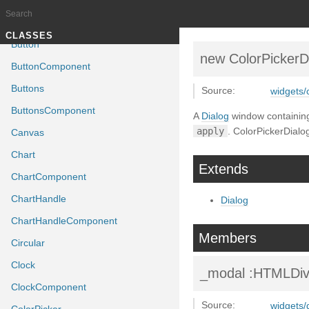
Bitstring
BitstringComponent
Documentation generated by
J
TUTORIALS
CLASSES
Button
new ColorPickerD
ButtonComponent
Buttons
Source:
widgets/c
ButtonsComponent
A
Dialog
window containin
apply
. ColorPickerDialog
Canvas
Chart
Extends
ChartComponent
ChartHandle
Dialog
ChartHandleComponent
Members
Circular
Clock
_modal
:HTMLDi
ClockComponent
Source:
widgets/d