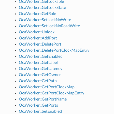
OcaWorker::GetLockable
OcaWorker::GetLockState
OcaWorker::GetRole
OcaWorker::SetLockNoWrite
OcaWorker::SetLockNoReadWrite
OcaWorker::Unlock
OcaWorker::AddPort
OcaWorker::DeletePort
OcaWorker::DeletePortClockMapEntry
OcaWorker::GetEnabled
OcaWorker::GetLabel
OcaWorker::GetLatency
OcaWorker::GetOwner
OcaWorker::GetPath
OcaWorker::GetPortClockMap
OcaWorker::GetPortClockMapEntry
OcaWorker::GetPortName
OcaWorker::GetPorts
OcaWorker::SetEnabled