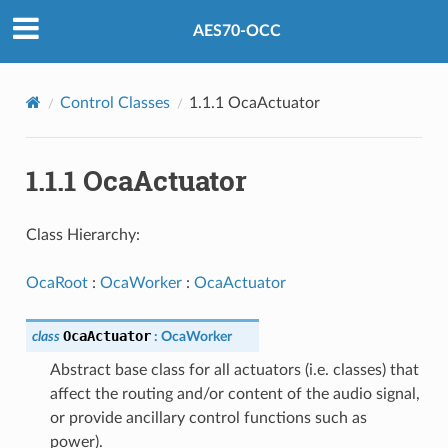
AES70-OCC
Control Classes
1.1.1 OcaActuator
1.1.1 OcaActuator
Class Hierarchy:
OcaRoot
:
OcaWorker
:
OcaActuator
OcaActuator
class
:
OcaWorker
Abstract base class for all actuators (i.e. classes) that
affect the routing and/or content of the audio signal,
or provide ancillary control functions such as
power).