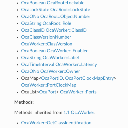
OcaBoolean
OcaRoot::Lockable
OcaLockState
OcaRoot::LockState
OcaONo
OcaRoot::ObjectNumber
OcaString
OcaRoot::Role
OcaClassID
OcaWorker::ClassID
OcaClassVersionNumber
OcaWorker::ClassVersion
OcaBoolean
OcaWorker::Enabled
OcaString
OcaWorker::Label
OcaTimeInterval
OcaWorker::Latency
OcaONo
OcaWorker::Owner
OcaMap
<
OcaPortID
,
OcaPortClockMapEntry
>
OcaWorker::PortClockMap
OcaList
<
OcaPort
>
OcaWorker::Ports
Methods
:
Methods inherited from
1.1 OcaWorker
:
OcaWorker::GetClassIdentification