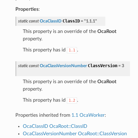
Properties
:
ClassID
static
const
OcaClassID
=
"1.1.1"
This property is an override of the
OcaRoot
property.
This property has id
.
1.1
ClassVersion
static
const
OcaClassVersionNumber
=
3
This property is an override of the
OcaRoot
property.
This property has id
.
1.2
Properties inherited from
1.1 OcaWorker
:
OcaClassID
OcaRoot::ClassID
OcaClassVersionNumber
OcaRoot::ClassVersion