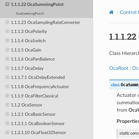
1.1.1.22 OcaSummingPoint
Control 
OcaSummingPoint
1.1.1.23 OcaSamplingRateConverter
1.1.1.3 OcaPolarity
1.1.1.
1.1.1.4 OcaSwitch
1.1.1.5 OcaGain
Class Hierarc
1.1.1.6 OcaPanBalance
OcaRoot
:
Oc
1.1.1.7 OcaDelay
1.1.1.7.1 OcaDelayExtended
OcaSumm
class
1.1.1.8 OcaFrequencyActuator
Actuator w
1.1.1.9 OcaFilterClassical
summations
1.1.2 OcaSensor
from
Oca
1.1.2.1 OcaBasicSensor
Propertie
1.1.2.1.1 OcaBooleanSensor
1.1.2.1.10 OcaFloat32Sensor
static
cons