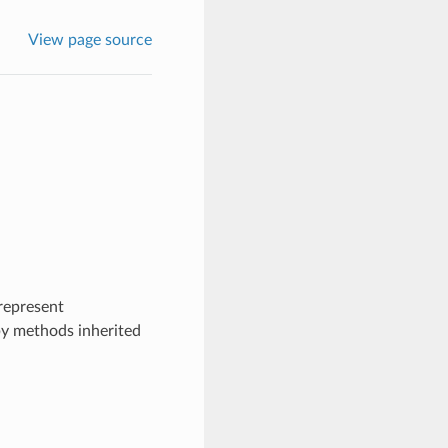
View page source
represent
by methods inherited