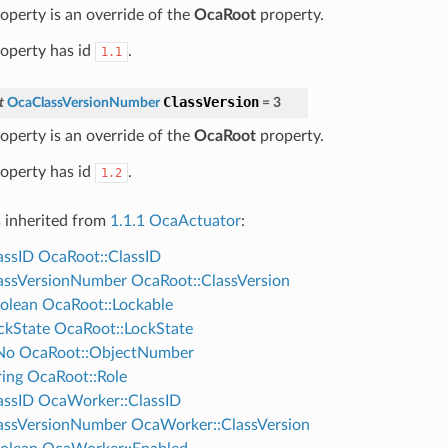
roperty is an override of the
OcaRoot
property.
roperty has id
.
1.1
ClassVersion
t
OcaClassVersionNumber
=
3
roperty is an override of the
OcaRoot
property.
roperty has id
.
1.2
s inherited from
1.1.1 OcaActuator
:
assID
OcaRoot::ClassID
assVersionNumber
OcaRoot::ClassVersion
olean
OcaRoot::Lockable
ckState
OcaRoot::LockState
No
OcaRoot::ObjectNumber
ing
OcaRoot::Role
assID
OcaWorker::ClassID
assVersionNumber
OcaWorker::ClassVersion