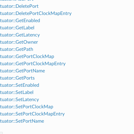
uator::DeletePort
uator::DeletePortClockMapEntry
uator::GetEnabled
uator::GetLabel
uator::GetLatency
tuator::GetOwner
uator::GetPath
tuator::GetPortClockMap
tuator::GetPortClockMapEntry
tuator::GetPortName
uator::GetPorts
uator::SetEnabled
uator::SetLabel
uator::SetLatency
tuator::SetPortClockMap
uator::SetPortClockMapEntry
tuator::SetPortName