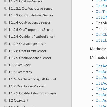
OcaBo
1.1.2.2 OcaLevelSensor
OcaStr
1.1.2.2.1 OcaAudioLevelSensor
OcaTim
1.1.2.3 OcaTimeIntervalSensor
OcaO
1.1.2.4 OcaFrequencySensor
OcaM
OcaLis
1.1.2.5 OcaTemperatureSensor
OcaCl
1.1.2.6 OcaIdentificationSensor
OcaCl
1.1.2.7 OcaVoltageSensor
Methods
:
1.1.2.8 OcaCurrentSensor
Methods i
1.1.2.9 OcaImpedanceSensor
1.1.3 OcaBlock
OcaAct
OcaAct
1.1.5 OcaMatrix
OcaAct
1.1.6 OcaNetworkSignalChannel
OcaAct
1.1.7 OcaDatasetWorker
OcaAct
1.1.7.1 OcaMediaRecorderPlayer
OcaAc
OcaAct
1.2 OcaAgent
OcaAct