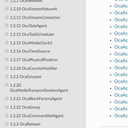
1.2.1 OcaNetwork
OcaAct
1.2.10 OcaStreamNetwork
OcaAct
1.2.11 OcaStreamConnector
OcaAct
1.2.12 OcaTaskAgent
OcaAct
OcaAct
1.2.13 OcaTaskScheduler
OcaAc
1.2.15 OcaMediaClock3
OcaAct
1.2.16 OcaTimeSource
OcaAc
1.2.17 OcaPhysicalPosition
OcaAc
OcaAc
1.2.18 OcaCounterNotifier
OcaAct
1.2.2 OcaGrouper
OcaAct
1.2.20
OcaAct
OcaMediaTransportSessionAgent
OcaAct
1.2.21 OcaBlockFactoryAgent
OcaAc
1.2.22 OcaGroup
OcaAct
OcaAc
1.2.23 OcaCommandSetAgent
1.2.3 OcaRamper