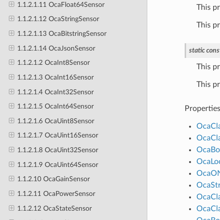
1.1.2.1.11 OcaFloat64Sensor
This p
1.1.2.1.12 OcaStringSensor
This p
1.1.2.1.13 OcaBitstringSensor
1.1.2.1.14 OcaJsonSensor
static
cons
1.1.2.1.2 OcaInt8Sensor
This p
1.1.2.1.3 OcaInt16Sensor
This p
1.1.2.1.4 OcaInt32Sensor
1.1.2.1.5 OcaInt64Sensor
Propertie
1.1.2.1.6 OcaUint8Sensor
OcaCl
1.1.2.1.7 OcaUint16Sensor
OcaCl
OcaBo
1.1.2.1.8 OcaUint32Sensor
OcaLo
1.1.2.1.9 OcaUint64Sensor
OcaO
1.1.2.10 OcaGainSensor
OcaStr
1.1.2.11 OcaPowerSensor
OcaCl
1.1.2.12 OcaStateSensor
OcaCl