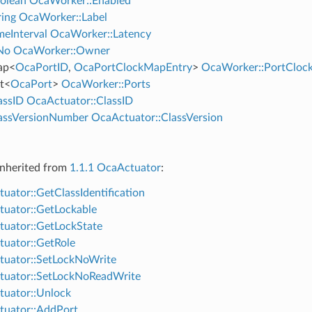
olean
OcaWorker::Enabled
ing
OcaWorker::Label
eInterval
OcaWorker::Latency
No
OcaWorker::Owner
ap
<
OcaPortID
,
OcaPortClockMapEntry
>
OcaWorker::PortClo
t
<
OcaPort
>
OcaWorker::Ports
assID
OcaActuator::ClassID
assVersionNumber
OcaActuator::ClassVersion
nherited from
1.1.1 OcaActuator
:
uator::GetClassIdentification
uator::GetLockable
uator::GetLockState
uator::GetRole
uator::SetLockNoWrite
tuator::SetLockNoReadWrite
uator::Unlock
uator::AddPort