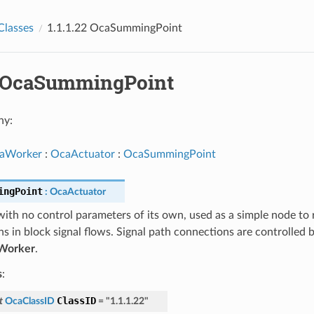
Classes
1.1.1.22 OcaSummingPoint
22 OcaSummingPoint
hy:
aWorker
:
OcaActuator
:
OcaSummingPoint
ingPoint
:
OcaActuator
ith no control parameters of its own, used as a simple node to 
 in block signal flows. Signal path connections are controlled 
Worker
.
s
:
ClassID
t
OcaClassID
=
"1.1.1.22"