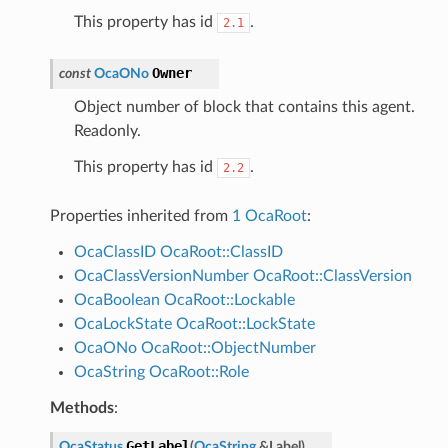
This property has id
.
2.1
Owner
const
OcaONo
Object number of block that contains this agent.
Readonly.
This property has id
.
2.2
Properties inherited from
1 OcaRoot
:
OcaClassID
OcaRoot::ClassID
OcaClassVersionNumber
OcaRoot::ClassVersion
OcaBoolean
OcaRoot::Lockable
OcaLockState
OcaRoot::LockState
OcaONo
OcaRoot::ObjectNumber
OcaString
OcaRoot::Role
Methods
:
GetLabel
OcaStatus
(
OcaString
&
Label
)