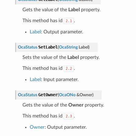
Gets the value of the
Label
property.
This method has id
.
2.1
Label
: Output parameter.
SetLabel
OcaStatus
(
OcaString
Label
)
Sets the value of the
Label
property.
This method has id
.
2.2
Label
: Input parameter.
GetOwner
OcaStatus
(
OcaONo
&
Owner
)
Gets the value of the
Owner
property.
This method has id
.
2.3
Owner
: Output parameter.