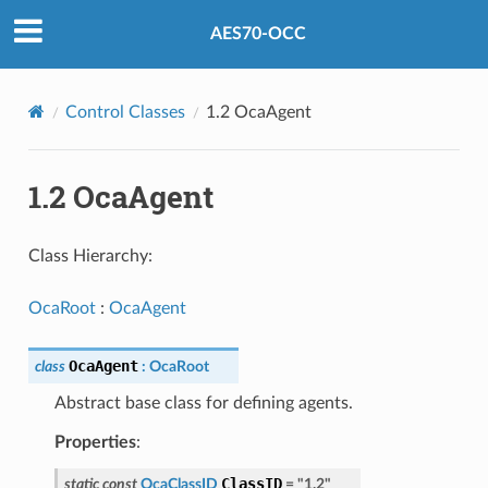
AES70-OCC
Control Classes
1.2 OcaAgent
1.2 OcaAgent
Class Hierarchy:
OcaRoot
:
OcaAgent
OcaAgent
class
:
OcaRoot
Abstract base class for defining agents.
Properties
:
ClassID
static
const
OcaClassID
=
"1.2"