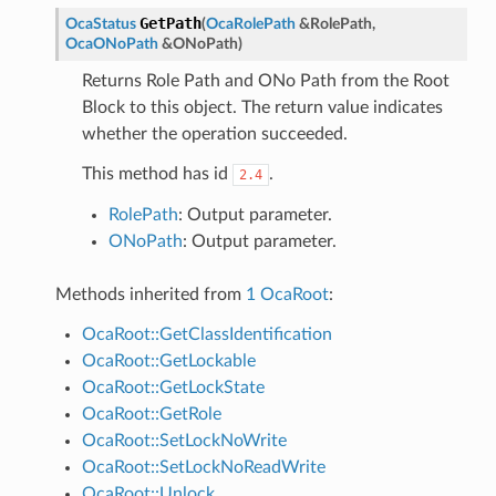
GetPath
OcaStatus
(
OcaRolePath
&
RolePath
,
OcaONoPath
&
ONoPath
)
Returns Role Path and ONo Path from the Root
Block to this object. The return value indicates
whether the operation succeeded.
This method has id
.
2.4
RolePath
: Output parameter.
ONoPath
: Output parameter.
Methods inherited from
1 OcaRoot
:
OcaRoot::GetClassIdentification
OcaRoot::GetLockable
OcaRoot::GetLockState
OcaRoot::GetRole
OcaRoot::SetLockNoWrite
OcaRoot::SetLockNoReadWrite
OcaRoot::Unlock