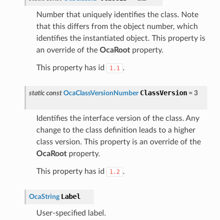
Number that uniquely identifies the class. Note
that this differs from the object number, which
identifies the instantiated object. This property is
an override of the
OcaRoot
property.
This property has id
.
1.1
ClassVersion
static
const
OcaClassVersionNumber
=
3
Identifies the interface version of the class. Any
change to the class definition leads to a higher
class version. This property is an override of the
OcaRoot
property.
This property has id
.
1.2
Label
OcaString
User-specified label.