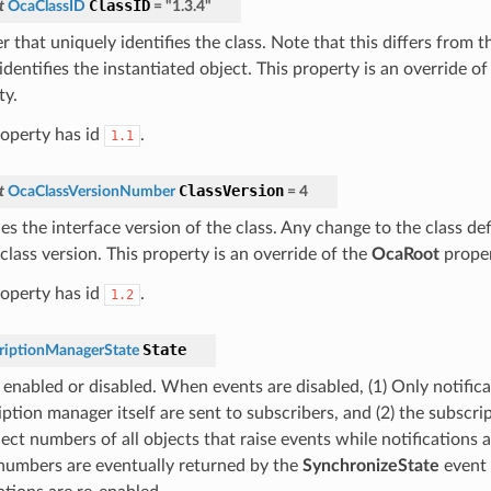
ClassID
t
OcaClassID
=
"1.3.4"
 that uniquely identifies the class. Note that this differs from 
dentifies the instantiated object. This property is an override o
ty.
roperty has id
.
1.1
ClassVersion
t
OcaClassVersionNumber
=
4
ies the interface version of the class. Any change to the class def
class version. This property is an override of the
OcaRoot
proper
roperty has id
.
1.2
State
riptionManagerState
 enabled or disabled. When events are disabled, (1) Only notific
iption manager itself are sent to subscribers, and (2) the subscr
ect numbers of all objects that raise events while notifications 
numbers are eventually returned by the
SynchronizeState
event 