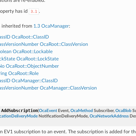
ations are re-enabled.
roperty has id
.
3.1
s inherited from
1.3 OcaManager
:
assID
OcaRoot::ClassID
assVersionNumber
OcaRoot::ClassVersion
olean
OcaRoot::Lockable
ckState
OcaRoot::LockState
No
OcaRoot::ObjectNumber
ing
OcaRoot::Role
assID
OcaManager::ClassID
assVersionNumber
OcaManager::ClassVersion
AddSubscription
s
(
OcaEvent
Event
,
OcaMethod
Subscriber
,
OcaBlob
S
cationDeliveryMode
NotificationDeliveryMode
,
OcaNetworkAddress
Des
n EV1 subscription to an event. The subscription is added for t