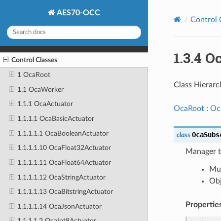
AES70-OCC
Control 
1.3.4 
Control Classes
1 OcaRoot
Class Hierarc
1.1 OcaWorker
1.1.1 OcaActuator
OcaRoot
:
Oc
1.1.1.1 OcaBasicActuator
1.1.1.1.1 OcaBooleanActuator
OcaSubs
class
1.1.1.1.10 OcaFloat32Actuator
Manager th
1.1.1.1.11 OcaFloat64Actuator
Mus
1.1.1.1.12 OcaStringActuator
Obj
1.1.1.1.13 OcaBitstringActuator
Propertie
1.1.1.1.14 OcaJsonActuator
1.1.1.1.2 OcaInt8Actuator