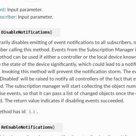
nt
: Input parameter.
scriber
: Input parameter.
DisableNotifications
s
(
)
rily disables emitting of event notifications to all subscribers, n
iber calling this method. Events from the Subscription Manager it
thod can be used if either a controller or the local device knows 
the state of the device significantly, which could lead to a noti
. Invoking this method will prevent the notification storm. The e
isabled’ will be raised to notify all controllers of the fact that
ed. The subscription manager will start collecting the object num
ise events, so that it can pass a list of changed objects once the 
d. The return value indicates if disabling events succeeded.
ethod has id
.
3.3
ReEnableNotifications
s
(
)