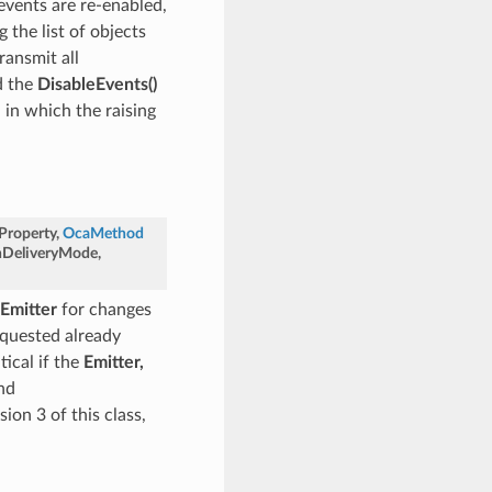
events are re-enabled,
 the list of objects
ransmit all
d the
DisableEvents()
n in which the raising
Property
,
OcaMethod
onDeliveryMode
,
Emitter
for changes
requested already
tical if the
Emitter,
nd
sion 3 of this class,