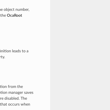
the object number,
f the
OcaRoot
inition leads to a
ty.
ation from the
iption manager saves
are disabled. The
that occurs when