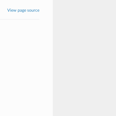
View page source