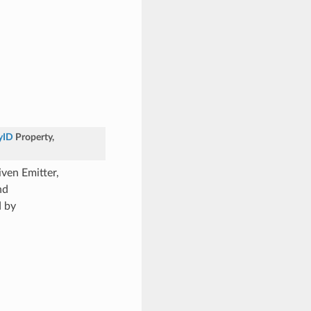
yID
Property
,
ven Emitter,
nd
d by