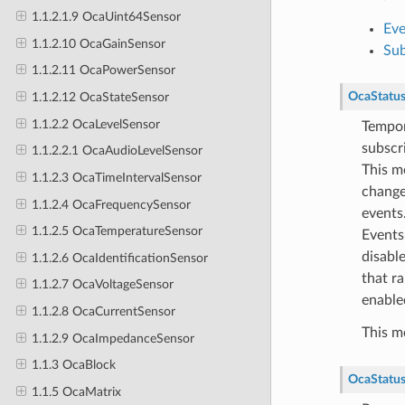
1.1.2.1.9 OcaUint64Sensor
Eve
1.1.2.10 OcaGainSensor
Sub
1.1.2.11 OcaPowerSensor
OcaStatu
1.1.2.12 OcaStateSensor
1.1.2.2 OcaLevelSensor
Tempora
subscr
1.1.2.2.1 OcaAudioLevelSensor
This me
1.1.2.3 OcaTimeIntervalSensor
change 
1.1.2.4 OcaFrequencySensor
events
1.1.2.5 OcaTemperatureSensor
EventsD
disabl
1.1.2.6 OcaIdentificationSensor
that ra
1.1.2.7 OcaVoltageSensor
enable
1.1.2.8 OcaCurrentSensor
This m
1.1.2.9 OcaImpedanceSensor
1.1.3 OcaBlock
OcaStatu
1.1.5 OcaMatrix