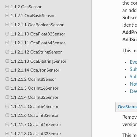
the co
1.1.2 OcaSensor
an add
1.1.2.1 OcaBasicSensor
Subscr
identic
1.1.2.1.1 OcaBooleanSensor
AddPro
1.1.2.1.10 OcaFloat32Sensor
AddSub
1.1.2.1.11 OcaFloat64Sensor
This m
1.1.2.1.12 OcaStringSensor
1.1.2.1.13 OcaBitstringSensor
Eve
Sub
1.1.2.1.14 OcaJsonSensor
Sub
1.1.2.1.2 OcaInt8Sensor
Not
1.1.2.1.3 OcaInt16Sensor
Des
1.1.2.1.4 OcaInt32Sensor
1.1.2.1.5 OcaInt64Sensor
OcaStatu
1.1.2.1.6 OcaUint8Sensor
Remove
version
1.1.2.1.7 OcaUint16Sensor
1.1.2.1.8 OcaUint32Sensor
This m