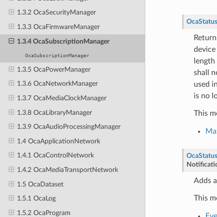
1.3.2 OcaSecurityManager
OcaStatu
1.3.3 OcaFirmwareManager
Return
1.3.4 OcaSubscriptionManager
device 
OcaSubscriptionManager
length 
1.3.5 OcaPowerManager
shall n
1.3.6 OcaNetworkManager
used i
is no l
1.3.7 OcaMediaClockManager
1.3.8 OcaLibraryManager
This m
1.3.9 OcaAudioProcessingManager
Ma
1.4 OcaApplicationNetwork
1.4.1 OcaControlNetwork
OcaStatu
Notificat
1.4.2 OcaMediaTransportNetwork
Adds a
1.5 OcaDataset
This m
1.5.1 OcaLog
1.5.2 OcaProgram
Eve