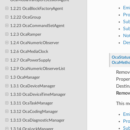
Emi
1.2.21 OcaBlockFactoryAgent
Pro
1.2.22 OcaGroup
Sub
1.2.23 OcaCommandSetAgent
Sub
1.2.3 OcaRamper
Not
Des
1.2.4 OcaNumericObserver
1.2.6 OcaMediaClock
OcaStatu
1.2.7 OcaPowerSupply
OcaMeth
1.2.9 OcaNumericObserverList
Remove
1.3 OcaManager
Proper
1.3.1 OcaDeviceManager
Destin
Remove
1.3.10 OcaDeviceTimeManager
1.3.11 OcaTaskManager
This m
1.3.12 OcaCodingManager
Emi
1.3.13 OcaDiagnosticManager
Pro
Sub
1.3.14 OcaLockManager