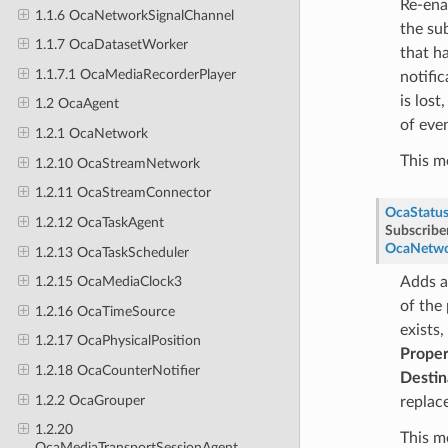
Re-ena
1.1.6 OcaNetworkSignalChannel
the su
1.1.7 OcaDatasetWorker
that h
1.1.7.1 OcaMediaRecorderPlayer
notific
is lost
1.2 OcaAgent
of eve
1.2.1 OcaNetwork
This m
1.2.10 OcaStreamNetwork
1.2.11 OcaStreamConnector
OcaStatu
1.2.12 OcaTaskAgent
Subscribe
OcaNetwo
1.2.13 OcaTaskScheduler
Adds a
1.2.15 OcaMediaClock3
of the
1.2.16 OcaTimeSource
exists,
1.2.17 OcaPhysicalPosition
Proper
1.2.18 OcaCounterNotifier
Destin
1.2.2 OcaGrouper
replac
1.2.20
This m
OcaMediaTransportSessionAgent