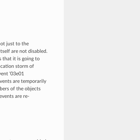
ot just to the
self are not disabled.
that it is going to
fication storm of
vent ‘03e01
 events are temporarily
bers of the objects
events are re-