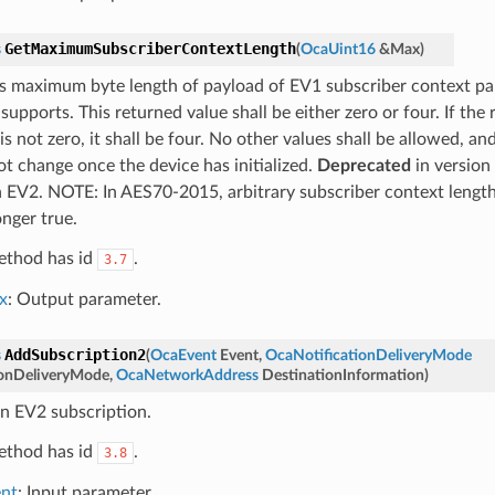
GetMaximumSubscriberContextLength
s
(
OcaUint16
&
Max
)
s maximum byte length of payload of EV1 subscriber context pa
supports. This returned value shall be either zero or four. If the
is not zero, it shall be four. No other values shall be allowed, a
ot change once the device has initialized.
Deprecated
in version 
n EV2. NOTE: In AES70-2015, arbitrary subscriber context length
onger true.
ethod has id
.
3.7
x
: Output parameter.
AddSubscription2
s
(
OcaEvent
Event
,
OcaNotificationDeliveryMode
ionDeliveryMode
,
OcaNetworkAddress
DestinationInformation
)
n EV2 subscription.
ethod has id
.
3.8
nt
: Input parameter.