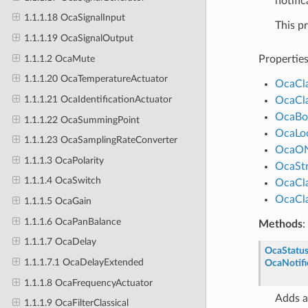
notific
1.1.1.18 OcaSignalInput
This p
1.1.1.19 OcaSignalOutput
1.1.1.2 OcaMute
Propertie
1.1.1.20 OcaTemperatureActuator
OcaCl
1.1.1.21 OcaIdentificationActuator
OcaCl
OcaBo
1.1.1.22 OcaSummingPoint
OcaLo
1.1.1.23 OcaSamplingRateConverter
OcaO
1.1.1.3 OcaPolarity
OcaStr
1.1.1.4 OcaSwitch
OcaCl
OcaCl
1.1.1.5 OcaGain
1.1.1.6 OcaPanBalance
Methods
:
1.1.1.7 OcaDelay
OcaStatu
1.1.1.7.1 OcaDelayExtended
OcaNotifi
1.1.1.8 OcaFrequencyActuator
Adds a
1.1.1.9 OcaFilterClassical