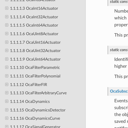
static
cons
1.1.1.1.3 OcaInt16Actuator
Number
1.1.1.1.4 OcaInt32Actuator
which i
proper
1.1.1.1.5 OcaInt64Actuator
1.1.1.1.6 OcaUint8Actuator
This p
1.1.1.1.7 OcaUint16Actuator
static
cons
1.1.1.1.8 OcaUint32Actuator
1.1.1.1.9 OcaUint64Actuator
Identif
higher 
1.1.1.10 OcaFilterParametric
1.1.1.11 OcaFilterPolynomial
This p
1.1.1.12 OcaFilterFIR
OcaSubsc
1.1.1.13 OcaFilterArbitraryCurve
Events
1.1.1.14 OcaDynamics
subscr
1.1.1.15 OcaDynamicsDetector
the obj
1.1.1.16 OcaDynamicsCurve
saved 
1.1.1.17 OcaSignalGenerator