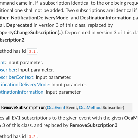
mmand came in. If a subscription identical to the one being reque
itional one shall not be added. Two subscriptions are identical i
iber, NotificationDeliveryMode
, and
DestinationInformation
pa
al.
Deprecated
in version 3 of this class, replaced by
pertyChangeSubscription(..).
Deprecated in version 3 of this cl
scription2
.
ethod has id
.
3.1
nt
: Input parameter.
scriber
: Input parameter.
scriberContext
: Input parameter.
ificationDeliveryMode
: Input parameter.
tinationInformation
: Input parameter.
RemoveSubscription
s
(
OcaEvent
Event
,
OcaMethod
Subscriber
)
s all EV1 subscriptions to the given event with the given
OcaM
 3 of this class, and replaced by
RemoveSubscription2
.
ethod has id
.
3.2