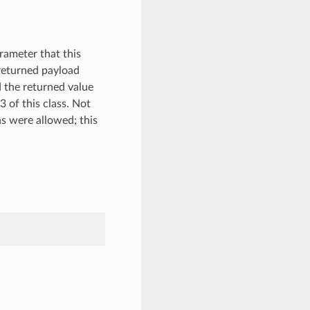
rameter that this
 returned payload
nd the returned value
3 of this class. Not
s were allowed; this