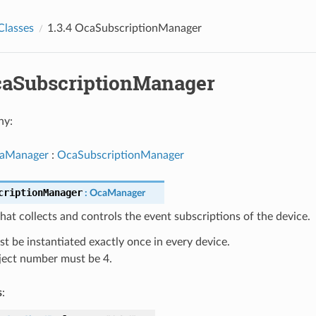
Classes
1.3.4 OcaSubscriptionManager
OcaSubscriptionManager
hy:
aManager
:
OcaSubscriptionManager
criptionManager
:
OcaManager
at collects and controls the event subscriptions of the device.
t be instantiated exactly once in every device.
ect number must be 4.
s
: