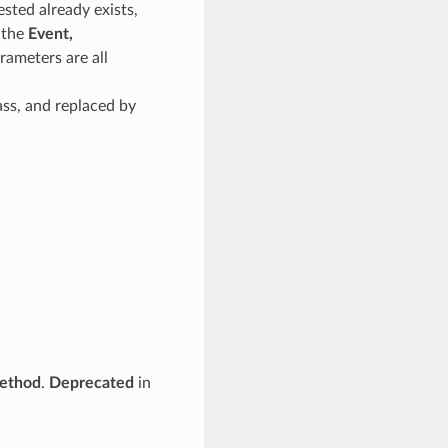
sted already exists,
f the
Event,
rameters are all
ass, and replaced by
ethod
.
Deprecated
in