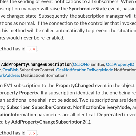
bles the sending of event notifications to all subscribers. When 
bscription manager will raise the
SynchronizeState
event, passing
ave changed state. Subsequently, the subscription manager will t
ations as normal. If the connection to the controller that invoke
, this method will be called automatically to prevent the situatio
nts would never be re-enabled.
ethod has id
.
3.4
AddPropertyChangeSubscription
s
(
OcaONo
Emitter
,
OcaPropertyID
r
,
OcaBlob
SubscriberContext
,
OcaNotificationDeliveryMode
Notificati
rkAddress
DestinationInformation
)
n EV1 subscription to the
PropertyChanged
event in the object
 property
Property
. If a subscription identical to the one being 
 an additional one shall not be added. Two subscriptions are iden
ty, Subscriber, SubsciberContext, NotificationDeliveryMode,
a
ationInformation
parameters are all identical.
Deprecated
in ver
ed by
AddPropertyChangeSubscription2(..).
ethod has id
.
3.5