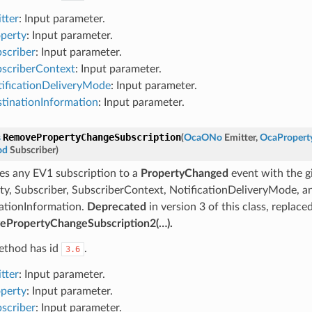
tter
: Input parameter.
perty
: Input parameter.
scriber
: Input parameter.
scriberContext
: Input parameter.
ificationDeliveryMode
: Input parameter.
tinationInformation
: Input parameter.
RemovePropertyChangeSubscription
s
(
OcaONo
Emitter
,
OcaPropert
od
Subscriber
)
s any EV1 subscription to a
PropertyChanged
event with the gi
ty, Subscriber, SubscriberContext, NotificationDeliveryMode, a
ationInformation.
Deprecated
in version 3 of this class, replace
PropertyChangeSubscription2(…).
ethod has id
.
3.6
tter
: Input parameter.
perty
: Input parameter.
scriber
: Input parameter.