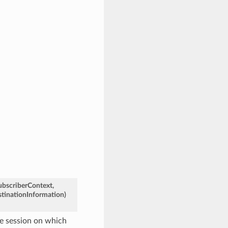
ubscriberContext
,
tinationInformation
)
he session on which