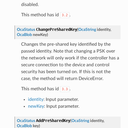
disabled.
This method has id
.
3.2
ChangePreSharedKey
OcaStatus
(
OcaString
identity
,
OcaBlob
newKey
)
Changes the pre-shared key identified by the
passed identity. Note that changing a PSK over
the network will only work if the controller has a
secure connection to the device and control
security has been turned on. If this is not the
case, the method will return DeviceError.
This method has id
.
3.3
identity
: Input parameter.
newKey
: Input parameter.
AddPreSharedKey
OcaStatus
(
OcaString
identity
,
OcaBlob
key
)