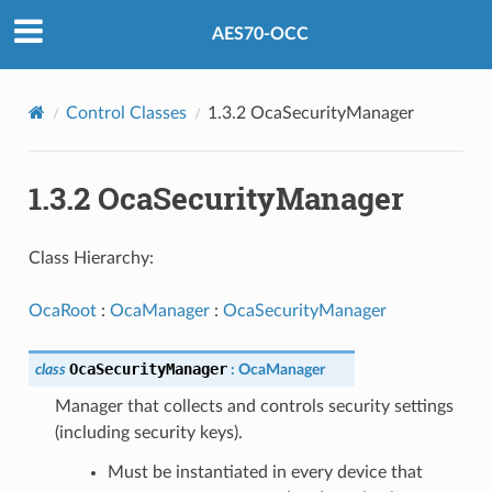
AES70-OCC
Control Classes
1.3.2 OcaSecurityManager
1.3.2 OcaSecurityManager
Class Hierarchy:
OcaRoot
:
OcaManager
:
OcaSecurityManager
OcaSecurityManager
class
:
OcaManager
Manager that collects and controls security settings
(including security keys).
Must be instantiated in every device that