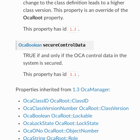
change to the class definition leads to a higher
class version. This property is an override of the
OcaRoot
property.
This property has id
.
1.2
secureControlData
OcaBoolean
TRUE if and only if the OCA control data in the
system is secured.
This property has id
.
3.1
Properties inherited from
1.3 OcaManager
:
OcaClassID
OcaRoot::ClassID
OcaClassVersionNumber
OcaRoot::ClassVersion
OcaBoolean
OcaRoot::Lockable
OcaLockState
OcaRoot::LockState
OcaONo
OcaRoot::ObjectNumber
OcaString
OcaRoot::Role