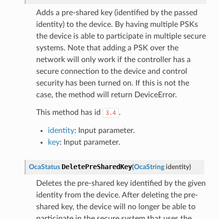
Adds a pre-shared key (identified by the passed
identity) to the device. By having multiple PSKs
the device is able to participate in multiple secure
systems. Note that adding a PSK over the
network will only work if the controller has a
secure connection to the device and control
security has been turned on. If this is not the
case, the method will return DeviceError.
This method has id
.
3.4
identity
: Input parameter.
key
: Input parameter.
DeletePreSharedKey
OcaStatus
(
OcaString
identity
)
Deletes the pre-shared key identified by the given
identity from the device. After deleting the pre-
shared key, the device will no longer be able to
participate in the secure system that uses the