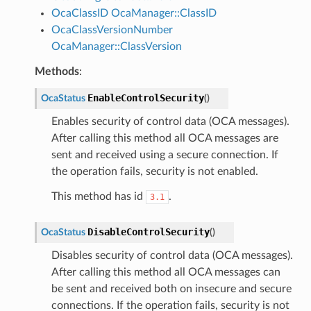
OcaClassID
OcaManager::ClassID
OcaClassVersionNumber
OcaManager::ClassVersion
Methods
:
EnableControlSecurity
OcaStatus
(
)
Enables security of control data (OCA messages).
After calling this method all OCA messages are
sent and received using a secure connection. If
the operation fails, security is not enabled.
This method has id
.
3.1
DisableControlSecurity
OcaStatus
(
)
Disables security of control data (OCA messages).
After calling this method all OCA messages can
be sent and received both on insecure and secure
connections. If the operation fails, security is not