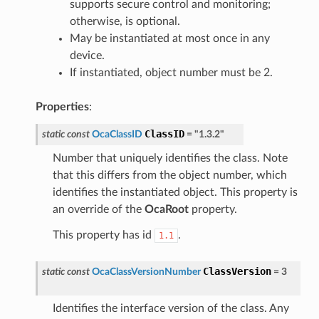
supports secure control and monitoring;
otherwise, is optional.
May be instantiated at most once in any
device.
If instantiated, object number must be 2.
Properties
:
ClassID
static
const
OcaClassID
=
"1.3.2"
Number that uniquely identifies the class. Note
that this differs from the object number, which
identifies the instantiated object. This property is
an override of the
OcaRoot
property.
This property has id
.
1.1
ClassVersion
static
const
OcaClassVersionNumber
=
3
Identifies the interface version of the class. Any