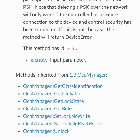
PSK. Note that deleting a PSK over the network
will only work if the controller has a secure
connection to the device and control security has
been turned on. If this is not the case, the
method will return DeviceError.
This method has id
.
3.5
identity
: Input parameter.
Methods inherited from
1.3 OcaManager
:
OcaManager::GetClassIdentification
OcaManager::GetLockable
OcaManager::GetLockState
OcaManager::GetRole
OcaManager::SetLockNoWrite
OcaManager::SetLockNoReadWrite
OcaManager::Unlock