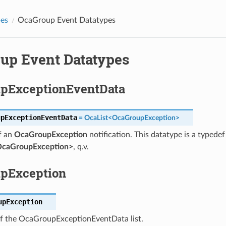
pes
OcaGroup Event Datatypes
up Event Datatypes
pExceptionEventData
upExceptionEventData
=
OcaList
<
OcaGroupException
>
f an
OcaGroupException
notification. This datatype is a typedef
OcaGroupException>
, q.v.
pException
upException
 the OcaGroupExceptionEventData list.