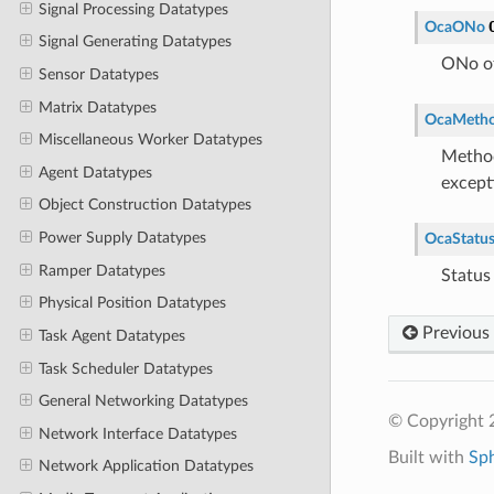
Signal Processing Datatypes
OcaONo
Signal Generating Datatypes
ONo of
Sensor Datatypes
Matrix Datatypes
OcaMeth
Miscellaneous Worker Datatypes
Method
Agent Datatypes
except
Object Construction Datatypes
Power Supply Datatypes
OcaStatu
Ramper Datatypes
Status
Physical Position Datatypes
Previous
Task Agent Datatypes
Task Scheduler Datatypes
General Networking Datatypes
© Copyright 
Network Interface Datatypes
Built with
Sp
Network Application Datatypes