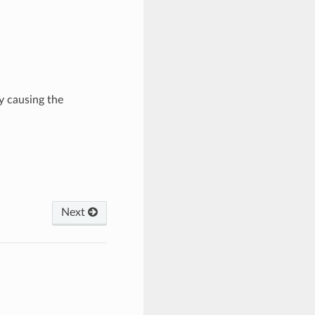
y causing the
Next