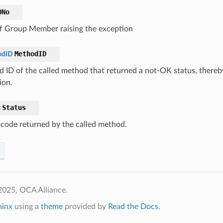
ONo
 Group Member raising the exception
MethodID
odID
 ID of the called method that returned a not-OK status, thereb
ion.
Status
s
 code returned by the called method.
2025, OCA Alliance.
hinx
using a
theme
provided by
Read the Docs
.