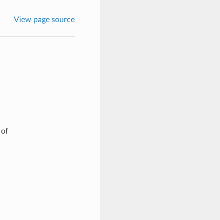
View page source
 of