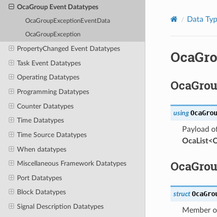
OcaGroup Event Datatypes
Data Ty
OcaGroupExceptionEventData
OcaGroupException
PropertyChanged Event Datatypes
OcaGro
Task Event Datatypes
Operating Datatypes
OcaGrou
Programming Datatypes
Counter Datatypes
OcaGro
using
Time Datatypes
Payload o
Time Source Datatypes
OcaList<
When datatypes
OcaGrou
Miscellaneous Framework Datatypes
Port Datatypes
Block Datatypes
OcaGro
struct
Signal Description Datatypes
Member of