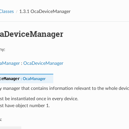
Classes
1.3.1 OcaDeviceManager
OcaDeviceManager
hy:
aManager
:
OcaDeviceManager
ceManager
:
OcaManager
 manager that contains information relevant to the whole devic
t be instantiated once in every device.
t have object number 1.
s
: