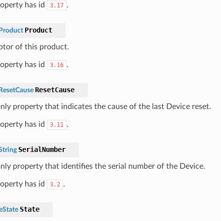
roperty has id
.
3.17
Product
Product
ptor of this product.
roperty has id
.
3.16
ResetCause
ResetCause
nly property that indicates the cause of the last Device reset.
roperty has id
.
3.11
SerialNumber
tring
nly property that identifies the serial number of the Device.
roperty has id
.
3.2
State
eState