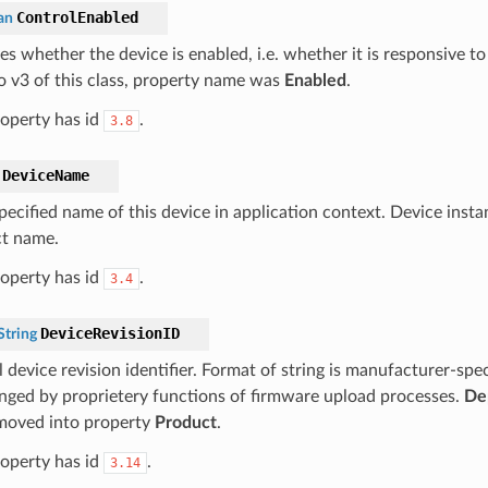
ControlEnabled
an
tes whether the device is enabled, i.e. whether it is responsive
to v3 of this class, property name was
Enabled
.
roperty has id
.
3.8
DeviceName
pecified name of this device in application context. Device inst
t name.
roperty has id
.
3.4
DeviceRevisionID
tring
 device revision identifier. Format of string is manufacturer-spe
nged by proprietery functions of firmware upload processes.
De
 moved into property
Product
.
roperty has id
.
3.14