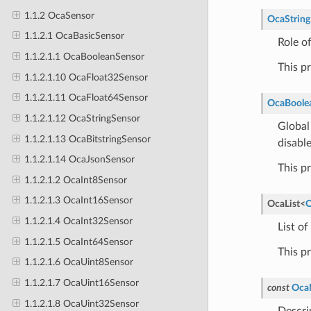
1.1.2 OcaSensor
OcaString
1.1.2.1 OcaBasicSensor
Role o
1.1.2.1.1 OcaBooleanSensor
This p
1.1.2.1.10 OcaFloat32Sensor
1.1.2.1.11 OcaFloat64Sensor
OcaBoole
1.1.2.1.12 OcaStringSensor
Global
1.1.2.1.13 OcaBitstringSensor
disabl
1.1.2.1.14 OcaJsonSensor
This p
1.1.2.1.2 OcaInt8Sensor
1.1.2.1.3 OcaInt16Sensor
OcaList
<
O
1.1.2.1.4 OcaInt32Sensor
List of
1.1.2.1.5 OcaInt64Sensor
This p
1.1.2.1.6 OcaUint8Sensor
1.1.2.1.7 OcaUint16Sensor
const
Oca
1.1.2.1.8 OcaUint32Sensor
Descri