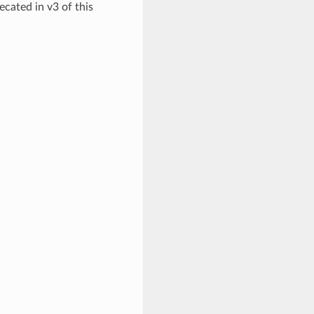
ecated in v3 of this