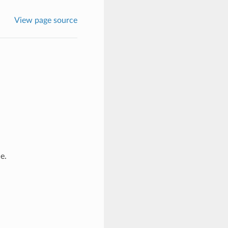
View page source
e.