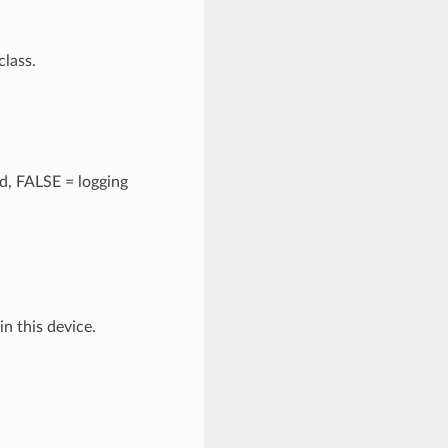
class.
ed, FALSE = logging
in this device.