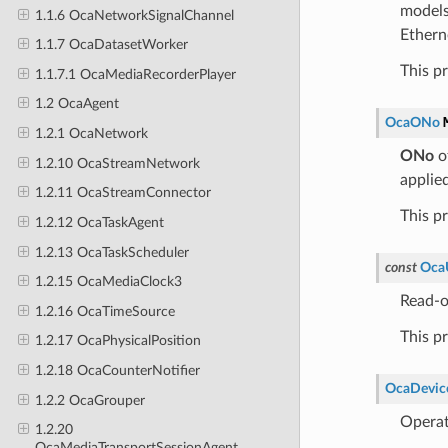
models
1.1.6 OcaNetworkSignalChannel
Ethern
1.1.7 OcaDatasetWorker
This p
1.1.7.1 OcaMediaRecorderPlayer
1.2 OcaAgent
OcaONo
1.2.1 OcaNetwork
ONo
o
1.2.10 OcaStreamNetwork
applied
1.2.11 OcaStreamConnector
This p
1.2.12 OcaTaskAgent
1.2.13 OcaTaskScheduler
const
Oca
1.2.15 OcaMediaClock3
Read-o
1.2.16 OcaTimeSource
This p
1.2.17 OcaPhysicalPosition
1.2.18 OcaCounterNotifier
OcaDevice
1.2.2 OcaGrouper
Operat
1.2.20
OcaMediaTransportSessionAgent