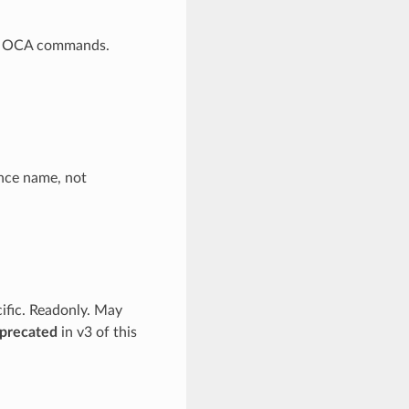
 to OCA commands.
ance name, not
cific. Readonly. May
precated
in v3 of this