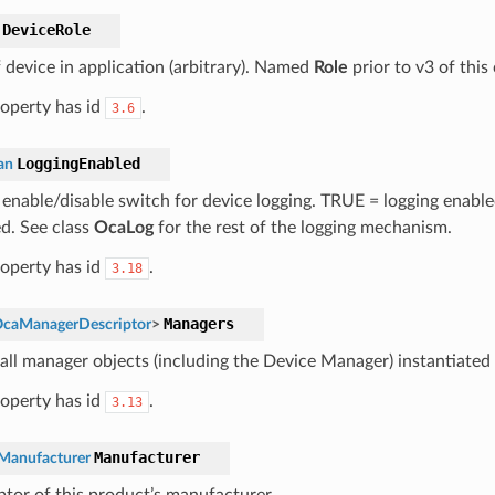
DeviceRole
f device in application (arbitrary). Named
Role
prior to v3 of this 
roperty has id
.
3.6
LoggingEnabled
an
 enable/disable switch for device logging. TRUE = logging enabl
ed. See class
OcaLog
for the rest of the logging mechanism.
roperty has id
.
3.18
Managers
caManagerDescriptor
>
 all manager objects (including the Device Manager) instantiated 
roperty has id
.
3.13
Manufacturer
Manufacturer
ptor of this product’s manufacturer.