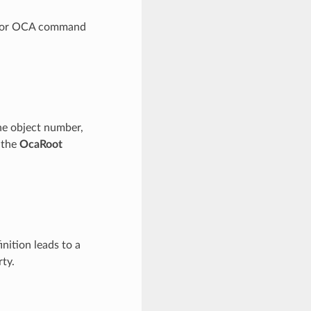
le for OCA command
the object number,
f the
OcaRoot
inition leads to a
ty.