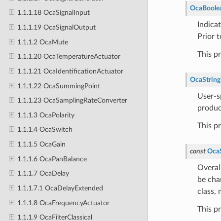
OcaBoole
1.1.1.18 OcaSignalInput
Indica
1.1.1.19 OcaSignalOutput
Prior 
1.1.1.2 OcaMute
This p
1.1.1.20 OcaTemperatureActuator
1.1.1.21 OcaIdentificationActuator
OcaString
1.1.1.22 OcaSummingPoint
User-s
1.1.1.23 OcaSamplingRateConverter
produc
1.1.1.3 OcaPolarity
This p
1.1.1.4 OcaSwitch
1.1.1.5 OcaGain
const
OcaS
1.1.1.6 OcaPanBalance
Overall
1.1.1.7 OcaDelay
be cha
1.1.1.7.1 OcaDelayExtended
class,
1.1.1.8 OcaFrequencyActuator
This p
1.1.1.9 OcaFilterClassical