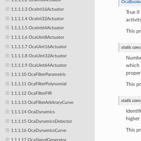
OcaBoole
1.1.1.1.3 OcaInt16Actuator
True i
1.1.1.1.4 OcaInt32Actuator
activit
1.1.1.1.5 OcaInt64Actuator
This p
1.1.1.1.6 OcaUint8Actuator
1.1.1.1.7 OcaUint16Actuator
static
cons
1.1.1.1.8 OcaUint32Actuator
Number
1.1.1.1.9 OcaUint64Actuator
which i
proper
1.1.1.10 OcaFilterParametric
1.1.1.11 OcaFilterPolynomial
This p
1.1.1.12 OcaFilterFIR
static
cons
1.1.1.13 OcaFilterArbitraryCurve
Identif
1.1.1.14 OcaDynamics
higher 
1.1.1.15 OcaDynamicsDetector
This p
1.1.1.16 OcaDynamicsCurve
1.1.1.17 OcaSignalGenerator