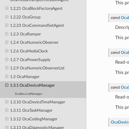
This p
1.2.21 OcaBlockFactoryAgent
1.2.22 OcaGroup
const
Oca
1.2.23 OcaCommandSetAgent
Descri
1.2.3 OcaRamper
This p
1.2.4 OcaNumericObserver
1.2.6 OcaMediaClock
const
Oca
1.2.7 OcaPowerSupply
Read-o
1.2.9 OcaNumericObserverList
This p
1.3 OcaManager
1.3.1 OcaDeviceManager
const
OcaS
OcaDeviceManager
Read-o
1.3.10 OcaDeviceTimeManager
This p
1.3.11 OcaTaskManager
1.3.12 OcaCodingManager
OcaDevic
1.3.13 OcaDiagnosticManager