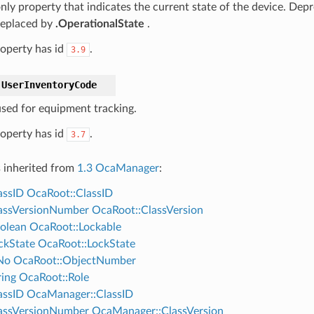
nly property that indicates the current state of the device. Depr
 replaced by
.OperationalState
.
roperty has id
.
3.9
UserInventoryCode
sed for equipment tracking.
roperty has id
.
3.7
s inherited from
1.3 OcaManager
:
assID
OcaRoot::ClassID
assVersionNumber
OcaRoot::ClassVersion
olean
OcaRoot::Lockable
ckState
OcaRoot::LockState
No
OcaRoot::ObjectNumber
ing
OcaRoot::Role
assID
OcaManager::ClassID
assVersionNumber
OcaManager::ClassVersion