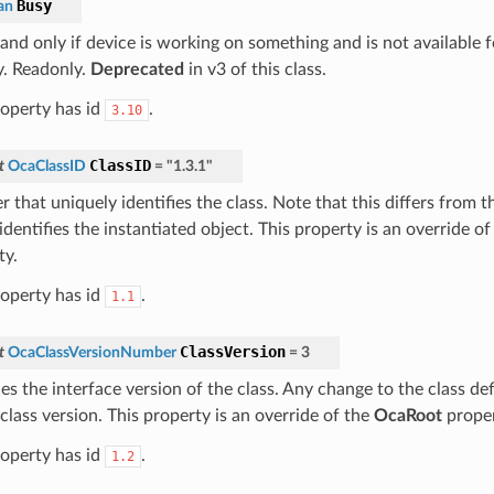
Busy
an
f and only if device is working on something and is not availab
y. Readonly.
Deprecated
in v3 of this class.
roperty has id
.
3.10
ClassID
t
OcaClassID
=
"1.3.1"
 that uniquely identifies the class. Note that this differs from 
dentifies the instantiated object. This property is an override o
ty.
roperty has id
.
1.1
ClassVersion
t
OcaClassVersionNumber
=
3
ies the interface version of the class. Any change to the class def
class version. This property is an override of the
OcaRoot
proper
roperty has id
.
1.2