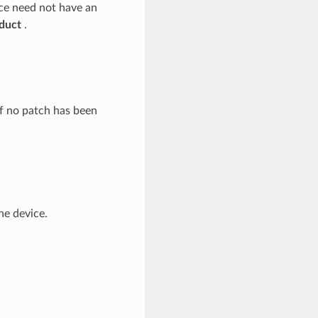
ce need not have an
duct
.
if no patch has been
he device.