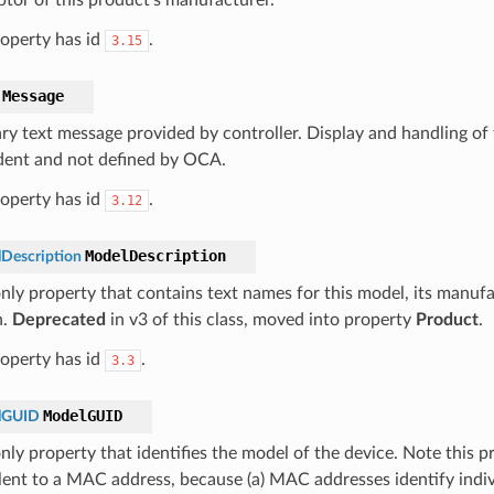
roperty has id
.
3.15
Message
ry text message provided by controller. Display and handling of t
ent and not defined by OCA.
roperty has id
.
3.12
ModelDescription
Description
nly property that contains text names for this model, its manufac
n.
Deprecated
in v3 of this class, moved into property
Product
.
roperty has id
.
3.3
ModelGUID
lGUID
nly property that identifies the model of the device. Note this p
lent to a MAC address, because (a) MAC addresses identify indiv