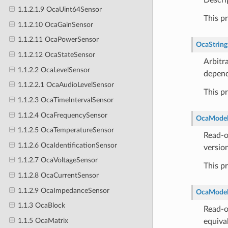
1.1.2.1.9 OcaUint64Sensor
This p
1.1.2.10 OcaGainSensor
1.1.2.11 OcaPowerSensor
OcaString
1.1.2.12 OcaStateSensor
Arbitra
1.1.2.2 OcaLevelSensor
depend
1.1.2.2.1 OcaAudioLevelSensor
This p
1.1.2.3 OcaTimeIntervalSensor
1.1.2.4 OcaFrequencySensor
OcaModel
1.1.2.5 OcaTemperatureSensor
Read-o
1.1.2.6 OcaIdentificationSensor
versio
1.1.2.7 OcaVoltageSensor
This p
1.1.2.8 OcaCurrentSensor
1.1.2.9 OcaImpedanceSensor
OcaMode
1.1.3 OcaBlock
Read-o
1.1.5 OcaMatrix
equiva