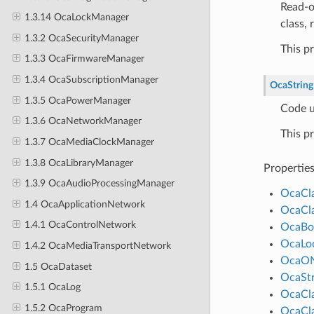
Read-o
1.3.14 OcaLockManager
class,
1.3.2 OcaSecurityManager
This p
1.3.3 OcaFirmwareManager
1.3.4 OcaSubscriptionManager
OcaString
1.3.5 OcaPowerManager
Code u
1.3.6 OcaNetworkManager
This p
1.3.7 OcaMediaClockManager
1.3.8 OcaLibraryManager
Propertie
1.3.9 OcaAudioProcessingManager
OcaCl
1.4 OcaApplicationNetwork
OcaCl
1.4.1 OcaControlNetwork
OcaBo
OcaLo
1.4.2 OcaMediaTransportNetwork
OcaO
1.5 OcaDataset
OcaStr
1.5.1 OcaLog
OcaCl
1.5.2 OcaProgram
OcaCl