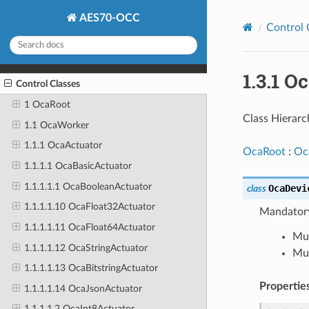
AES70-OCC
Control 
1.3.1 
Control Classes
1 OcaRoot
Class Hierarc
1.1 OcaWorker
1.1.1 OcaActuator
OcaRoot
:
Oc
1.1.1.1 OcaBasicActuator
1.1.1.1.1 OcaBooleanActuator
OcaDevi
class
1.1.1.1.10 OcaFloat32Actuator
Mandatory
1.1.1.1.11 OcaFloat64Actuator
Mus
1.1.1.1.12 OcaStringActuator
Mus
1.1.1.1.13 OcaBitstringActuator
Propertie
1.1.1.1.14 OcaJsonActuator
1.1.1.1.2 OcaInt8Actuator