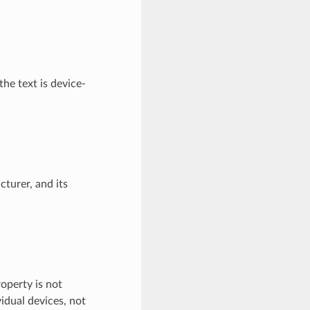
he text is device-
turer, and its
roperty is not
idual devices, not