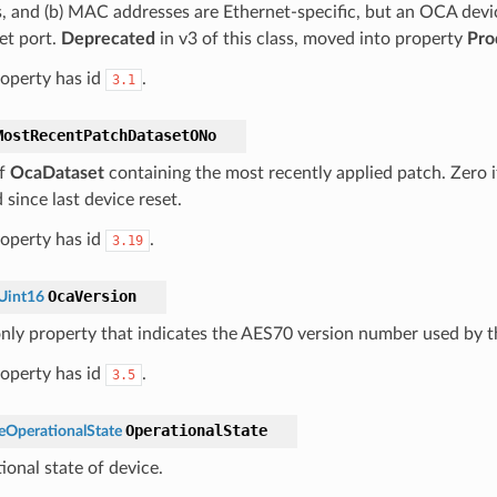
, and (b) MAC addresses are Ethernet-specific, but an OCA devi
et port.
Deprecated
in v3 of this class, moved into property
Pro
roperty has id
.
3.1
MostRecentPatchDatasetONo
f
OcaDataset
containing the most recently applied patch. Zero 
 since last device reset.
roperty has id
.
3.19
OcaVersion
Uint16
nly property that indicates the AES70 version number used by t
roperty has id
.
3.5
OperationalState
OperationalState
ional state of device.