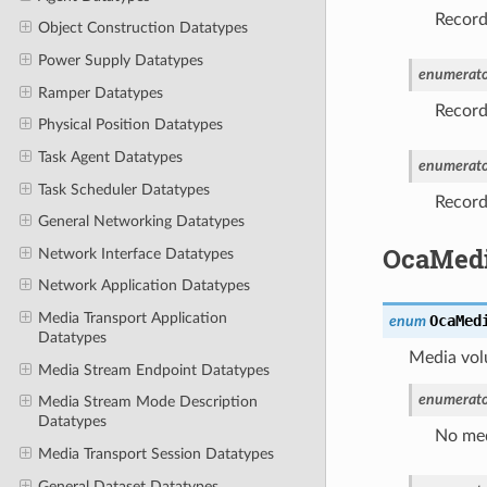
Recorde
Object Construction Datatypes
Power Supply Datatypes
enumerato
Ramper Datatypes
Record
Physical Position Datatypes
Task Agent Datatypes
enumerato
Task Scheduler Datatypes
Recorde
General Networking Datatypes
OcaMed
Network Interface Datatypes
Network Application Datatypes
Media Transport Application
OcaMed
enum
Datatypes
Media vol
Media Stream Endpoint Datatypes
enumerato
Media Stream Mode Description
Datatypes
No med
Media Transport Session Datatypes
General Dataset Datatypes