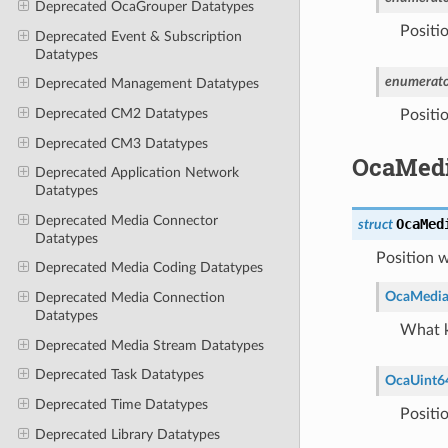
Deprecated OcaGrouper Datatypes
Positio
Deprecated Event & Subscription
Datatypes
enumerato
Deprecated Management Datatypes
Deprecated CM2 Datatypes
Positio
Deprecated CM3 Datatypes
OcaMedi
Deprecated Application Network
Datatypes
Deprecated Media Connector
OcaMed
struct
Datatypes
Position w
Deprecated Media Coding Datatypes
OcaMedia
Deprecated Media Connection
Datatypes
What k
Deprecated Media Stream Datatypes
Deprecated Task Datatypes
OcaUint6
Deprecated Time Datatypes
Positi
Deprecated Library Datatypes