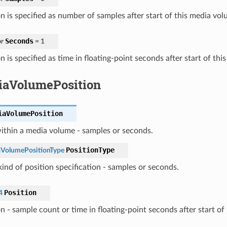
n is specified as number of samples after start of this media vol
Seconds
r
=
1
n is specified as time in floating-point seconds after start of th
aVolumePosition
iaVolumePosition
ithin a media volume - samples or seconds.
PositionType
VolumePositionType
ind of position specification - samples or seconds.
Position
4
on - sample count or time in floating-point seconds after start o