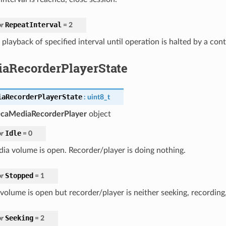
RepeatInterval
r
=
2
playback of specified interval until operation is halted by a cont
aRecorderPlayerState
iaRecorderPlayerState
:
uint8_t
caMediaRecorderPlayer
object
Idle
r
=
0
ia volume is open. Recorder/player is doing nothing.
Stopped
r
=
1
volume is open but recorder/player is neither seeking, recording,
Seeking
r
=
2