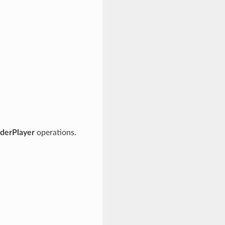
derPlayer
operations.