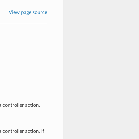
View page source
a controller action.
 controller action. If