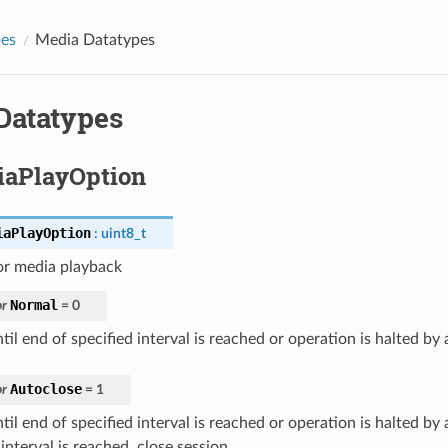
pes
Media Datatypes
Datatypes
aPlayOption
iaPlayOption
:
uint8_t
or media playback
Normal
r
=
0
til end of specified interval is reached or operation is halted by 
Autoclose
r
=
1
til end of specified interval is reached or operation is halted by a
interval is reached, close session.