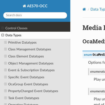
AES70-OCC
Data Ty
Media 
Control Classes
Data Types
OcaMedi
Primitive Datatypes
Class Management Datatypes
OcaMed
enum
Class Element Datatypes
Options f
Object Management Datatypes
Event & Subscription Datatypes
enumerato
Specific Event Datatypes
Play un
OcaGroup Event Datatypes
PropertyChanged Event Datatypes
enumerato
Task Event Datatypes
Play un
end of 
Operating Datatypes