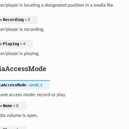
r/player is locating a designated position in a media file.
Recording
r
=
3
er/player is recording.
Playing
r
=
4
r/player is playing.
iaAccessMode
iaAccessMode
:
uint8_t
ume access mode: record or play.
None
r
=
0
ia volume is open.