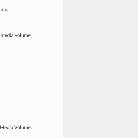
ume.
is media volume.
f Media Volume.