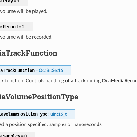
Play
r
=
1
volume will be played.
Record
r
=
2
volume will be recorded.
aTrackFunction
iaTrackFunction
=
OcaBitSet16
k function. Controls handling of a track during
OcaMediaRecor
aVolumePositionType
iaVolumePositionType
:
uint16_t
dia position specified: samples or nanoseconds
Samples
r
=
0