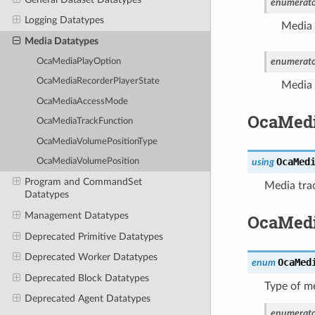
enumerato
Logging Datatypes
Media 
Media Datatypes
enumerato
OcaMediaPlayOption
OcaMediaRecorderPlayerState
Media 
OcaMediaAccessMode
OcaMedi
OcaMediaTrackFunction
OcaMediaVolumePositionType
OcaMed
using
OcaMediaVolumePosition
Program and CommandSet
Media trac
Datatypes
Management Datatypes
OcaMedi
Deprecated Primitive Datatypes
Deprecated Worker Datatypes
OcaMed
enum
Deprecated Block Datatypes
Type of me
Deprecated Agent Datatypes
enumerato