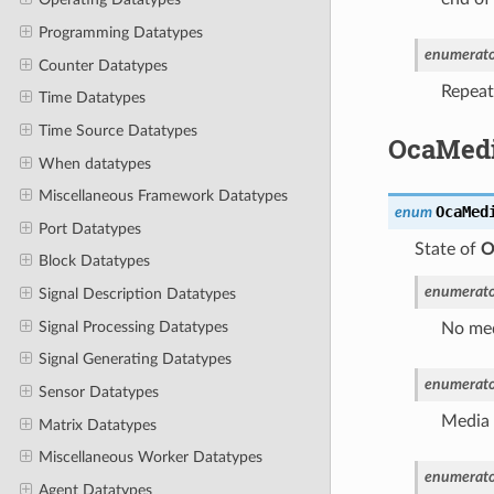
Programming Datatypes
enumerato
Counter Datatypes
Repeat 
Time Datatypes
Time Source Datatypes
OcaMedi
When datatypes
Miscellaneous Framework Datatypes
OcaMed
enum
Port Datatypes
State of
O
Block Datatypes
enumerato
Signal Description Datatypes
Signal Processing Datatypes
No med
Signal Generating Datatypes
enumerato
Sensor Datatypes
Media 
Matrix Datatypes
Miscellaneous Worker Datatypes
enumerato
Agent Datatypes