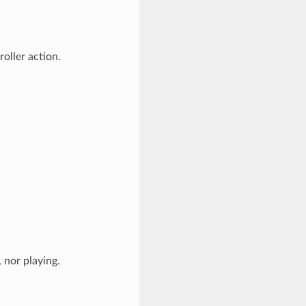
roller action.
 nor playing.