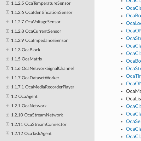
OcaCl
1.1.2.5 OcaTemperatureSensor
OcaCl
1.1.2.6 OcaIdentificationSensor
OcaBo
1.1.2.7 OcaVoltageSensor
OcaLo
OcaO
1.1.2.8 OcaCurrentSensor
OcaStr
1.1.2.9 OcaImpedanceSensor
OcaCl
1.1.3 OcaBlock
OcaCl
1.1.5 OcaMatrix
OcaBo
OcaStr
1.1.6 OcaNetworkSignalChannel
OcaTim
1.1.7 OcaDatasetWorker
OcaO
1.1.7.1 OcaMediaRecorderPlayer
OcaM
1.2 OcaAgent
OcaLis
1.2.1 OcaNetwork
OcaCl
OcaCl
1.2.10 OcaStreamNetwork
OcaSe
1.2.11 OcaStreamConnector
OcaCl
1.2.12 OcaTaskAgent
OcaCl