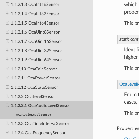
which i
1.1.2.1.3 OcaInt16Sensor
proper
1.1.2.1.4 OcaInt32Sensor
1.1.2.1.5 OcaInt64Sensor
This p
1.1.2.1.6 OcaUint8Sensor
static
cons
1.1.2.1.7 OcaUint16Sensor
Identif
1.1.2.1.8 OcaUint32Sensor
higher 
1.1.2.1.9 OcaUint64Sensor
This p
1.1.2.10 OcaGainSensor
1.1.2.11 OcaPowerSensor
OcaLevel
1.1.2.12 OcaStateSensor
Enum t
1.1.2.2 OcaLevelSensor
cases,
1.1.2.2.1 OcaAudioLevelSensor
This p
OcaAudioLevelSensor
1.1.2.3 OcaTimeIntervalSensor
Propertie
1.1.2.4 OcaFrequencySensor