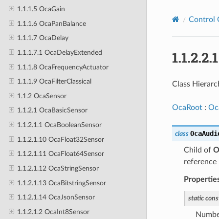
1.1.1.5 OcaGain
Control 
1.1.1.6 OcaPanBalance
1.1.1.7 OcaDelay
1.1.2.2
1.1.1.7.1 OcaDelayExtended
1.1.1.8 OcaFrequencyActuator
1.1.1.9 OcaFilterClassical
Class Hierarc
1.1.2 OcaSensor
OcaRoot
:
Oc
1.1.2.1 OcaBasicSensor
1.1.2.1.1 OcaBooleanSensor
OcaAudi
class
1.1.2.1.10 OcaFloat32Sensor
Child of
O
1.1.2.1.11 OcaFloat64Sensor
reference 
1.1.2.1.12 OcaStringSensor
Propertie
1.1.2.1.13 OcaBitstringSensor
1.1.2.1.14 OcaJsonSensor
static
cons
1.1.2.1.2 OcaInt8Sensor
Number