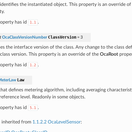
dentifies the instantiated object. This property is an override o
ty.
roperty has id
.
1.1
ClassVersion
t
OcaClassVersionNumber
=
3
ies the interface version of the class. Any change to the class def
class version. This property is an override of the
OcaRoot
proper
roperty has id
.
1.2
Law
MeterLaw
hat defines metering algorithm, including averaging characterist
 reference level. Readonly in some objects.
roperty has id
.
5.1
s inherited from
1.1.2.2 OcaLevelSensor
: