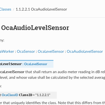
Classes
1.1.2.2.1 OcaAudioLevelSensor
.1 OcaAudioLevelSensor
hy:
aWorker
:
OcaSensor
:
OcaLevelSensor
:
OcaAudioLevelSensor
oLevelSensor
:
OcaLevelSensor
caLevelSensor
that shall return an audio meter reading in dB re
level, and whose value shall be calculated by the selected averag
s
:
ClassID
t
OcaClassID
=
"1.1.2.2.1"
 that uniquely identifies the class. Note that this differs from 