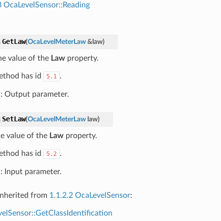
B
OcaLevelSensor::Reading
GetLaw
s
(
OcaLevelMeterLaw
&
law
)
he value of the
Law
property.
ethod has id
.
5.1
w
: Output parameter.
SetLaw
s
(
OcaLevelMeterLaw
law
)
he value of the
Law
property.
ethod has id
.
5.2
w
: Input parameter.
nherited from
1.1.2.2 OcaLevelSensor
:
elSensor::GetClassIdentification