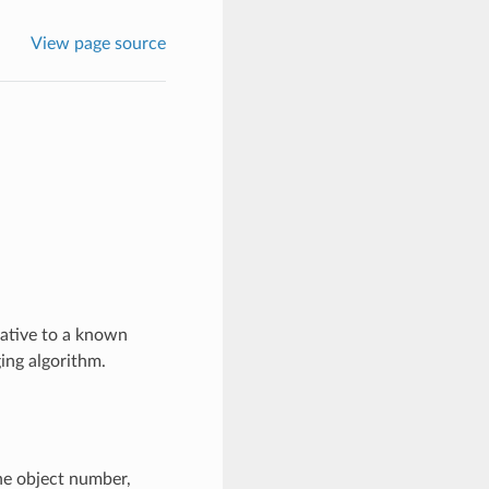
View page source
lative to a known
ing algorithm.
the object number,