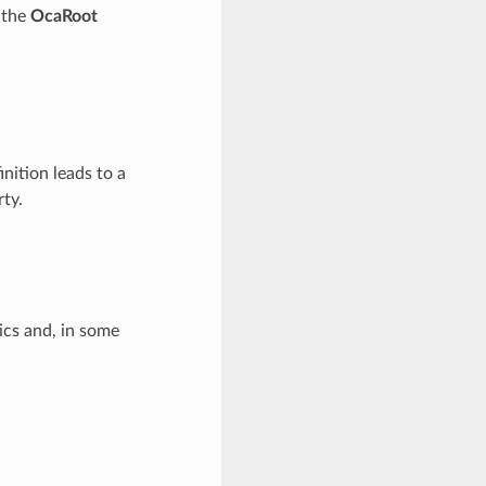
f the
OcaRoot
inition leads to a
ty.
ics and, in some