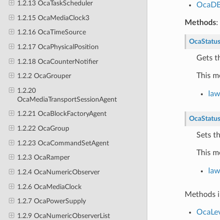
1.2.13 OcaTaskScheduler
OcaD
1.2.15 OcaMediaClock3
Methods
:
1.2.16 OcaTimeSource
OcaStatu
1.2.17 OcaPhysicalPosition
Gets t
1.2.18 OcaCounterNotifier
This m
1.2.2 OcaGrouper
1.2.20
la
OcaMediaTransportSessionAgent
1.2.21 OcaBlockFactoryAgent
OcaStatu
1.2.22 OcaGroup
Sets t
1.2.23 OcaCommandSetAgent
This m
1.2.3 OcaRamper
la
1.2.4 OcaNumericObserver
1.2.6 OcaMediaClock
Methods i
1.2.7 OcaPowerSupply
OcaLev
1.2.9 OcaNumericObserverList