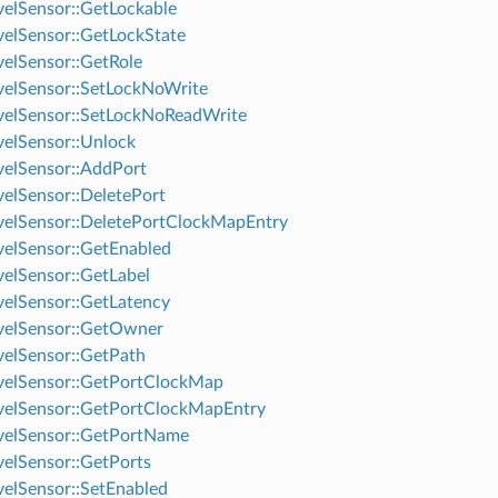
elSensor::GetLockable
elSensor::GetLockState
elSensor::GetRole
elSensor::SetLockNoWrite
elSensor::SetLockNoReadWrite
elSensor::Unlock
elSensor::AddPort
elSensor::DeletePort
elSensor::DeletePortClockMapEntry
elSensor::GetEnabled
elSensor::GetLabel
elSensor::GetLatency
velSensor::GetOwner
elSensor::GetPath
elSensor::GetPortClockMap
elSensor::GetPortClockMapEntry
velSensor::GetPortName
elSensor::GetPorts
elSensor::SetEnabled