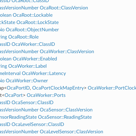
assID
OcaRoot::ClassID
assVersionNumber
OcaRoot::ClassVersion
olean
OcaRoot::Lockable
ckState
OcaRoot::LockState
No
OcaRoot::ObjectNumber
ing
OcaRoot::Role
assID
OcaWorker::ClassID
assVersionNumber
OcaWorker::ClassVersion
olean
OcaWorker::Enabled
ing
OcaWorker::Label
eInterval
OcaWorker::Latency
No
OcaWorker::Owner
ap
<
OcaPortID
,
OcaPortClockMapEntry
>
OcaWorker::PortClo
t
<
OcaPort
>
OcaWorker::Ports
assID
OcaSensor::ClassID
assVersionNumber
OcaSensor::ClassVersion
nsorReadingState
OcaSensor::ReadingState
assID
OcaLevelSensor::ClassID
assVersionNumber
OcaLevelSensor::ClassVersion