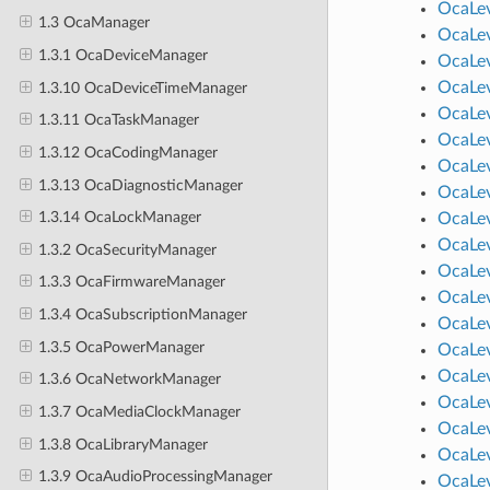
OcaLev
1.3 OcaManager
OcaLev
1.3.1 OcaDeviceManager
OcaLev
OcaLev
1.3.10 OcaDeviceTimeManager
OcaLev
1.3.11 OcaTaskManager
OcaLev
1.3.12 OcaCodingManager
OcaLev
1.3.13 OcaDiagnosticManager
OcaLev
1.3.14 OcaLockManager
OcaLev
OcaLev
1.3.2 OcaSecurityManager
OcaLev
1.3.3 OcaFirmwareManager
OcaLev
1.3.4 OcaSubscriptionManager
OcaLe
1.3.5 OcaPowerManager
OcaLev
OcaLev
1.3.6 OcaNetworkManager
OcaLev
1.3.7 OcaMediaClockManager
OcaLe
1.3.8 OcaLibraryManager
OcaLev
1.3.9 OcaAudioProcessingManager
OcaLev