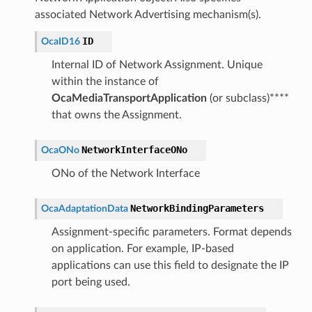
associated Network Advertising mechanism(s).
ID
OcaID16
Internal ID of Network Assignment. Unique
within the instance of
OcaMediaTransportApplication
(or subclass)****
that owns the Assignment.
NetworkInterfaceONo
OcaONo
ONo of the Network Interface
NetworkBindingParameters
OcaAdaptationData
Assignment-specific parameters. Format depends
on application. For example, IP-based
applications can use this field to designate the IP
port being used.