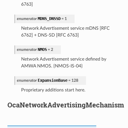
6763]
MDNS_DNSSD
enumerator
=
1
Network Advertisement service mDNS [RFC
6762] + DNS-SD [RFC 6763]
NMOS
enumerator
=
2
Network Advertisement service defined by
AMWA NMOS. {NMOS-IS-04}
ExpansionBase
enumerator
=
128
Proprietary additions start here.
OcaNetworkAdvertisingMechanism