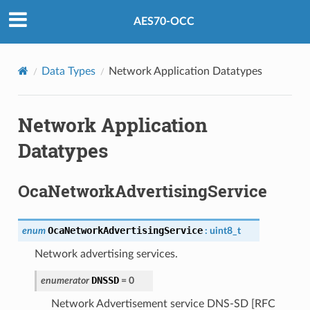
AES70-OCC
Data Types
Network Application Datatypes
Network Application
Datatypes
OcaNetworkAdvertisingService
OcaNetworkAdvertisingService
enum
:
uint8_t
Network advertising services.
DNSSD
enumerator
=
0
Network Advertisement service DNS-SD [RFC