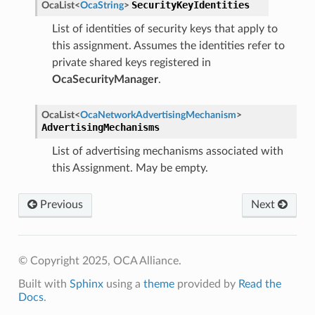
SecurityKeyIdentities
OcaList
<
OcaString
>
List of identities of security keys that apply to
this assignment. Assumes the identities refer to
private shared keys registered in
OcaSecurityManager
.
OcaList
<
OcaNetworkAdvertisingMechanism
>
AdvertisingMechanisms
List of advertising mechanisms associated with
this Assignment. May be empty.
Previous
Next
© Copyright 2025, OCA Alliance.
Built with
Sphinx
using a
theme
provided by
Read the
Docs
.