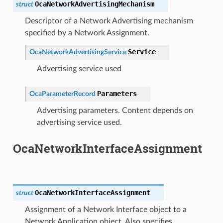
OcaNetworkAdvertisingMechanism
struct
Descriptor of a Network Advertising mechanism
specified by a Network Assignment.
Service
OcaNetworkAdvertisingService
Advertising service used
Parameters
OcaParameterRecord
Advertising parameters. Content depends on
advertising service used.
OcaNetworkInterfaceAssignment
OcaNetworkInterfaceAssignment
struct
Assignment of a Network Interface object to a
Network Application object. Also specifies