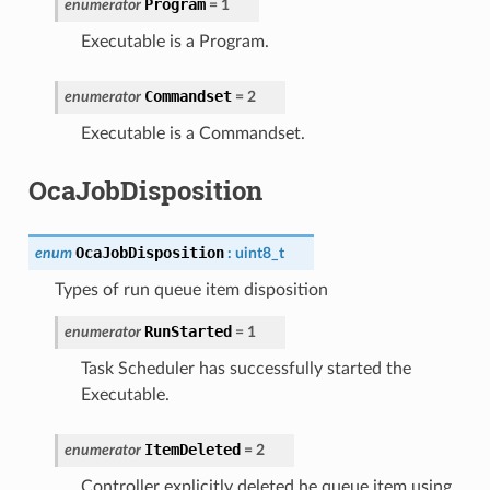
Program
enumerator
=
1
Executable is a Program.
Commandset
enumerator
=
2
Executable is a Commandset.
OcaJobDisposition
OcaJobDisposition
enum
:
uint8_t
Types of run queue item disposition
RunStarted
enumerator
=
1
Task Scheduler has successfully started the
Executable.
ItemDeleted
enumerator
=
2
Controller explicitly deleted he queue item using