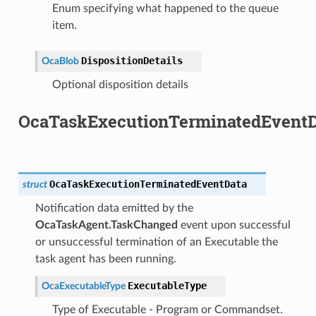
Enum specifying what happened to the queue
item.
DispositionDetails
OcaBlob
Optional disposition details
OcaTaskExecutionTerminatedEventD
OcaTaskExecutionTerminatedEventData
struct
Notification data emitted by the
OcaTaskAgent.TaskChanged
event upon successful
or unsuccessful termination of an Executable the
task agent has been running.
ExecutableType
OcaExecutableType
Type of Executable - Program or Commandset.