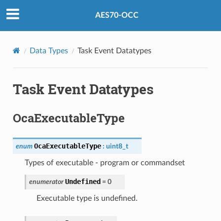
AES70-OCC
Data Types
Task Event Datatypes
Task Event Datatypes
OcaExecutableType
OcaExecutableType
enum
:
uint8_t
Types of executable - program or commandset
Undefined
enumerator
=
0
Executable type is undefined.