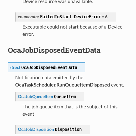
Device resource was unavailable.
FailedToStart_DeviceError
enumerator
=
6
Executable could not start because of a Device
error.
OcaJobDisposedEventData
OcaJobDisposedEventData
struct
Notification data emitted by the
OcaTaskScheduler.RunQueueItemDisposed
event.
QueueItem
OcaJobQueueItem
The job queue item that is the subject of this
event
Disposition
OcaJobDisposition