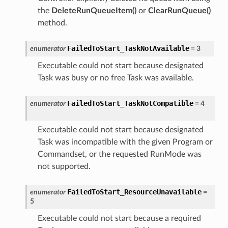
the
DeleteRunQueueItem()
or
ClearRunQueue()
method.
FailedToStart_TaskNotAvailable
enumerator
=
3
Executable could not start because designated
Task was busy or no free Task was available.
FailedToStart_TaskNotCompatible
enumerator
=
4
Executable could not start because designated
Task was incompatible with the given Program or
Commandset, or the requested RunMode was
not supported.
FailedToStart_ResourceUnavailable
enumerator
=
5
Executable could not start because a required