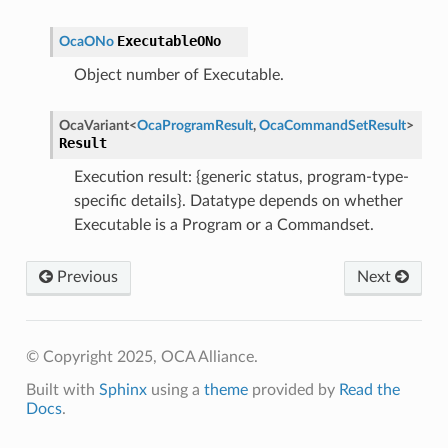
ExecutableONo
OcaONo
Object number of Executable.
OcaVariant
<
OcaProgramResult
,
OcaCommandSetResult
>
Result
Execution result: {generic status, program-type-
specific details}. Datatype depends on whether
Executable is a Program or a Commandset.
Previous
Next
© Copyright 2025, OCA Alliance.
Built with
Sphinx
using a
theme
provided by
Read the
Docs
.