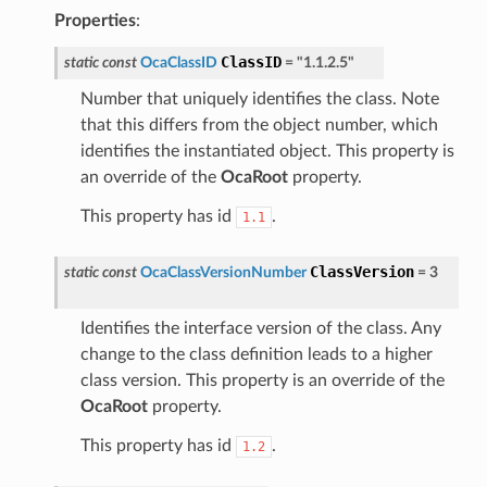
Properties
:
ClassID
static
const
OcaClassID
=
"1.1.2.5"
Number that uniquely identifies the class. Note
that this differs from the object number, which
identifies the instantiated object. This property is
an override of the
OcaRoot
property.
This property has id
.
1.1
ClassVersion
static
const
OcaClassVersionNumber
=
3
Identifies the interface version of the class. Any
change to the class definition leads to a higher
class version. This property is an override of the
OcaRoot
property.
This property has id
.
1.2