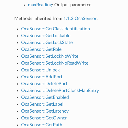
maxReading
: Output parameter.
Methods inherited from
1.1.2 OcaSensor
:
OcaSensor::GetClassIdentification
OcaSensor::GetLockable
OcaSensor::GetLockState
OcaSensor::GetRole
OcaSensor::SetLockNoWrite
OcaSensor::SetLockNoReadWrite
OcaSensor::Unlock
OcaSensor::AddPort
OcaSensor::DeletePort
OcaSensor::DeletePortClockMapEntry
OcaSensor::GetEnabled
OcaSensor::GetLabel
OcaSensor::GetLatency
OcaSensor::GetOwner
OcaSensor::GetPath