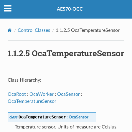
AES70-OCC
Control Classes
1.1.2.5 OcaTemperatureSensor
1.1.2.5 OcaTemperatureSensor
Class Hierarchy:
OcaRoot
:
OcaWorker
:
OcaSensor
:
OcaTemperatureSensor
OcaTemperatureSensor
class
:
OcaSensor
Temperature sensor. Units of measure are Celsius.