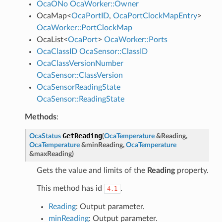
OcaONo
OcaWorker::Owner
OcaMap
<
OcaPortID
,
OcaPortClockMapEntry
>
OcaWorker::PortClockMap
OcaList
<
OcaPort
>
OcaWorker::Ports
OcaClassID
OcaSensor::ClassID
OcaClassVersionNumber
OcaSensor::ClassVersion
OcaSensorReadingState
OcaSensor::ReadingState
Methods
:
GetReading
OcaStatus
(
OcaTemperature
&
Reading
,
OcaTemperature
&
minReading
,
OcaTemperature
&
maxReading
)
Gets the value and limits of the
Reading
property.
This method has id
.
4.1
Reading
: Output parameter.
minReading
: Output parameter.