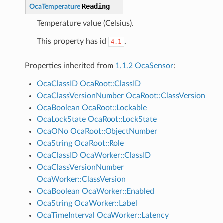
Reading
OcaTemperature
Temperature value (Celsius).
This property has id
.
4.1
Properties inherited from
1.1.2 OcaSensor
:
OcaClassID
OcaRoot::ClassID
OcaClassVersionNumber
OcaRoot::ClassVersion
OcaBoolean
OcaRoot::Lockable
OcaLockState
OcaRoot::LockState
OcaONo
OcaRoot::ObjectNumber
OcaString
OcaRoot::Role
OcaClassID
OcaWorker::ClassID
OcaClassVersionNumber
OcaWorker::ClassVersion
OcaBoolean
OcaWorker::Enabled
OcaString
OcaWorker::Label
OcaTimeInterval
OcaWorker::Latency