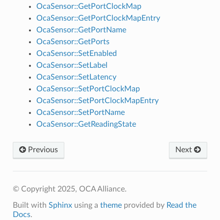
OcaSensor::GetPortClockMap
OcaSensor::GetPortClockMapEntry
OcaSensor::GetPortName
OcaSensor::GetPorts
OcaSensor::SetEnabled
OcaSensor::SetLabel
OcaSensor::SetLatency
OcaSensor::SetPortClockMap
OcaSensor::SetPortClockMapEntry
OcaSensor::SetPortName
OcaSensor::GetReadingState
Previous
Next
© Copyright 2025, OCA Alliance.
Built with
Sphinx
using a
theme
provided by
Read the
Docs
.