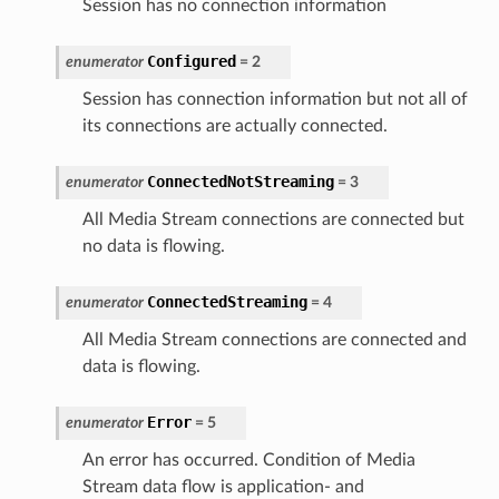
Session has no connection information
Configured
enumerator
=
2
Session has connection information but not all of
its connections are actually connected.
ConnectedNotStreaming
enumerator
=
3
All Media Stream connections are connected but
no data is flowing.
ConnectedStreaming
enumerator
=
4
All Media Stream connections are connected and
data is flowing.
Error
enumerator
=
5
An error has occurred. Condition of Media
Stream data flow is application- and