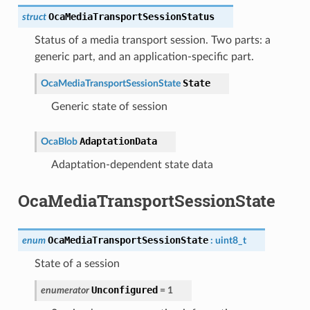
OcaMediaTransportSessionStatus
struct
Status of a media transport session. Two parts: a
generic part, and an application-specific part.
State
OcaMediaTransportSessionState
Generic state of session
AdaptationData
OcaBlob
Adaptation-dependent state data
OcaMediaTransportSessionState
OcaMediaTransportSessionState
enum
:
uint8_t
State of a session
Unconfigured
enumerator
=
1