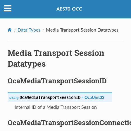
AES70-OCC
Data Types
Media Transport Session Datatypes
Media Transport Session
Datatypes
OcaMediaTransportSessionID
OcaMediaTransportSessionID
using
=
OcaUint32
Internal ID of a Media Transport Session
OcaMediaTransportSessionConnecti