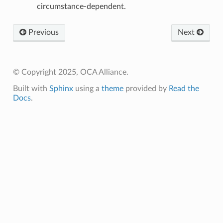
circumstance-dependent.
Previous
Next
© Copyright 2025, OCA Alliance.
Built with
Sphinx
using a
theme
provided by
Read the
Docs
.