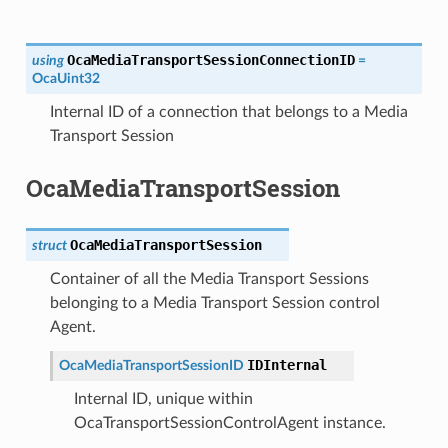
OcaMediaTransportSessionConnectionID
using
=
OcaUint32
Internal ID of a connection that belongs to a Media
Transport Session
OcaMediaTransportSession
OcaMediaTransportSession
struct
Container of all the Media Transport Sessions
belonging to a Media Transport Session control
Agent.
IDInternal
OcaMediaTransportSessionID
Internal ID, unique within
OcaTransportSessionControlAgent instance.