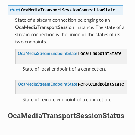
OcaMediaTransportSessionConnectionState
struct
State of a stream connection belonging to an
OcaMediaTransportSession
instance. The state of a
stream connection is the union of the states of its
two endpoints.
LocalEndpointState
OcaMediaStreamEndpointState
State of local endpoint of a connection.
RemoteEndpointState
OcaMediaStreamEndpointState
State of remote endpoint of a connection.
OcaMediaTransportSessionStatus