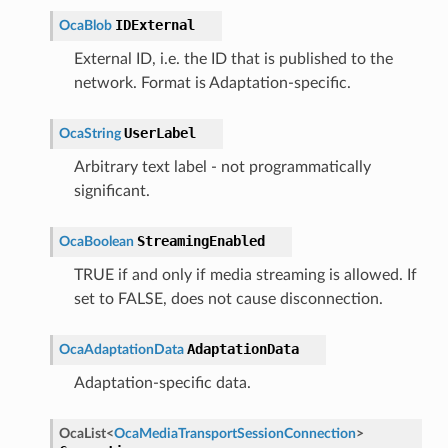
IDExternal
OcaBlob
External ID, i.e. the ID that is published to the
network. Format is Adaptation-specific.
UserLabel
OcaString
Arbitrary text label - not programmatically
significant.
StreamingEnabled
OcaBoolean
TRUE if and only if media streaming is allowed. If
set to FALSE, does not cause disconnection.
AdaptationData
OcaAdaptationData
Adaptation-specific data.
OcaList
<
OcaMediaTransportSessionConnection
>