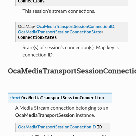
Connections
This session’s stream connections.
OcaMap
<
OcaMediaTransportSessionConnectionID
,
OcaMediaTransportSessionConnectionState
>
e
ConnectionStates
State(s) of session’s connection(s). Map key is
connection ID.
OcaMediaTransportSessionConnecti
OcaMediaTransportSessionConnection
struct
A Media Stream connection belonging to an
OcaMediaTransportSession
instance.
ID
OcaMediaTransportSessionConnectionID