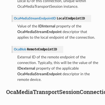
Local ID of this connection, unique within
OcaMediaTransportSession instance.
LocalEndpointID
OcaMediaStreamEndpointID
Value of the
IDInternal
property of the
OcaMediaStreamEndpoint
descriptor that
applies to the local endpoint of the connection.
RemoteEndpointID
OcaBlob
External ID of the remote endpoint of the
connection. Typically, this will be the value of the
IDexternal
property of the applicable
OcaMediaStreamEndpoint
descriptor in the
remote device.
OcaMediaTransportSessionConnecti