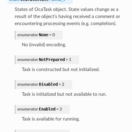
States of OcaTask object. State values change as a
result of the object’s having received a comment or
encountering processing events (e.g. completion).
None
enumerator
=
0
No (invalid) encoding.
NotPrepared
enumerator
=
1
Task is constructed but not initialized.
Disabled
enumerator
=
2
Task is initialized but not available to run.
Enabled
enumerator
=
3
Task is available for running.