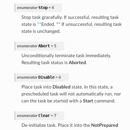
Stop
enumerator
=
4
Stop task gracefully. If successful, resulting task
state is
**
Ended. ** If unsuccessful, resulting task
state is unchanged.
Abort
enumerator
=
5
Unconditionally terminate task immediately.
Resulting task status is
Aborted
.
Disable
enumerator
=
6
Place task into
Disabled
state. In this state, a
prescheduled task will not automatically run, nor
can the task be started with a
Start
command.
Clear
enumerator
=
7
De-initialize task. Place it into the
NotPrepared