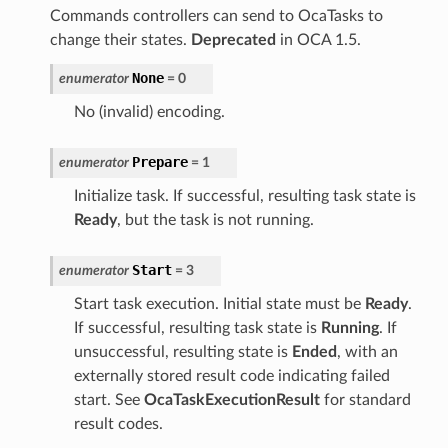
Commands controllers can send to OcaTasks to
change their states.
Deprecated
in OCA 1.5.
None
enumerator
=
0
No (invalid) encoding.
Prepare
enumerator
=
1
Initialize task. If successful, resulting task state is
Ready
, but the task is not running.
Start
enumerator
=
3
Start task execution. Initial state must be
Ready
.
If successful, resulting task state is
Running
. If
unsuccessful, resulting state is
Ended
, with an
externally stored result code indicating failed
start. See
OcaTaskExecutionResult
for standard
result codes.