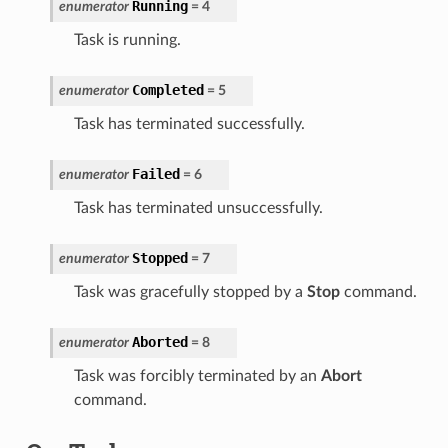
Running
enumerator
=
4
Task is running.
Completed
enumerator
=
5
Task has terminated successfully.
Failed
enumerator
=
6
Task has terminated unsuccessfully.
Stopped
enumerator
=
7
Task was gracefully stopped by a
Stop
command.
Aborted
enumerator
=
8
Task was forcibly terminated by an
Abort
command.