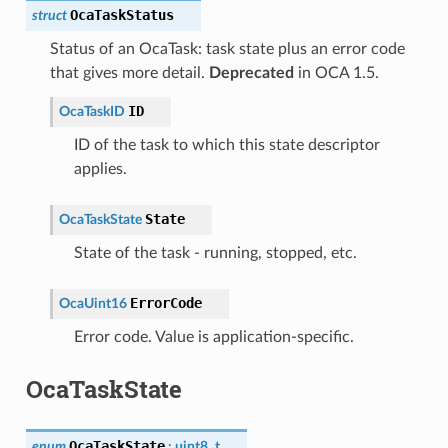
OcaTaskStatus
struct
Status of an OcaTask: task state plus an error code
that gives more detail.
Deprecated
in OCA 1.5.
ID
OcaTaskID
ID of the task to which this state descriptor
applies.
State
OcaTaskState
State of the task - running, stopped, etc.
ErrorCode
OcaUint16
Error code. Value is application-specific.
OcaTaskState
OcaTaskState
enum
:
uint8_t