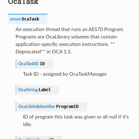
OcaTask
OcaTask
struct
An execution thread that runs an AES70 Program.
Programs are OcaLibrary volumes that contain
application-specific execution instructions. **
Deprecated** in OCA 1.5.
ID
OcaTaskID
Task ID - assigned by OcaTaskManager
Label
OcaString
ProgramID
OcaLibVolIdentifier
ID of program this task was given or all null if it’s
idle.