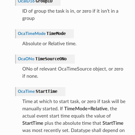
GroupID
OcaID16
ID of group the task is in, or zero if it isn’t in a
group
TimeMode
OcaTimeMode
Absolute or Relative time.
TimeSourceONo
OcaONo
ONo of relevant OcaTimeSource object, or zero
if none.
StartTime
OcaTime
Time at which to start task, or zero if task will be
manually started. If
TimeMode=Relative
, the
actual event start time equals the value of
StartTime
plus the absolute time that
StartTime
was most recently set. Datatype shall depend on