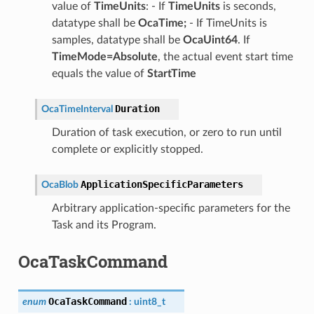
value of
TimeUnits
: - If
TimeUnits
is seconds,
datatype shall be
OcaTime;
- If TimeUnits is
samples, datatype shall be
OcaUint64
. If
TimeMode=Absolute
, the actual event start time
equals the value of
StartTime
Duration
OcaTimeInterval
Duration of task execution, or zero to run until
complete or explicitly stopped.
ApplicationSpecificParameters
OcaBlob
Arbitrary application-specific parameters for the
Task and its Program.
OcaTaskCommand
OcaTaskCommand
enum
:
uint8_t