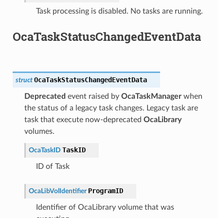
Task processing is disabled. No tasks are running.
OcaTaskStatusChangedEventData
OcaTaskStatusChangedEventData
struct
Deprecated
event raised by
OcaTaskManager
when
the status of a legacy task changes. Legacy task are
task that execute now-deprecated
OcaLibrary
volumes.
TaskID
OcaTaskID
ID of Task
ProgramID
OcaLibVolIdentifier
Identifier of OcaLibrary volume that was