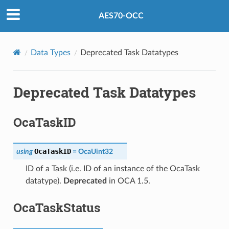
AES70-OCC
Data Types
Deprecated Task Datatypes
Deprecated Task Datatypes
OcaTaskID
OcaTaskID
using
=
OcaUint32
ID of a Task (i.e. ID of an instance of the OcaTask
datatype).
Deprecated
in OCA 1.5.
OcaTaskStatus