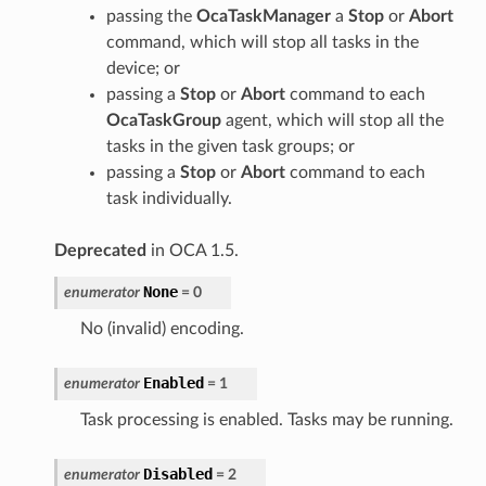
passing the
OcaTaskManager
a
Stop
or
Abort
command, which will stop all tasks in the
device; or
passing a
Stop
or
Abort
command to each
OcaTaskGroup
agent, which will stop all the
tasks in the given task groups; or
passing a
Stop
or
Abort
command to each
task individually.
Deprecated
in OCA 1.5.
None
enumerator
=
0
No (invalid) encoding.
Enabled
enumerator
=
1
Task processing is enabled. Tasks may be running.
Disabled
enumerator
=
2