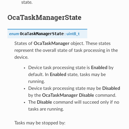
state.
OcaTaskManagerState
OcaTaskManagerState
enum
:
uint8_t
States of
OcaTaskManager
object. These states
represent the overall state of task processing in the
device.
Device task processing state is
Enabled
by
default. In
Enabled
state, tasks may be
running.
Device task processing state may be
Disabled
by the
OcaTaskManager Disable
command.
The
Disable
command will succeed only if no
tasks are running.
Tasks may be stopped by: