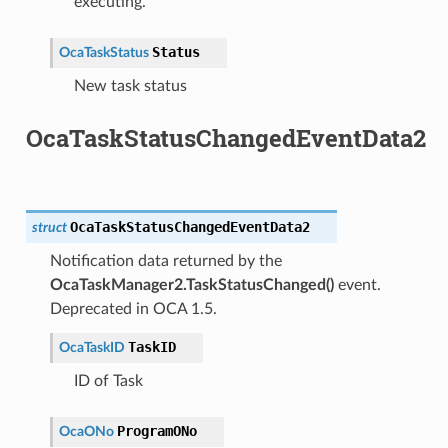
executing.
Status
OcaTaskStatus
New task status
OcaTaskStatusChangedEventData2
OcaTaskStatusChangedEventData2
struct
Notification data returned by the
OcaTaskManager2.TaskStatusChanged()
event.
Deprecated in OCA 1.5.
TaskID
OcaTaskID
ID of Task
ProgramONo
OcaONo