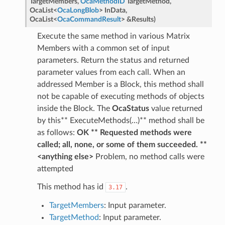
TargetMembers
,
OcaMethodID
TargetMethod
,
OcaList
<
OcaLongBlob
>
InData
,
OcaList
<
OcaCommandResult
>
&
Results
)
Execute the same method in various Matrix
Members with a common set of input
parameters. Return the status and returned
parameter values from each call. When an
addressed Member is a Block, this method shall
not be capable of executing methods of objects
inside the Block. The
OcaStatus
value returned
by this** ExecuteMethods(…)** method shall be
as follows:
OK ** Requested methods were
called; all, none, or some of them succeeded. **
<anything else>
Problem, no method calls were
attempted
This method has id
.
3.17
TargetMembers
: Input parameter.
TargetMethod
: Input parameter.