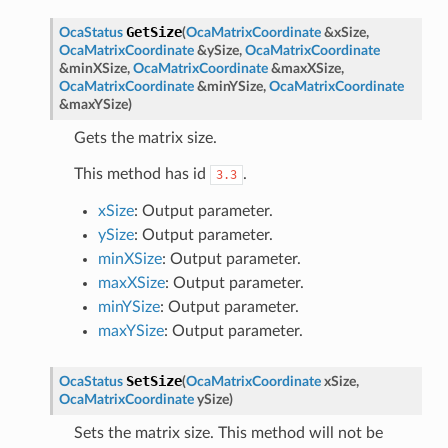
GetSize
OcaStatus
(
OcaMatrixCoordinate
&
xSize
,
OcaMatrixCoordinate
&
ySize
,
OcaMatrixCoordinate
&
minXSize
,
OcaMatrixCoordinate
&
maxXSize
,
OcaMatrixCoordinate
&
minYSize
,
OcaMatrixCoordinate
&
maxYSize
)
Gets the matrix size.
This method has id
.
3.3
xSize
: Output parameter.
ySize
: Output parameter.
minXSize
: Output parameter.
maxXSize
: Output parameter.
minYSize
: Output parameter.
maxYSize
: Output parameter.
SetSize
OcaStatus
(
OcaMatrixCoordinate
xSize
,
OcaMatrixCoordinate
ySize
)
Sets the matrix size. This method will not be