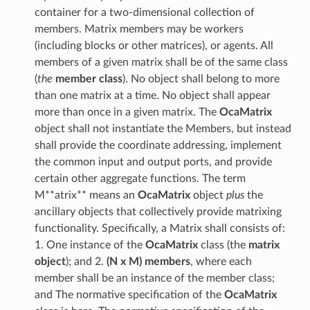
container for a two-dimensional collection of
members. Matrix members may be workers
(including blocks or other matrices), or agents. All
members of a given matrix shall be of the same class
(
the
member class
). No object shall belong to more
than one matrix at a time. No object shall appear
more than once in a given matrix. The
OcaMatrix
object shall not instantiate the Members, but instead
shall provide the coordinate addressing, implement
the common input and output ports, and provide
certain other aggregate functions. The term
M**atrix** means an
OcaMatrix
object
plus
the
ancillary objects that collectively provide matrixing
functionality. Specifically, a Matrix shall consists of:
1. One instance of the
OcaMatrix
class (the
matrix
object
); and 2.
(N x M) members
, where each
member shall be an instance of the member class;
and The normative specification of the
OcaMatrix