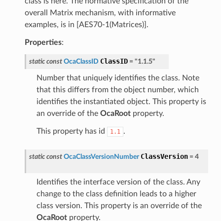
class is here. The normative specification of the
overall Matrix mechanism, with informative
examples, is in [AES70-1(Matrices)].
Properties
:
ClassID
static
const
OcaClassID
=
"1.1.5"
Number that uniquely identifies the class. Note
that this differs from the object number, which
identifies the instantiated object. This property is
an override of the
OcaRoot
property.
This property has id
.
1.1
ClassVersion
static
const
OcaClassVersionNumber
=
4
Identifies the interface version of the class. Any
change to the class definition leads to a higher
class version. This property is an override of the
OcaRoot
property.