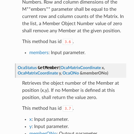
Numbers. Row and column dimensions of the
M**embers** parameter shall be equal to the
current row and column counts of the Matrix. In
the list, a Member Object Number value of zero
shall remove any Member at the given position.
This method has id
.
3.6
members
: Input parameter.
GetMember
OcaStatus
(
OcaMatrixCoordinate
x
,
OcaMatrixCoordinate
y
,
OcaONo
&
memberONo
)
Retrieves the object number of the Member at
position (x,y). If no Member is defined at this
position, shall return the value zero.
This method has id
.
3.7
x
: Input parameter.
y
: Input parameter.
memberONo
: Output parameter.