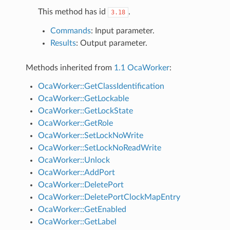
This method has id
.
3.18
Commands
: Input parameter.
Results
: Output parameter.
Methods inherited from
1.1 OcaWorker
:
OcaWorker::GetClassIdentification
OcaWorker::GetLockable
OcaWorker::GetLockState
OcaWorker::GetRole
OcaWorker::SetLockNoWrite
OcaWorker::SetLockNoReadWrite
OcaWorker::Unlock
OcaWorker::AddPort
OcaWorker::DeletePort
OcaWorker::DeletePortClockMapEntry
OcaWorker::GetEnabled
OcaWorker::GetLabel