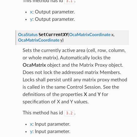
This method has id
.
3.1
x
: Output parameter.
y
: Output parameter.
SetCurrentXY
OcaStatus
(
OcaMatrixCoordinate
x
,
OcaMatrixCoordinate
y
)
Sets the currently active area (cell, row, column,
or whole matrix). Automatically locks the
OcaMatrix
object and the Matrix Proxy object.
Does not lock the addressed matrix Members.
Locks shall persist until any matrix proxy method
is called in the same Control Session. See the
definitions of the properties
X
and
Y
for
specification of X and Y values.
This method has id
.
3.2
x
: Input parameter.
y
: Input parameter.