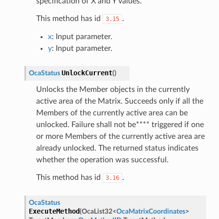
specification of X and Y values.
This method has id
.
3.15
x
: Input parameter.
y
: Input parameter.
UnlockCurrent
OcaStatus
(
)
Unlocks the Member objects in the currently
active area of the Matrix. Succeeds only if all the
Members of the currently active area can be
unlocked. Failure shall not be**** triggered if one
or more Members of the currently active area are
already unlocked. The returned status indicates
whether the operation was successful.
This method has id
.
3.16
OcaStatus
ExecuteMethod
(
OcaList32
<
OcaMatrixCoordinates
>