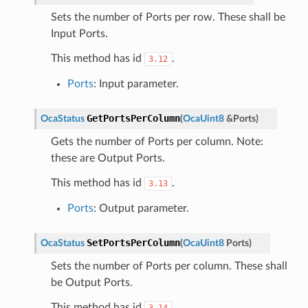
Sets the number of Ports per row. These shall be
Input Ports.
This method has id
.
3.12
Ports
: Input parameter.
GetPortsPerColumn
OcaStatus
(
OcaUint8
&
Ports
)
Gets the number of Ports per column. Note:
these are Output Ports.
This method has id
.
3.13
Ports
: Output parameter.
SetPortsPerColumn
OcaStatus
(
OcaUint8
Ports
)
Sets the number of Ports per column. These shall
be Output Ports.
This method has id
.
3.14