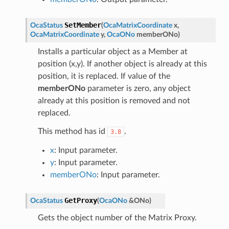
SetMember
OcaStatus
(
OcaMatrixCoordinate
x
,
OcaMatrixCoordinate
y
,
OcaONo
memberONo
)
Installs a particular object as a Member at
position (x,y). If another object is already at this
position, it is replaced. If value of the
memberONo
parameter is zero, any object
already at this position is removed and not
replaced.
This method has id
.
3.8
x
: Input parameter.
y
: Input parameter.
memberONo
: Input parameter.
GetProxy
OcaStatus
(
OcaONo
&
ONo
)
Gets the object number of the Matrix Proxy.