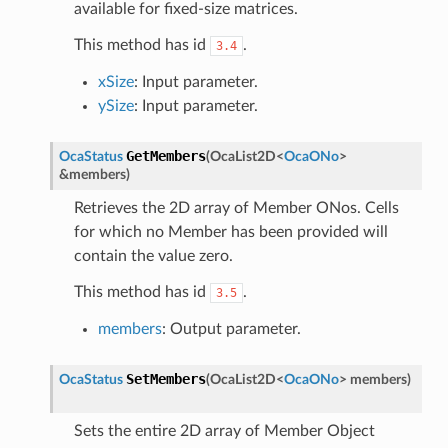
available for fixed-size matrices.
This method has id
.
3.4
xSize
: Input parameter.
ySize
: Input parameter.
GetMembers
OcaStatus
(
OcaList2D
<
OcaONo
>
&
members
)
Retrieves the 2D array of Member ONos. Cells
for which no Member has been provided will
contain the value zero.
This method has id
.
3.5
members
: Output parameter.
SetMembers
OcaStatus
(
OcaList2D
<
OcaONo
>
members
)
Sets the entire 2D array of Member Object