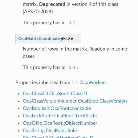
matrix.
Deprecated
in version 4 of this class
(AES70-2024).
This property has id
.
3.2
ySize
OcaMatrixCoordinate
Number of rows in the matrix. Readonly in some
cases.
This property has id
.
3.4
Properties inherited from
1.1 OcaWorker
:
OcaClassID
OcaRoot::ClassID
OcaClassVersionNumber
OcaRoot::ClassVersion
OcaBoolean
OcaRoot::Lockable
OcaLockState
OcaRoot::LockState
OcaONo
OcaRoot::ObjectNumber
OcaString
OcaRoot::Role
OcaClassID
OcaWorker::ClassID