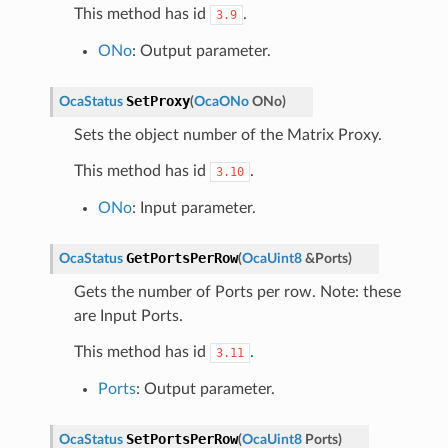
This method has id
.
3.9
ONo
: Output parameter.
SetProxy
OcaStatus
(
OcaONo
ONo
)
Sets the object number of the Matrix Proxy.
This method has id
.
3.10
ONo
: Input parameter.
GetPortsPerRow
OcaStatus
(
OcaUint8
&
Ports
)
Gets the number of Ports per row. Note: these
are Input Ports.
This method has id
.
3.11
Ports
: Output parameter.
SetPortsPerRow
OcaStatus
(
OcaUint8
Ports
)