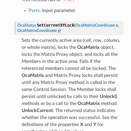
Ports
: Input parameter.
SetCurrentXYLock
OcaStatus
(
OcaMatrixCoordinate
x
,
OcaMatrixCoordinate
y
)
Sets the currently active area (cell, row, column,
or whole matrix), locks the
OcaMatrix
object,
locks the Matrix Proxy object, and locks all the
Members in the active area. Fails if the
referenced members cannot all be locked. The
OcaMatrix
and Matrix Proxy locks shall persist
until any Matrix Proxy method is called in the
same Control Session. The Member locks shall
persist until unlocked by calls to their
Unlock()
methods or by a call to the
OcaMatrix
method
UnlockCurrent
. The returned status indicates
whether the operation was successful. See the
definitions of the properties
X
and
Y
for