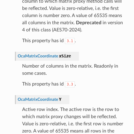
column to which matrix proxy method calls will
be reflected. Value is zero-relative, i.e. the first
column is number zero. A value of 65535 means
all columns in the matrix.
Deprecated
in version
4 of this class (AES70-2024).
This property has id
.
3.1
xSize
OcaMatrixCoordinate
Number of columns in the matrix. Readonly in
some cases.
This property has id
.
3.3
Y
OcaMatrixCoordinate
Active row index. The active row is the row to
which matrix proxy changes will be reflected.
Value is zero-relative, i.e. the first row is number
zero. A value of 65535 means all rows in the