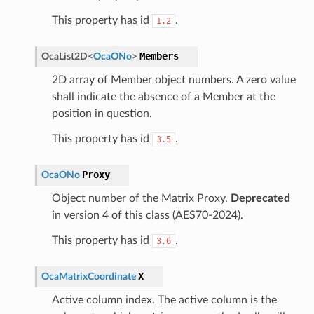
This property has id
.
1.2
Members
OcaList2D
<
OcaONo
>
2D array of Member object numbers. A zero value
shall indicate the absence of a Member at the
position in question.
This property has id
.
3.5
Proxy
OcaONo
Object number of the Matrix Proxy.
Deprecated
in version 4 of this class (AES70-2024).
This property has id
.
3.6
X
OcaMatrixCoordinate
Active column index. The active column is the