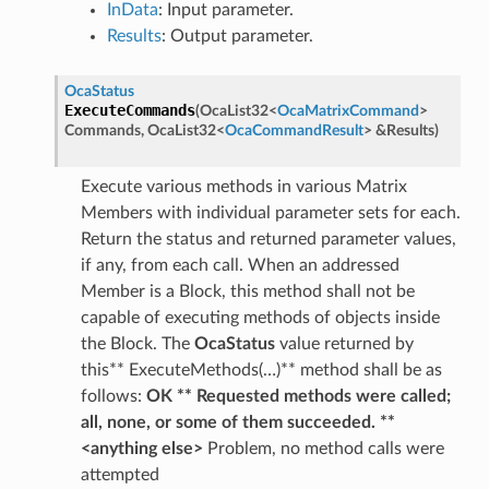
InData
: Input parameter.
Results
: Output parameter.
OcaStatus
ExecuteCommands
(
OcaList32
<
OcaMatrixCommand
>
Commands
,
OcaList32
<
OcaCommandResult
>
&
Results
)
Execute various methods in various Matrix
Members with individual parameter sets for each.
Return the status and returned parameter values,
if any, from each call. When an addressed
Member is a Block, this method shall not be
capable of executing methods of objects inside
the Block. The
OcaStatus
value returned by
this** ExecuteMethods(…)** method shall be as
follows:
OK ** Requested methods were called;
all, none, or some of them succeeded. **
<anything else>
Problem, no method calls were
attempted