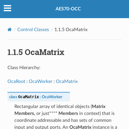
AES70-OCC
Control Classes
1.1.5 OcaMatrix
1.1.5 OcaMatrix
Class Hierarchy:
OcaRoot
:
OcaWorker
:
OcaMatrix
OcaMatrix
class
:
OcaWorker
Rectangular array of identical objects (
Matrix
Members,
or just****
Members
in context) that is
coordinate addressable and has sets of common
input and output ports. An
OcaMatrix
instance is a