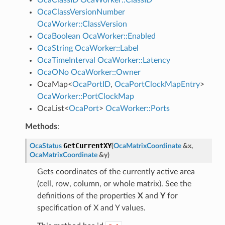
OcaClassVersionNumber
OcaWorker::ClassVersion
OcaBoolean
OcaWorker::Enabled
OcaString
OcaWorker::Label
OcaTimeInterval
OcaWorker::Latency
OcaONo
OcaWorker::Owner
OcaMap
<
OcaPortID
,
OcaPortClockMapEntry
>
OcaWorker::PortClockMap
OcaList
<
OcaPort
>
OcaWorker::Ports
Methods
:
GetCurrentXY
OcaStatus
(
OcaMatrixCoordinate
&
x
,
OcaMatrixCoordinate
&
y
)
Gets coordinates of the currently active area
(cell, row, column, or whole matrix). See the
definitions of the properties
X
and
Y
for
specification of X and Y values.