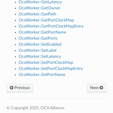
OcaWorker::GetLatency
OcaWorker::GetOwner
OcaWorker::GetPath
OcaWorker::GetPortClockMap
OcaWorker::GetPortClockMapEntry
OcaWorker::GetPortName
OcaWorker::GetPorts
OcaWorker::SetEnabled
OcaWorker::SetLabel
OcaWorker::SetLatency
OcaWorker::SetPortClockMap
OcaWorker::SetPortClockMapEntry
OcaWorker::SetPortName
Previous
Next
© Copyright 2025, OCA Alliance.