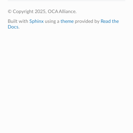
© Copyright 2025, OCA Alliance.
Built with
Sphinx
using a
theme
provided by
Read the
Docs
.