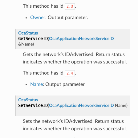
This method has id
.
2.3
Owner
: Output parameter.
OcaStatus
GetServiceID
(
OcaApplicationNetworkServiceID
&
Name
)
Gets the network’s IDAdvertised. Return status
indicates whether the operation was successful.
This method has id
.
2.4
Name
: Output parameter.
OcaStatus
SetServiceID
(
OcaApplicationNetworkServiceID
Name
)
Sets the network’s IDAdvertised. Return status
indicates whether the operation was successful.