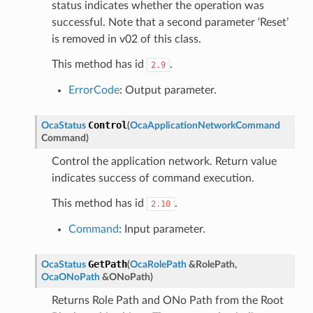
status indicates whether the operation was
successful. Note that a second parameter ‘Reset’
is removed in v02 of this class.
This method has id
.
2.9
ErrorCode
: Output parameter.
Control
OcaStatus
(
OcaApplicationNetworkCommand
Command
)
Control the application network. Return value
indicates success of command execution.
This method has id
.
2.10
Command
: Input parameter.
GetPath
OcaStatus
(
OcaRolePath
&
RolePath
,
OcaONoPath
&
ONoPath
)
Returns Role Path and ONo Path from the Root