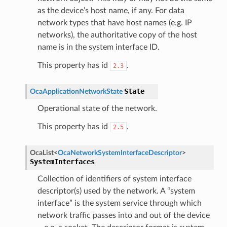
as the device’s host name, if any. For data
network types that have host names (e.g. IP
networks), the authoritative copy of the host
name is in the system interface ID.
This property has id
.
2.3
State
OcaApplicationNetworkState
Operational state of the network.
This property has id
.
2.5
OcaList
<
OcaNetworkSystemInterfaceDescriptor
>
SystemInterfaces
Collection of identifiers of system interface
descriptor(s) used by the network. A “system
interface” is the system service through which
network traffic passes into and out of the device