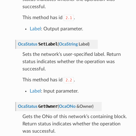
successful.
This method has id
.
2.1
Label
: Output parameter.
SetLabel
OcaStatus
(
OcaString
Label
)
Sets the network’s user-specified label. Return
status indicates whether the operation was
successful.
This method has id
.
2.2
Label
: Input parameter.
GetOwner
OcaStatus
(
OcaONo
&
Owner
)
Gets the ONo of this network’s containing block.
Return status indicates whether the operation
was successful.