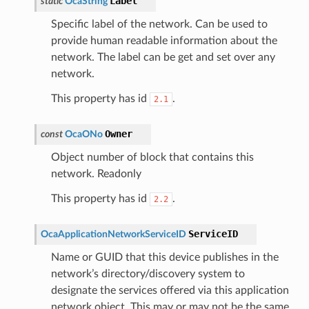
Label
static
OcaString
Specific label of the network. Can be used to
provide human readable information about the
network. The label can be get and set over any
network.
This property has id
.
2.1
Owner
const
OcaONo
Object number of block that contains this
network. Readonly
This property has id
.
2.2
ServiceID
OcaApplicationNetworkServiceID
Name or GUID that this device publishes in the
network’s directory/discovery system to
designate the services offered via this application
network object. This may or may not be the same