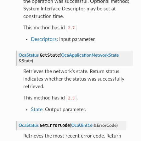
the operation was successful. Optional method;
System Interface Descriptor may be set at
construction time.
This method has id
.
2.7
Descriptors
: Input parameter.
GetState
OcaStatus
(
OcaApplicationNetworkState
&
State
)
Retrieves the network’s state. Return status
indicates whether the status was successfully
retrieved.
This method has id
.
2.8
State
: Output parameter.
GetErrorCode
OcaStatus
(
OcaUint16
&
ErrorCode
)
Retrieves the most recent error code. Return