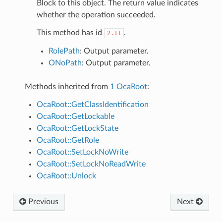
Block to this object. The return value indicates
whether the operation succeeded.
This method has id
.
2.11
RolePath
: Output parameter.
ONoPath
: Output parameter.
Methods inherited from
1 OcaRoot
:
OcaRoot::GetClassIdentification
OcaRoot::GetLockable
OcaRoot::GetLockState
OcaRoot::GetRole
OcaRoot::SetLockNoWrite
OcaRoot::SetLockNoReadWrite
OcaRoot::Unlock
Previous
Next