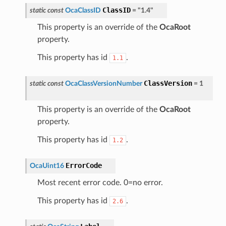
ClassID
static
const
OcaClassID
=
"1.4"
This property is an override of the
OcaRoot
property.
This property has id
.
1.1
ClassVersion
static
const
OcaClassVersionNumber
=
1
This property is an override of the
OcaRoot
property.
This property has id
.
1.2
ErrorCode
OcaUint16
Most recent error code. 0=no error.
This property has id
.
2.6