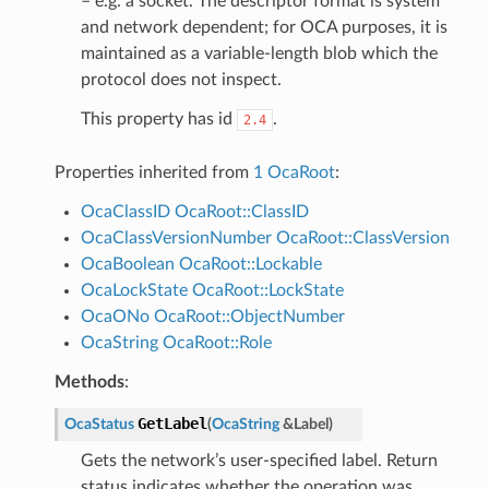
– e.g. a socket. The descriptor format is system
and network dependent; for OCA purposes, it is
maintained as a variable-length blob which the
protocol does not inspect.
This property has id
.
2.4
Properties inherited from
1 OcaRoot
:
OcaClassID
OcaRoot::ClassID
OcaClassVersionNumber
OcaRoot::ClassVersion
OcaBoolean
OcaRoot::Lockable
OcaLockState
OcaRoot::LockState
OcaONo
OcaRoot::ObjectNumber
OcaString
OcaRoot::Role
Methods
:
GetLabel
OcaStatus
(
OcaString
&
Label
)
Gets the network’s user-specified label. Return
status indicates whether the operation was