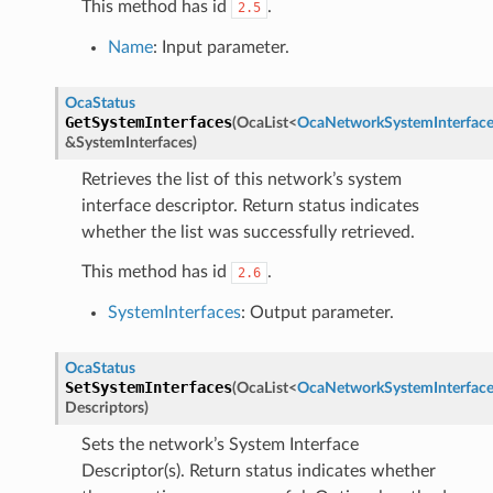
This method has id
.
2.5
Name
: Input parameter.
OcaStatus
GetSystemInterfaces
(
OcaList
<
OcaNetworkSystemInterface
&
SystemInterfaces
)
Retrieves the list of this network’s system
interface descriptor. Return status indicates
whether the list was successfully retrieved.
This method has id
.
2.6
SystemInterfaces
: Output parameter.
OcaStatus
SetSystemInterfaces
(
OcaList
<
OcaNetworkSystemInterface
Descriptors
)
Sets the network’s System Interface
Descriptor(s). Return status indicates whether