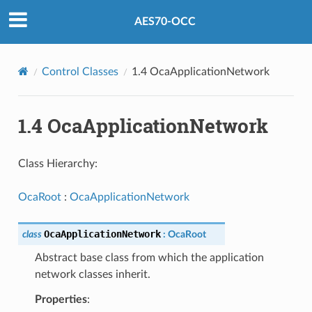
AES70-OCC
Control Classes
1.4 OcaApplicationNetwork
1.4 OcaApplicationNetwork
Class Hierarchy:
OcaRoot
:
OcaApplicationNetwork
OcaApplicationNetwork
class
:
OcaRoot
Abstract base class from which the application
network classes inherit.
Properties
: