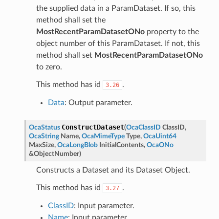
the supplied data in a ParamDataset. If so, this
method shall set the
MostRecentParamDatasetONo
property to the
object number of this ParamDataset. If not, this
method shall set
MostRecentParamDatasetONo
to zero.
This method has id
.
3.26
Data
: Output parameter.
ConstructDataset
OcaStatus
(
OcaClassID
ClassID
,
OcaString
Name
,
OcaMimeType
Type
,
OcaUint64
MaxSize
,
OcaLongBlob
InitialContents
,
OcaONo
&
ObjectNumber
)
Constructs a Dataset and its Dataset Object.
This method has id
.
3.27
ClassID
: Input parameter.
Name
: Input parameter.