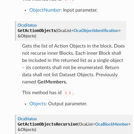
ObjectNumber
: Input parameter.
OcaStatus
GetActionObjects
(
OcaList
<
OcaObjectIdentification
>
&
Objects
)
Gets the list of Action Objects in the block. Does
not recurse inner Blocks. Each inner Block shall
be included in the returned list as a single object
– its contents shall not be enumerated. Return
data shall not list Dataset Objects. Previously
named
GetMembers.
This method has id
.
3.5
Objects
: Output parameter.
OcaStatus
GetActionObjectsRecursive
(
OcaList
<
OcaBlockMember
>
&
Objects
)