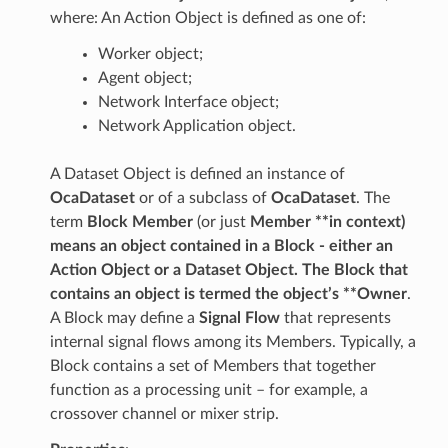
where: An Action Object is defined as one of:
Worker object;
Agent object;
Network Interface object;
Network Application object.
A Dataset Object is defined an instance of
OcaDataset
or of a subclass of
OcaDataset
. The
term
Block Member
(or just
Member **in context)
means an object contained in a Block - either an
Action Object or a Dataset Object. The Block that
contains an object is termed the object’s **Owner
.
A Block may define a
Signal Flow
that represents
internal signal flows among its Members. Typically, a
Block contains a set of Members that together
function as a processing unit – for example, a
crossover channel or mixer strip.