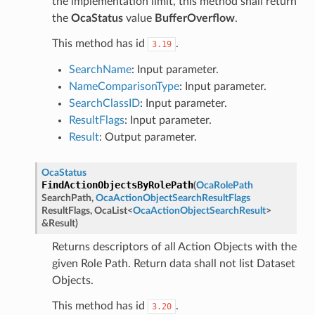
the implementation limit, this method shall return
the
OcaStatus
value
BufferOverflow
.
This method has id
.
3.19
SearchName
: Input parameter.
NameComparisonType
: Input parameter.
SearchClassID
: Input parameter.
ResultFlags
: Input parameter.
Result
: Output parameter.
OcaStatus
FindActionObjectsByRolePath
(
OcaRolePath
SearchPath
,
OcaActionObjectSearchResultFlags
ResultFlags
,
OcaList
<
OcaActionObjectSearchResult
>
&
Result
)
Returns descriptors of all Action Objects with the
given Role Path. Return data shall not list Dataset
Objects.
This method has id
.
3.20