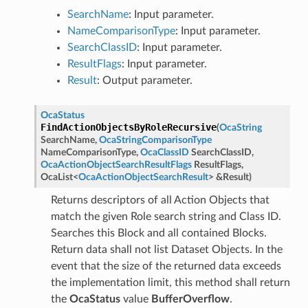
SearchName
: Input parameter.
NameComparisonType
: Input parameter.
SearchClassID
: Input parameter.
ResultFlags
: Input parameter.
Result
: Output parameter.
OcaStatus
FindActionObjectsByRoleRecursive
(
OcaString
SearchName
,
OcaStringComparisonType
NameComparisonType
,
OcaClassID
SearchClassID
,
OcaActionObjectSearchResultFlags
ResultFlags
,
OcaList
<
OcaActionObjectSearchResult
>
&
Result
)
Returns descriptors of all Action Objects that
match the given Role search string and Class ID.
Searches this Block and all contained Blocks.
Return data shall not list Dataset Objects. In the
event that the size of the returned data exceeds
the implementation limit, this method shall return
the
OcaStatus
value
BufferOverflow
.