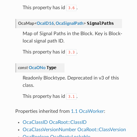
This property has id
.
3.6
SignalPaths
OcaMap
<
OcaID16
,
OcaSignalPath
>
Map of Signal Paths in the Block. Key is Block-
local signal path ID.
This property has id
.
3.3
Type
const
OcaONo
Readonly Blocktype. Deprecated in v3 of this
class.
This property has id
.
3.1
Properties inherited from
1.1 OcaWorker
:
OcaClassID
OcaRoot::ClassID
OcaClassVersionNumber
OcaRoot::ClassVersion
OcaBoolean
OcaRoot::Lockable