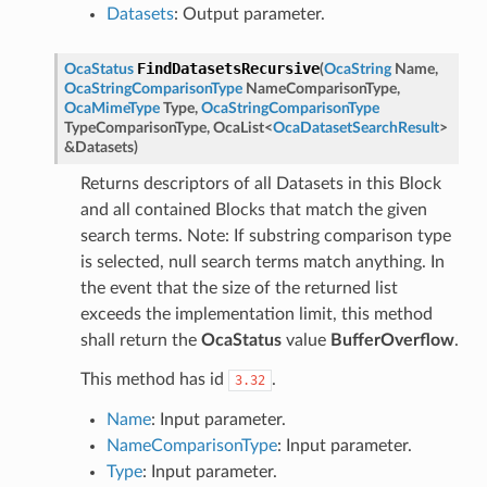
Datasets
: Output parameter.
FindDatasetsRecursive
OcaStatus
(
OcaString
Name
,
OcaStringComparisonType
NameComparisonType
,
OcaMimeType
Type
,
OcaStringComparisonType
TypeComparisonType
,
OcaList
<
OcaDatasetSearchResult
>
&
Datasets
)
Returns descriptors of all Datasets in this Block
and all contained Blocks that match the given
search terms. Note: If substring comparison type
is selected, null search terms match anything. In
the event that the size of the returned list
exceeds the implementation limit, this method
shall return the
OcaStatus
value
BufferOverflow
.
This method has id
.
3.32
Name
: Input parameter.
NameComparisonType
: Input parameter.
Type
: Input parameter.