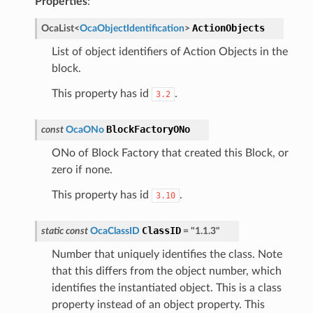
Properties
:
ActionObjects
OcaList
<
OcaObjectIdentification
>
List of object identifiers of Action Objects in the
block.
This property has id
.
3.2
BlockFactoryONo
const
OcaONo
ONo of Block Factory that created this Block, or
zero if none.
This property has id
.
3.10
ClassID
static
const
OcaClassID
=
"1.1.3"
Number that uniquely identifies the class. Note
that this differs from the object number, which
identifies the instantiated object. This is a class
property instead of an object property. This