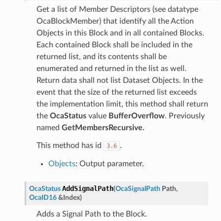
Get a list of Member Descriptors (see datatype
OcaBlockMember) that identify all the Action
Objects in this Block and in all contained Blocks.
Each contained Block shall be included in the
returned list, and its contents shall be
enumerated and returned in the list as well.
Return data shall not list Dataset Objects. In the
event that the size of the returned list exceeds
the implementation limit, this method shall return
the
OcaStatus
value
BufferOverflow
. Previously
named
GetMembersRecursive.
This method has id
.
3.6
Objects
: Output parameter.
AddSignalPath
OcaStatus
(
OcaSignalPath
Path
,
OcaID16
&
Index
)
Adds a Signal Path to the Block.