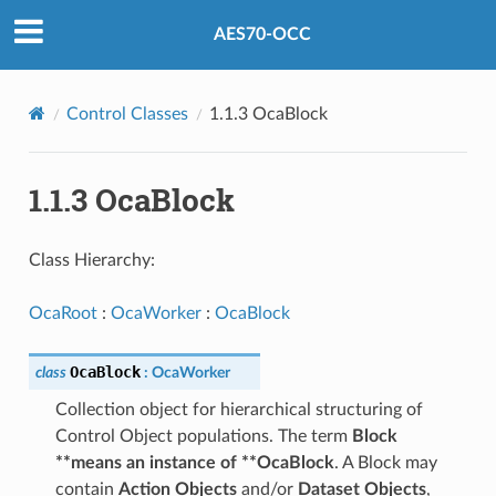
AES70-OCC
Control Classes
1.1.3 OcaBlock
1.1.3 OcaBlock
Class Hierarchy:
OcaRoot
:
OcaWorker
:
OcaBlock
OcaBlock
class
:
OcaWorker
Collection object for hierarchical structuring of
Control Object populations. The term
Block
**means an instance of **OcaBlock
. A Block may
contain
Action Objects
and/or
Dataset Objects
,