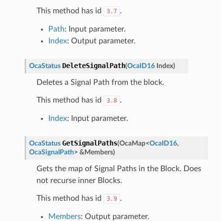
This method has id
.
3.7
Path
: Input parameter.
Index
: Output parameter.
DeleteSignalPath
OcaStatus
(
OcaID16
Index
)
Deletes a Signal Path from the block.
This method has id
.
3.8
Index
: Input parameter.
GetSignalPaths
OcaStatus
(
OcaMap
<
OcaID16
,
OcaSignalPath
>
&
Members
)
Gets the map of Signal Paths in the Block. Does
not recurse inner Blocks.
This method has id
.
3.9
Members
: Output parameter.