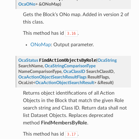
OcaONo
>
&
ONoMap
)
Gets the Block’s ONo map. Added in version 2 of
this class.
This method has id
.
3.16
ONoMap
: Output parameter.
FindActionObjectsByRole
OcaStatus
(
OcaString
SearchName
,
OcaStringComparisonType
NameComparisonType
,
OcaClassID
SearchClassID
,
OcaActionObjectSearchResultFlags
ResultFlags
,
OcaList
<
OcaActionObjectSearchResult
>
&
Result
)
Returns object identifications of all Action
Objects in the Block that match the given Role
search string and Class ID. Return data shall not
list Dataset Objects. Replaces deprecated
method
FindMembersByRole
.
This method has id
.
3.17