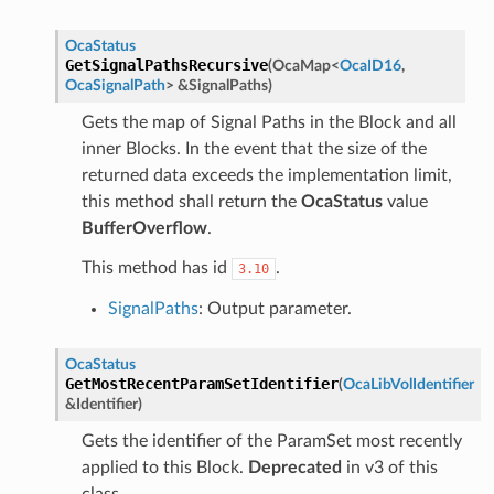
OcaStatus
GetSignalPathsRecursive
(
OcaMap
<
OcaID16
,
OcaSignalPath
>
&
SignalPaths
)
Gets the map of Signal Paths in the Block and all
inner Blocks. In the event that the size of the
returned data exceeds the implementation limit,
this method shall return the
OcaStatus
value
BufferOverflow
.
This method has id
.
3.10
SignalPaths
: Output parameter.
OcaStatus
GetMostRecentParamSetIdentifier
(
OcaLibVolIdentifier
&
Identifier
)
Gets the identifier of the ParamSet most recently
applied to this Block.
Deprecated
in v3 of this
class.