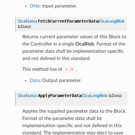
ONo
: Input parameter.
FetchCurrentParameterData
OcaStatus
(
OcaLongBlob
&
Data
)
Returns current parameter values of this Block to
the Controller in a single
OcaBlob
. Format of the
parameter data shall be implementation-specific
and not defined in this standard.
This method has id
.
3.25
Data
: Output parameter.
ApplyParameterData
OcaStatus
(
OcaLongBlob
&
Data
)
Applies the supplied parameter data to the Block.
Format of the parameter data shall be
implementation-specific and not defined in this
standard. The implementation may elect to save