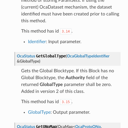
method of storing ParamSets. If using the
(current) OcaDataset mechanism, the dataset
identified must have been created prior to calling
this method.
This method has id
.
3.14
Identifier
: Input parameter.
GetGlobalType
OcaStatus
(
OcaGlobalTypeIdentifier
&
GlobalType
)
Gets the Global Blocktype. If this Block has no
Global Blocktype, the
Authority
field of the
returned
GlobalType
parameter shall be zero.
Added in version 2 of this class.
This method has id
.
3.15
GlobalType
: Output parameter.
GetONoMap
OcaStatus
(
OcaMap
<
OcaProtoONo
,