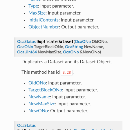
Type
: Input parameter.
MaxSize
: Input parameter.
InitialContents
: Input parameter.
ObjectNumber
: Output parameter.
DuplicateDataset
OcaStatus
(
OcaONo
OldONo
,
OcaONo
TargetBlockONo
,
OcaString
NewName
,
OcaUint64
NewMaxSize
,
OcaONo
&
NewONo
)
Duplicates a Dataset and its Dataset Object.
This method has id
.
3.28
OldONo
: Input parameter.
TargetBlockONo
: Input parameter.
NewName
: Input parameter.
NewMaxSize
: Input parameter.
NewONo
: Output parameter.
OcaStatus