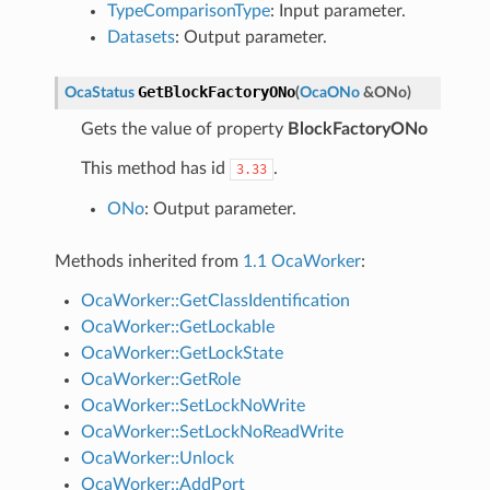
TypeComparisonType
: Input parameter.
Datasets
: Output parameter.
GetBlockFactoryONo
OcaStatus
(
OcaONo
&
ONo
)
Gets the value of property
BlockFactoryONo
This method has id
.
3.33
ONo
: Output parameter.
Methods inherited from
1.1 OcaWorker
:
OcaWorker::GetClassIdentification
OcaWorker::GetLockable
OcaWorker::GetLockState
OcaWorker::GetRole
OcaWorker::SetLockNoWrite
OcaWorker::SetLockNoReadWrite
OcaWorker::Unlock
OcaWorker::AddPort