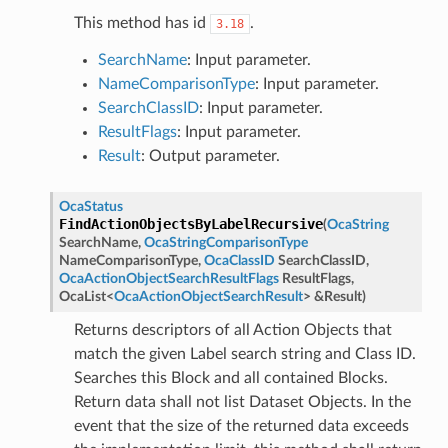
This method has id
.
3.18
SearchName
: Input parameter.
NameComparisonType
: Input parameter.
SearchClassID
: Input parameter.
ResultFlags
: Input parameter.
Result
: Output parameter.
OcaStatus
FindActionObjectsByLabelRecursive
(
OcaString
SearchName
,
OcaStringComparisonType
NameComparisonType
,
OcaClassID
SearchClassID
,
OcaActionObjectSearchResultFlags
ResultFlags
,
OcaList
<
OcaActionObjectSearchResult
>
&
Result
)
Returns descriptors of all Action Objects that
match the given Label search string and Class ID.
Searches this Block and all contained Blocks.
Return data shall not list Dataset Objects. In the
event that the size of the returned data exceeds