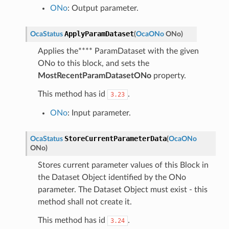
ONo
: Output parameter.
ApplyParamDataset
OcaStatus
(
OcaONo
ONo
)
Applies the**** ParamDataset with the given
ONo to this block, and sets the
MostRecentParamDatasetONo
property.
This method has id
.
3.23
ONo
: Input parameter.
StoreCurrentParameterData
OcaStatus
(
OcaONo
ONo
)
Stores current parameter values of this Block in
the Dataset Object identified by the ONo
parameter. The Dataset Object must exist - this
method shall not create it.
This method has id
.
3.24