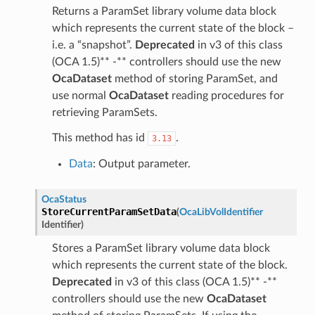
Returns a ParamSet library volume data block
which represents the current state of the block –
i.e. a “snapshot”.
Deprecated
in v3 of this class
(OCA 1.5)** -** controllers should use the new
OcaDataset
method of storing ParamSet, and
use normal
OcaDataset
reading procedures for
retrieving ParamSets.
This method has id
.
3.13
Data
: Output parameter.
OcaStatus
StoreCurrentParamSetData
(
OcaLibVolIdentifier
Identifier
)
Stores a ParamSet library volume data block
which represents the current state of the block.
Deprecated
in v3 of this class (OCA 1.5)** -**
controllers should use the new
OcaDataset