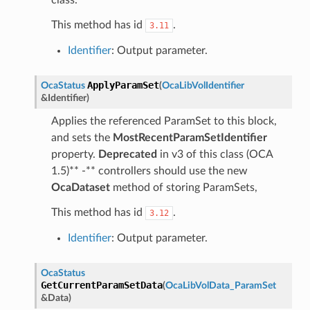
This method has id
.
3.11
Identifier
: Output parameter.
ApplyParamSet
OcaStatus
(
OcaLibVolIdentifier
&
Identifier
)
Applies the referenced ParamSet to this block,
and sets the
MostRecentParamSetIdentifier
property.
Deprecated
in v3 of this class (OCA
1.5)** -** controllers should use the new
OcaDataset
method of storing ParamSets,
This method has id
.
3.12
Identifier
: Output parameter.
OcaStatus
GetCurrentParamSetData
(
OcaLibVolData_ParamSet
&
Data
)