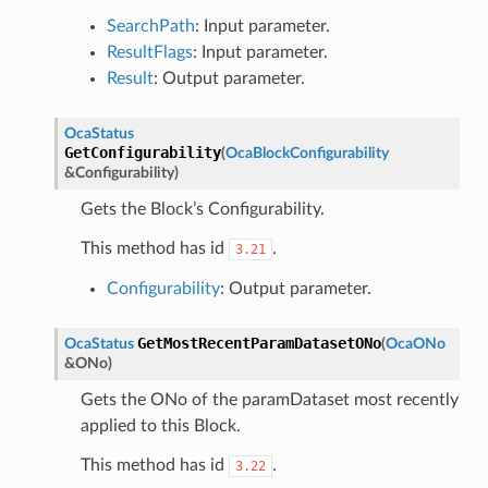
SearchPath
: Input parameter.
ResultFlags
: Input parameter.
Result
: Output parameter.
OcaStatus
GetConfigurability
(
OcaBlockConfigurability
&
Configurability
)
Gets the Block’s Configurability.
This method has id
.
3.21
Configurability
: Output parameter.
GetMostRecentParamDatasetONo
OcaStatus
(
OcaONo
&
ONo
)
Gets the ONo of the paramDataset most recently
applied to this Block.
This method has id
.
3.22