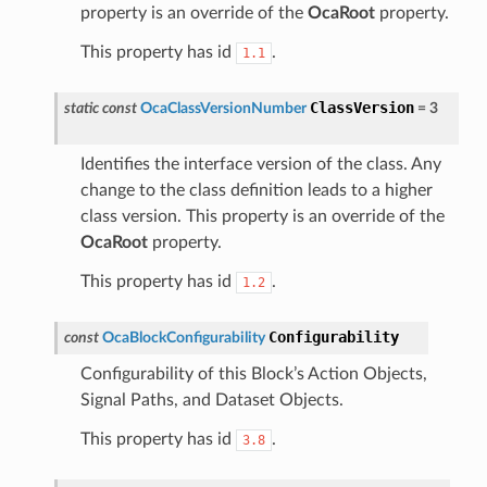
property is an override of the
OcaRoot
property.
This property has id
.
1.1
ClassVersion
static
const
OcaClassVersionNumber
=
3
Identifies the interface version of the class. Any
change to the class definition leads to a higher
class version. This property is an override of the
OcaRoot
property.
This property has id
.
1.2
Configurability
const
OcaBlockConfigurability
Configurability of this Block’s Action Objects,
Signal Paths, and Dataset Objects.
This property has id
.
3.8