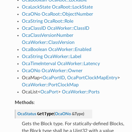
OcaLockState
OcaRoot::LockState
OcaONo
OcaRoot::ObjectNumber
OcaString
OcaRoot::Role
OcaClassID
OcaWorker::ClassID
OcaClassVersionNumber
OcaWorker::ClassVersion
OcaBoolean
OcaWorker::Enabled
OcaString
OcaWorker::Label
OcaTimeInterval
OcaWorker::Latency
OcaONo
OcaWorker::Owner
OcaMap
<
OcaPortID
,
OcaPortClockMapEntry
>
OcaWorker::PortClockMap
OcaList
<
OcaPort
>
OcaWorker::Ports
Methods
:
GetType
OcaStatus
(
OcaONo
&
Type
)
Gets the Block type. For statically-defined Blocks,
the Block type shall be a Uint32 with a value