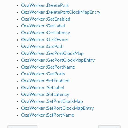
OcaWorker::DeletePort
OcaWorker::DeletePortClockMapEntry
OcaWorker::GetEnabled
OcaWorker::GetLabel
OcaWorker::GetLatency
OcaWorker::GetOwner
OcaWorker::GetPath
OcaWorker::GetPortClockMap
OcaWorker::GetPortClockMapEntry
OcaWorker::GetPortName
OcaWorker::GetPorts
OcaWorker::SetEnabled
OcaWorker::SetLabel
OcaWorker::SetLatency
OcaWorker::SetPortClockMap
OcaWorker::SetPortClockMapEntry
OcaWorker::SetPortName