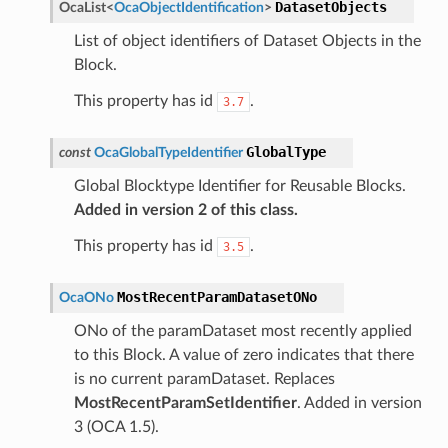
DatasetObjects
OcaList
<
OcaObjectIdentification
>
List of object identifiers of Dataset Objects in the
Block.
This property has id
.
3.7
GlobalType
const
OcaGlobalTypeIdentifier
Global Blocktype Identifier for Reusable Blocks.
Added in version 2 of this class.
This property has id
.
3.5
MostRecentParamDatasetONo
OcaONo
ONo of the paramDataset most recently applied
to this Block. A value of zero indicates that there
is no current paramDataset. Replaces
MostRecentParamSetIdentifier
. Added in version
3 (OCA 1.5).