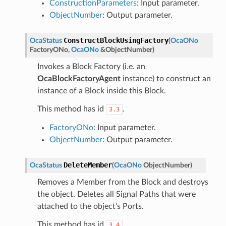
ConstructionParameters
: Input parameter.
ObjectNumber
: Output parameter.
ConstructBlockUsingFactory
OcaStatus
(
OcaONo
FactoryONo
,
OcaONo
&
ObjectNumber
)
Invokes a Block Factory (i.e. an
OcaBlockFactoryAgent
instance) to construct an
instance of a Block inside this Block.
This method has id
.
3.3
FactoryONo
: Input parameter.
ObjectNumber
: Output parameter.
DeleteMember
OcaStatus
(
OcaONo
ObjectNumber
)
Removes a Member from the Block and destroys
the object. Deletes all Signal Paths that were
attached to the object’s Ports.
This method has id
.
3.4