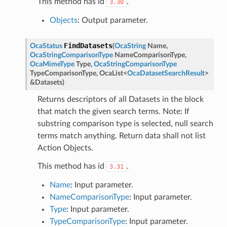
This method has id
.
3.30
Objects
: Output parameter.
FindDatasets
OcaStatus
(
OcaString
Name
,
OcaStringComparisonType
NameComparisonType
,
OcaMimeType
Type
,
OcaStringComparisonType
TypeComparisonType
,
OcaList
<
OcaDatasetSearchResult
>
&
Datasets
)
Returns descriptors of all Datasets in the block
that match the given search terms. Note: If
substring comparison type is selected, null search
terms match anything. Return data shall not list
Action Objects.
This method has id
.
3.31
Name
: Input parameter.
NameComparisonType
: Input parameter.
Type
: Input parameter.
TypeComparisonType
: Input parameter.