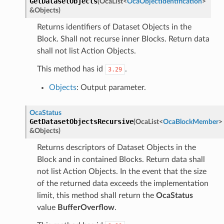
GetDatasetObjects
(
OcaList
<
OcaObjectIdentification
>
&
Objects
)
Returns identifiers of Dataset Objects in the
Block. Shall not recurse inner Blocks. Return data
shall not list Action Objects.
This method has id
.
3.29
Objects
: Output parameter.
OcaStatus
GetDatasetObjectsRecursive
(
OcaList
<
OcaBlockMember
>
&
Objects
)
Returns descriptors of Dataset Objects in the
Block and in contained Blocks. Return data shall
not list Action Objects. In the event that the size
of the returned data exceeds the implementation
limit, this method shall return the
OcaStatus
value
BufferOverflow
.