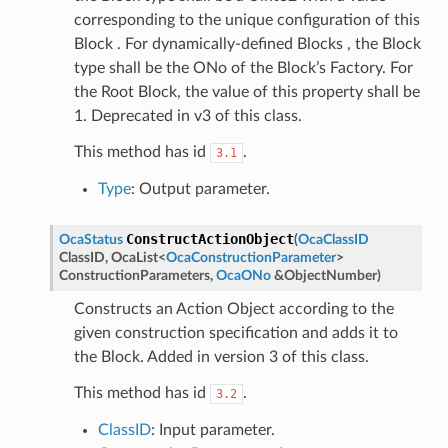
corresponding to the unique configuration of this
Block . For dynamically-defined Blocks , the Block
type shall be the ONo of the Block’s Factory. For
the Root Block, the value of this property shall be
1. Deprecated in v3 of this class.
This method has id
.
3.1
Type
: Output parameter.
ConstructActionObject
OcaStatus
(
OcaClassID
ClassID
,
OcaList
<
OcaConstructionParameter
>
ConstructionParameters
,
OcaONo
&
ObjectNumber
)
Constructs an Action Object according to the
given construction specification and adds it to
the Block. Added in version 3 of this class.
This method has id
.
3.2
ClassID
: Input parameter.