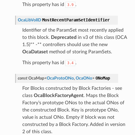
This property has id
.
3.9
MostRecentParamSetIdentifier
OcaLibVolID
Identifier of the ParamSet most recently applied
to this block.
Deprecated
in v3 of this class (OCA
1.5)** -** controllers should use the new
OcaDataset
method of storing ParamSets.
This property has id
.
3.4
ONoMap
const
OcaMap
<
OcaProtoONo
,
OcaONo
>
For Blocks constructed by Block Factories - see
class
OcaBlockFactoryAgent
. Maps the Block
Factory’s prototype ONos to the actual ONos of
the constructed Block. Key is prototype ONo,
value is actual ONo. Empty if block was not
constructed by a Block Factory. Added in version
2 of this class.