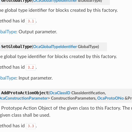
GetGlobalType
s
(
OcaGlobalTypeIdentifier
&
GlobalType
)
e global type identifier for blocks created by this factory.
ethod has id
.
3.1
balType
: Output parameter.
SetGlobalType
s
(
OcaGlobalTypeIdentifier
GlobalType
)
e global type identifier for blocks created by this factory.
ethod has id
.
3.2
balType
: Input parameter.
AddProtoActionObject
s
(
OcaClassID
ClassIdentification
,
caConstructionParameter
>
ConstructionParameters
,
OcaProtoONo
&
Pr
 Prototype Action Object of the given class to this Factory. The
given class shall be used.
ethod has id
.
3.3