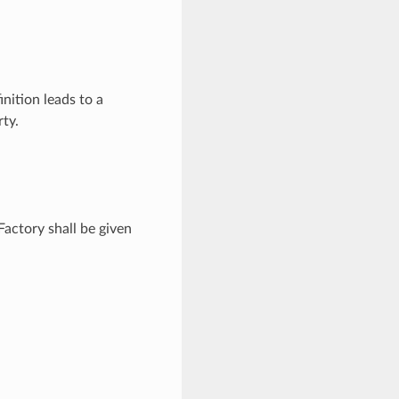
inition leads to a
ty.
Factory shall be given