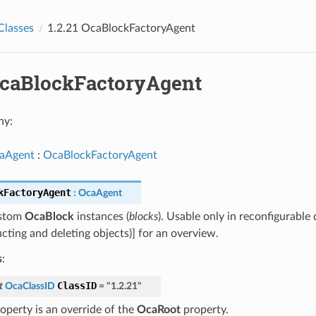
Classes
1.2.21 OcaBlockFactoryAgent
 OcaBlockFactoryAgent
hy:
aAgent
:
OcaBlockFactoryAgent
kFactoryAgent
:
OcaAgent
ustom
OcaBlock
instances (
blocks
). Usable only in reconfigurable
cting and deleting objects)] for an overview.
s
:
ClassID
t
OcaClassID
=
"1.2.21"
roperty is an override of the
OcaRoot
property.