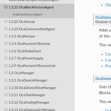
Obj
1.2.21 OcaBlockFactoryAgent
OcaBlockFactoryAgent
OcaStatu
1.2.22 OcaGroup
OcaList
<
O
1.2.23 OcaCommandSetAgent
Adds a
of the 
1.2.3 OcaRamper
1.2.4 OcaNumericObserver
This m
1.2.6 OcaMediaClock
Cla
1.2.7 OcaPowerSupply
Con
1.2.9 OcaNumericObserverList
Pr
1.3 OcaManager
OcaStatu
1.3.1 OcaDeviceManager
Gets t
1.3.10 OcaDeviceTimeManager
Blocks
1.3.11 OcaTaskManager
This m
1.3.12 OcaCodingManager
1.3.13 OcaDiagnosticManager
Dat