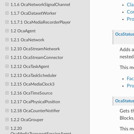
1.1.6 OcaNetworkSignalChannel
Cla
Con
1.1.7 OcaDatasetWorker
Pr
1.1.7.1 OcaMediaRecorderPlayer
1.2 OcaAgent
OcaStatu
1.2.1 OcaNetwork
1.2.10 OcaStreamNetwork
Adds a
nested
1.2.11 OcaStreamConnector
1.2.12 OcaTaskAgent
This m
1.2.13 OcaTaskScheduler
Fa
1.2.15 OcaMediaClock3
Pr
1.2.16 OcaTimeSource
OcaStatu
1.2.17 OcaPhysicalPosition
Gets t
1.2.18 OcaCounterNotifier
Blocks,
1.2.2 OcaGrouper
1.2.20
This m
OcaMediaTransportSessionAgent