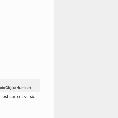
otoObjectNumber
)
 most current version