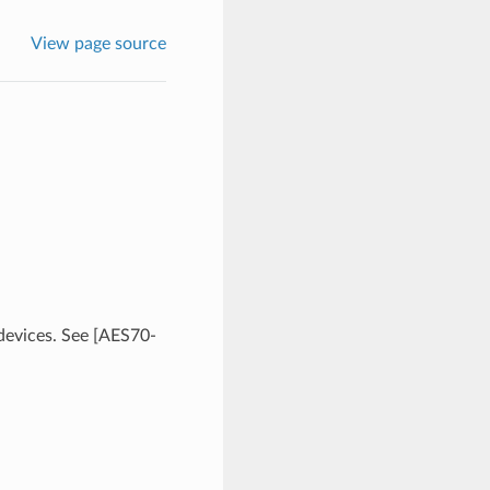
View page source
 devices. See [AES70-