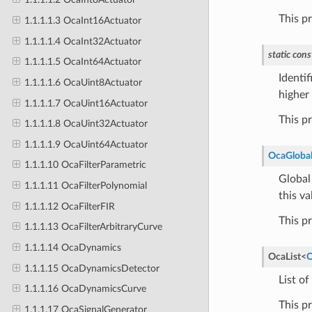
This p
1.1.1.1.3 OcaInt16Actuator
1.1.1.1.4 OcaInt32Actuator
static
cons
1.1.1.1.5 OcaInt64Actuator
Identif
1.1.1.1.6 OcaUint8Actuator
higher 
1.1.1.1.7 OcaUint16Actuator
This p
1.1.1.1.8 OcaUint32Actuator
1.1.1.1.9 OcaUint64Actuator
OcaGlobal
1.1.1.10 OcaFilterParametric
Global 
1.1.1.11 OcaFilterPolynomial
this va
1.1.1.12 OcaFilterFIR
This p
1.1.1.13 OcaFilterArbitraryCurve
1.1.1.14 OcaDynamics
OcaList
<
O
1.1.1.15 OcaDynamicsDetector
List of
1.1.1.16 OcaDynamicsCurve
This p
1.1.1.17 OcaSignalGenerator