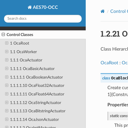
AES70-OCC
Control 
1.2.21
Control Classes
1 OcaRoot
Class Hierarc
1.1 OcaWorker
1.1.1 OcaActuator
OcaRoot
:
Oc
1.1.1.1 OcaBasicActuator
1.1.1.1.1 OcaBooleanActuator
OcaBloc
class
1.1.1.1.10 OcaFloat32Actuator
Create c
1.1.1.1.11 OcaFloat64Actuator
1](Constru
1.1.1.1.12 OcaStringActuator
Propertie
1.1.1.1.13 OcaBitstringActuator
static
cons
1.1.1.1.14 OcaJsonActuator
This p
1.1.1.1.2 OcaInt8Actuator