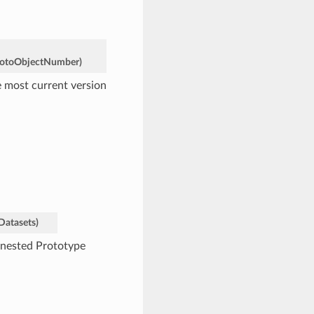
otoObjectNumber
)
e most current version
Datasets
)
e nested Prototype