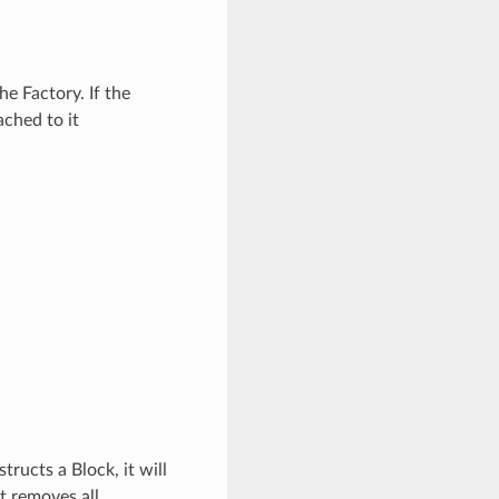
e Factory. If the
ached to it
ructs a Block, it will
st removes all