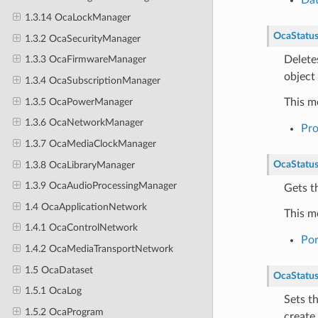
1.3.14 OcaLockManager
OcaStatu
1.3.2 OcaSecurityManager
Delete
1.3.3 OcaFirmwareManager
object 
1.3.4 OcaSubscriptionManager
1.3.5 OcaPowerManager
This m
1.3.6 OcaNetworkManager
Pr
1.3.7 OcaMediaClockManager
OcaStatu
1.3.8 OcaLibraryManager
1.3.9 OcaAudioProcessingManager
Gets th
1.4 OcaApplicationNetwork
This m
1.4.1 OcaControlNetwork
Por
1.4.2 OcaMediaTransportNetwork
1.5 OcaDataset
OcaStatu
1.5.1 OcaLog
Sets t
1.5.2 OcaProgram
create 