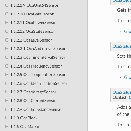
OcaStatu
1.1.2.1.9 OcaUint64Sensor
Gets th
1.1.2.10 OcaGainSensor
This m
1.1.2.11 OcaPowerSensor
Glo
1.1.2.12 OcaStateSensor
1.1.2.2 OcaLevelSensor
OcaStatu
1.1.2.2.1 OcaAudioLevelSensor
Sets th
1.1.2.3 OcaTimeIntervalSensor
1.1.2.4 OcaFrequencySensor
This m
1.1.2.5 OcaTemperatureSensor
Glo
1.1.2.6 OcaIdentificationSensor
1.1.2.7 OcaVoltageSensor
OcaStatu
OcaList
<
O
1.1.2.8 OcaCurrentSensor
Adds a
1.1.2.9 OcaImpedanceSensor
of the 
1.1.3 OcaBlock
This m
1.1.5 OcaMatrix