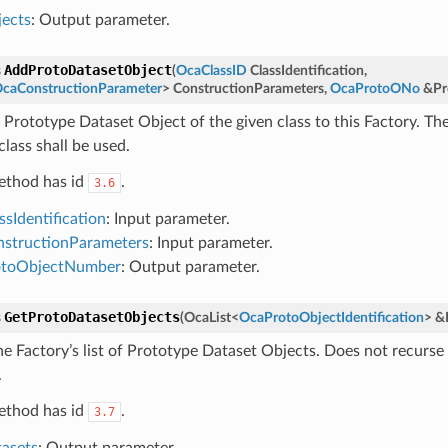
ects
: Output parameter.
AddProtoDatasetObject
s
(
OcaClassID
ClassIdentification
,
caConstructionParameter
>
ConstructionParameters
,
OcaProtoONo
&
Pr
 Prototype Dataset Object of the given class to this Factory. Th
class shall be used.
ethod has id
.
3.6
ssIdentification
: Input parameter.
structionParameters
: Input parameter.
otoObjectNumber
: Output parameter.
GetProtoDatasetObjects
s
(
OcaList
<
OcaProtoObjectIdentification
>
&
he Factory’s list of Prototype Dataset Objects. Does not recurs
.
ethod has id
.
3.7
asets
: Output parameter.