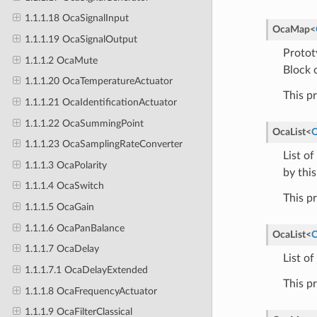
1.1.1.18 OcaSignalInput
OcaMap
<
1.1.1.19 OcaSignalOutput
Protot
1.1.1.2 OcaMute
Block 
1.1.1.20 OcaTemperatureActuator
This p
1.1.1.21 OcaIdentificationActuator
1.1.1.22 OcaSummingPoint
OcaList
<
O
1.1.1.23 OcaSamplingRateConverter
List o
1.1.1.3 OcaPolarity
by this
1.1.1.4 OcaSwitch
This p
1.1.1.5 OcaGain
1.1.1.6 OcaPanBalance
OcaList
<
O
1.1.1.7 OcaDelay
List of
1.1.1.7.1 OcaDelayExtended
This p
1.1.1.8 OcaFrequencyActuator
1.1.1.9 OcaFilterClassical