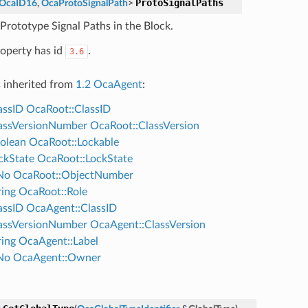
ProtoSignalPaths
OcaID16
,
OcaProtoSignalPath
>
 Prototype Signal Paths in the Block.
roperty has id
.
3.6
s inherited from
1.2 OcaAgent
:
assID
OcaRoot::ClassID
assVersionNumber
OcaRoot::ClassVersion
olean
OcaRoot::Lockable
ckState
OcaRoot::LockState
No
OcaRoot::ObjectNumber
ing
OcaRoot::Role
assID
OcaAgent::ClassID
assVersionNumber
OcaAgent::ClassVersion
ing
OcaAgent::Label
No
OcaAgent::Owner