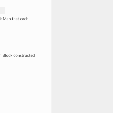
ck Map that each
ch Block constructed