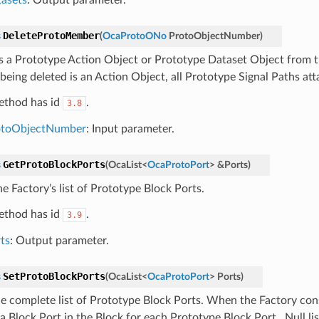
DeleteProtoMember
s
(
OcaProtoONo
ProtoObjectNumber
)
s a Prototype Action Object or Prototype Dataset Object from th
being deleted is an Action Object, all Prototype Signal Paths att
ethod has id
.
3.8
otoObjectNumber
: Input parameter.
GetProtoBlockPorts
s
(
OcaList
<
OcaProtoPort
>
&
Ports
)
e Factory’s list of Prototype Block Ports.
ethod has id
.
3.9
ts
: Output parameter.
SetProtoBlockPorts
s
(
OcaList
<
OcaProtoPort
>
Ports
)
he complete list of Prototype Block Ports. When the Factory const
a Block Port in the Block for each Prototype Block Port . Null li