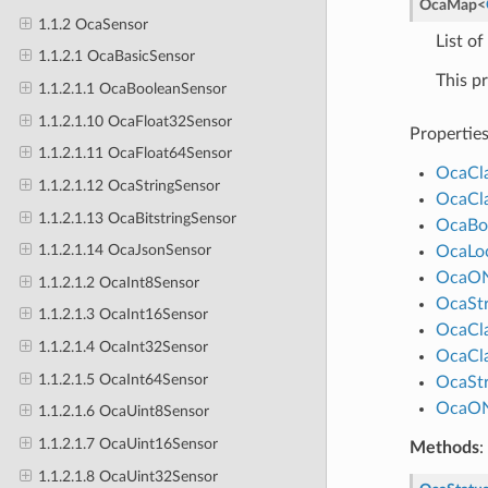
OcaMap
<
1.1.2 OcaSensor
List of
1.1.2.1 OcaBasicSensor
This p
1.1.2.1.1 OcaBooleanSensor
1.1.2.1.10 OcaFloat32Sensor
Propertie
1.1.2.1.11 OcaFloat64Sensor
OcaCl
1.1.2.1.12 OcaStringSensor
OcaCl
1.1.2.1.13 OcaBitstringSensor
OcaBo
1.1.2.1.14 OcaJsonSensor
OcaLo
OcaO
1.1.2.1.2 OcaInt8Sensor
OcaStr
1.1.2.1.3 OcaInt16Sensor
OcaCl
1.1.2.1.4 OcaInt32Sensor
OcaCl
1.1.2.1.5 OcaInt64Sensor
OcaStr
OcaO
1.1.2.1.6 OcaUint8Sensor
1.1.2.1.7 OcaUint16Sensor
Methods
:
1.1.2.1.8 OcaUint32Sensor