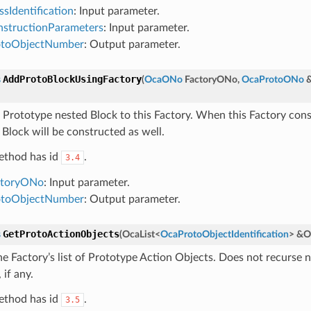
ssIdentification
: Input parameter.
structionParameters
: Input parameter.
otoObjectNumber
: Output parameter.
AddProtoBlockUsingFactory
s
(
OcaONo
FactoryONo
,
OcaProtoONo
 Prototype nested Block to this Factory. When this Factory cons
 Block will be constructed as well.
ethod has id
.
3.4
ctoryONo
: Input parameter.
otoObjectNumber
: Output parameter.
GetProtoActionObjects
s
(
OcaList
<
OcaProtoObjectIdentification
>
&
O
he Factory’s list of Prototype Action Objects. Does not recurse 
 if any.
ethod has id
.
3.5