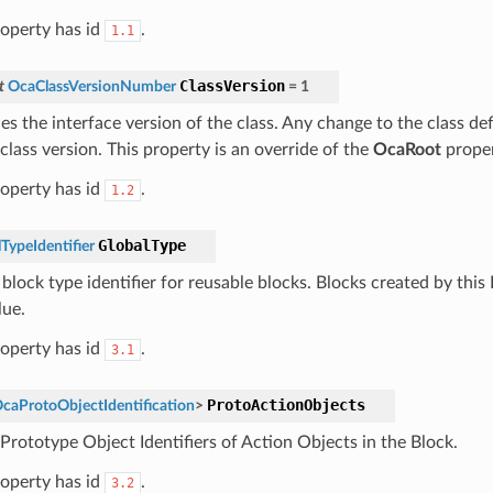
roperty has id
.
1.1
ClassVersion
t
OcaClassVersionNumber
=
1
ies the interface version of the class. Any change to the class def
class version. This property is an override of the
OcaRoot
proper
roperty has id
.
1.2
GlobalType
TypeIdentifier
block type identifier for reusable blocks. Blocks created by this 
lue.
roperty has id
.
3.1
ProtoActionObjects
caProtoObjectIdentification
>
 Prototype Object Identifiers of Action Objects in the Block.
roperty has id
.
3.2