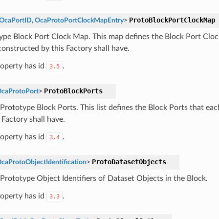
ProtoBlockPortClockMap
OcaPortID
,
OcaProtoPortClockMapEntry
>
ype Block Port Clock Map. This map defines the Block Port Clo
constructed by this Factory shall have.
roperty has id
.
3.5
ProtoBlockPorts
caProtoPort
>
f Prototype Block Ports. This list defines the Block Ports that ea
 Factory shall have.
roperty has id
.
3.4
ProtoDatasetObjects
caProtoObjectIdentification
>
 Prototype Object Identifiers of Dataset Objects in the Block.
roperty has id
.
3.3