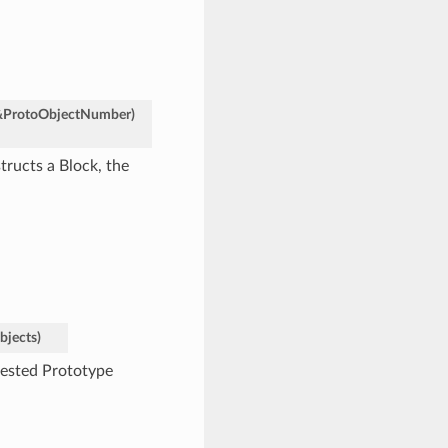
&
ProtoObjectNumber
)
tructs a Block, the
bjects
)
nested Prototype