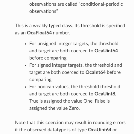
observations are called “conditional-periodic
observations”.
This is a weakly typed class. Its threshold is specified
as an
OcaFloat64
number.
For unsigned integer targets, the threshold
and target are both coerced to
OcaUint64
before comparing.
For signed integer targets, the threshold and
target are both coerced to
OcaInt64
before
comparing.
For boolean values, the threshold threshold
and target are both coerced to
OcaUint8
,
True is assigned the value One, False is
assigned the value Zero.
Note that this coercion may result in rounding errors
if the observed datatype is of type
OcaUint64
or