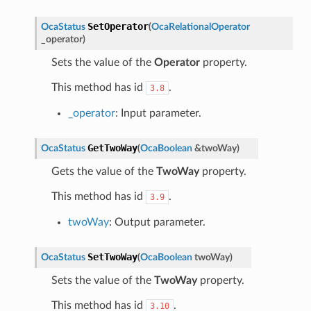
SetOperator
OcaStatus
(
OcaRelationalOperator
_operator
)
Sets the value of the
Operator
property.
This method has id
.
3.8
_operator
: Input parameter.
GetTwoWay
OcaStatus
(
OcaBoolean
&
twoWay
)
Gets the value of the
TwoWay
property.
This method has id
.
3.9
twoWay
: Output parameter.
SetTwoWay
OcaStatus
(
OcaBoolean
twoWay
)
Sets the value of the
TwoWay
property.
This method has id
.
3.10