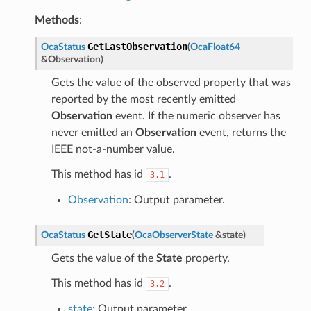
Methods
:
GetLastObservation
OcaStatus
(
OcaFloat64
&
Observation
)
Gets the value of the observed property that was
reported by the most recently emitted
Observation
event. If the numeric observer has
never emitted an
Observation
event, returns the
IEEE not-a-number value.
This method has id
.
3.1
Observation
: Output parameter.
GetState
OcaStatus
(
OcaObserverState
&
state
)
Gets the value of the
State
property.
This method has id
.
3.2
state
: Output parameter.