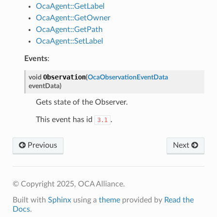
OcaAgent::GetLabel
OcaAgent::GetOwner
OcaAgent::GetPath
OcaAgent::SetLabel
Events
:
Observation
void
(
OcaObservationEventData
eventData
)
Gets state of the Observer.
This event has id
.
3.1
Previous
Next
© Copyright 2025, OCA Alliance.
Built with
Sphinx
using a
theme
provided by
Read the
Docs
.