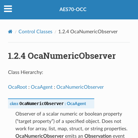
AES70-OCC
Control Classes
1.2.4 OcaNumericObserver
1.2.4 OcaNumericObserver
Class Hierarchy:
OcaRoot
:
OcaAgent
:
OcaNumericObserver
OcaNumericObserver
class
:
OcaAgent
Observer of a scalar numeric or boolean property
(“target property”) of a specified object. Does not
work for array, list, map, struct, or string properties.
OcaNumericObserver
emits an
Observation
event