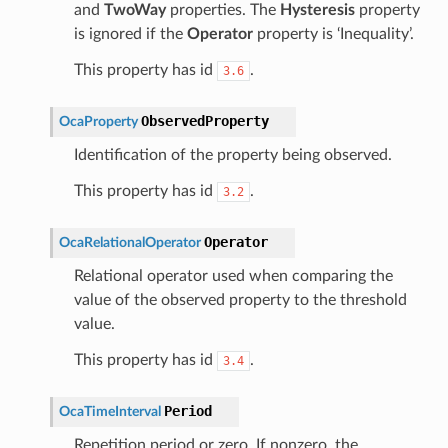
and
TwoWay
properties. The
Hysteresis
property
is ignored if the
Operator
property is ‘Inequality’.
This property has id
.
3.6
ObservedProperty
OcaProperty
Identification of the property being observed.
This property has id
.
3.2
Operator
OcaRelationalOperator
Relational operator used when comparing the
value of the observed property to the threshold
value.
This property has id
.
3.4
Period
OcaTimeInterval
Repetition period or zero. If nonzero, the