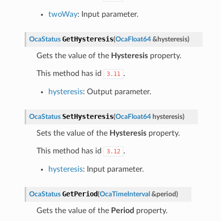
twoWay
: Input parameter.
GetHysteresis
OcaStatus
(
OcaFloat64
&
hysteresis
)
Gets the value of the
Hysteresis
property.
This method has id
.
3.11
hysteresis
: Output parameter.
SetHysteresis
OcaStatus
(
OcaFloat64
hysteresis
)
Sets the value of the
Hysteresis
property.
This method has id
.
3.12
hysteresis
: Input parameter.
GetPeriod
OcaStatus
(
OcaTimeInterval
&
period
)
Gets the value of the
Period
property.