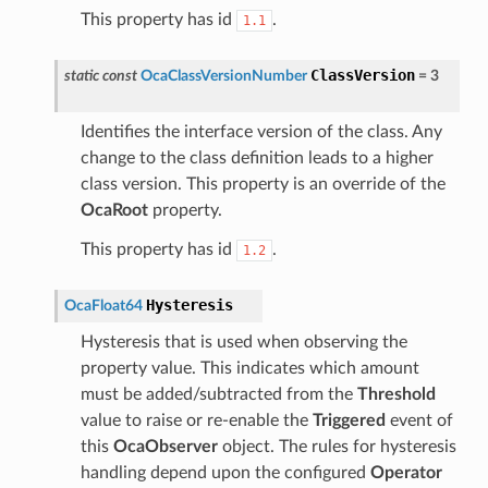
This property has id
.
1.1
ClassVersion
static
const
OcaClassVersionNumber
=
3
Identifies the interface version of the class. Any
change to the class definition leads to a higher
class version. This property is an override of the
OcaRoot
property.
This property has id
.
1.2
Hysteresis
OcaFloat64
Hysteresis that is used when observing the
property value. This indicates which amount
must be added/subtracted from the
Threshold
value to raise or re-enable the
Triggered
event of
this
OcaObserver
object. The rules for hysteresis
handling depend upon the configured
Operator