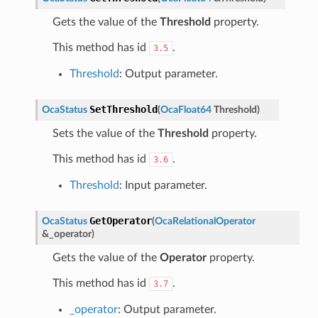
Gets the value of the
Threshold
property.
This method has id
.
3.5
Threshold
: Output parameter.
SetThreshold
OcaStatus
(
OcaFloat64
Threshold
)
Sets the value of the
Threshold
property.
This method has id
.
3.6
Threshold
: Input parameter.
GetOperator
OcaStatus
(
OcaRelationalOperator
&
_operator
)
Gets the value of the
Operator
property.
This method has id
.
3.7
_operator
: Output parameter.