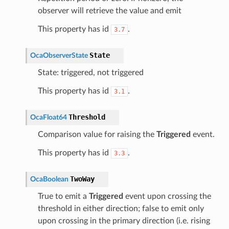
observer will retrieve the value and emit
This property has id
.
3.7
State
OcaObserverState
State: triggered, not triggered
This property has id
.
3.1
Threshold
OcaFloat64
Comparison value for raising the
Triggered
event.
This property has id
.
3.3
TwoWay
OcaBoolean
True to emit a
Triggered
event upon crossing the
threshold in either direction; false to emit only
upon crossing in the primary direction (i.e. rising