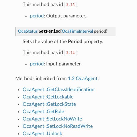
This method has id
.
3.13
period
: Output parameter.
SetPeriod
OcaStatus
(
OcaTimeInterval
period
)
Sets the value of the
Period
property.
This method has id
.
3.14
period
: Input parameter.
Methods inherited from
1.2 OcaAgent
:
OcaAgent::GetClassIdentification
OcaAgent::GetLockable
OcaAgent::GetLockState
OcaAgent::GetRole
OcaAgent::SetLockNoWrite
OcaAgent::SetLockNoReadWrite
OcaAgent::Unlock