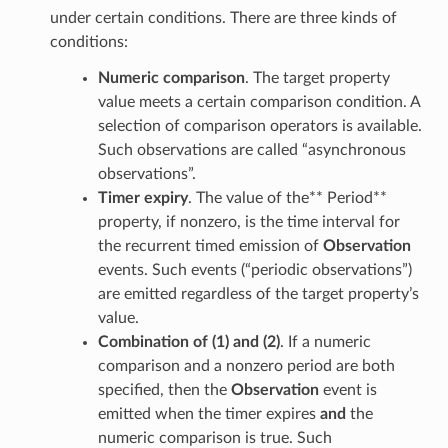
under certain conditions. There are three kinds of
conditions:
Numeric comparison
. The target property
value meets a certain comparison condition. A
selection of comparison operators is available.
Such observations are called “asynchronous
observations”.
Timer expiry
. The value of the** Period**
property, if nonzero, is the time interval for
the recurrent timed emission of
Observation
events. Such events (“periodic observations”)
are emitted regardless of the target property’s
value.
Combination of (1) and (2)
. If a numeric
comparison and a nonzero period are both
specified, then the
Observation
event is
emitted when the timer expires
and
the
numeric comparison is true. Such