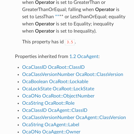
when
Operator
is set to GreaterThan or
GreaterThanOrEqual; falling when
Operator
is
set to LessThan
**
** or LessThanOrEqual; equality
when
Operator
is set to Equality; inequality
when
Operator
is set to Inequality).
This property has id
.
3.5
Properties inherited from
1.2 OcaAgent
:
OcaClassID
OcaRoot::ClassID
OcaClassVersionNumber
OcaRoot::ClassVersion
OcaBoolean
OcaRoot::Lockable
OcaLockState
OcaRoot::LockState
OcaONo
OcaRoot::ObjectNumber
OcaString
OcaRoot::Role
OcaClassID
OcaAgent::ClassID
OcaClassVersionNumber
OcaAgent::ClassVersion
OcaString
OcaAgent::Label
OcaONo
OcaAgent::Owner