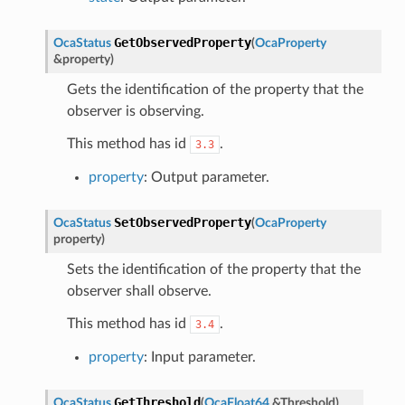
GetObservedProperty
OcaStatus
(
OcaProperty
&
property
)
Gets the identification of the property that the
observer is observing.
This method has id
.
3.3
property
: Output parameter.
SetObservedProperty
OcaStatus
(
OcaProperty
property
)
Sets the identification of the property that the
observer shall observe.
This method has id
.
3.4
property
: Input parameter.
GetThreshold
OcaStatus
(
OcaFloat64
&
Threshold
)