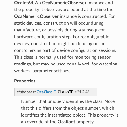
OcaInt64
. An
OcaNumericObserver
instance and
the property it observes are bound at the time the
OcaNumericObserver
instance is constructed. For
static devices, construction will occur during
manufacture, or possibly during a subsequent
hardware configuration step. For reconfigurable
devices, construction might be done by online
controllers as part of device configuration sessions.
This class is normally used for monitoring sensor
readings, but may be used equally well for watching
workers’ parameter settings.
Properties
:
ClassID
static
const
OcaClassID
=
"1.2.4"
Number that uniquely identifies the class. Note
that this differs from the object number, which
identifies the instantiated object. This property is
an override of the
OcaRoot
property.